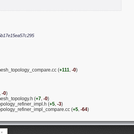
5b17e15ea57c295
/mesh_topology_compare.cc (
+111
,
-0
)
,
-0
)
mesh_topology.h (
+7
,
-0
)
opology_refiner_impl.h (
+5
,
-3
)
topology_refiner_impl_compare.cc (
+5
,
-64
)
×