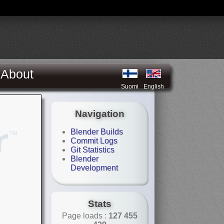
About
Suomi
English
Navigation
Blender Builds
Commit Logs
Git Statistics
Blender
Development
Stats
Page loads :
127 455