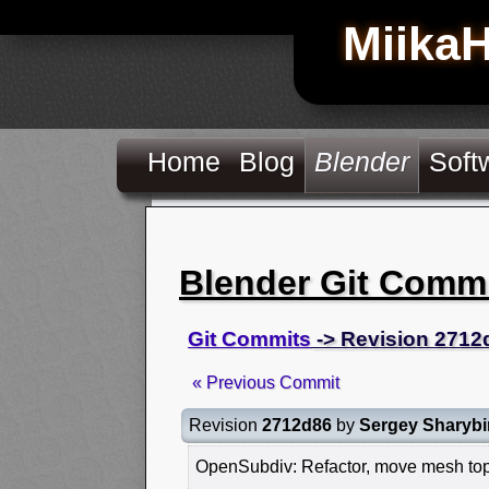
Miika
Home
Blog
Blender
Soft
Blender Git Comm
Git Commits
-> Revision 2712
« Previous Commit
Revision
2712d86
by
Sergey Sharybi
OpenSubdiv: Refactor, move mesh top