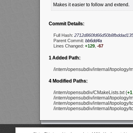
Makes it easier to follow and extend.
Commit Details:
Full Hash:
2712d860fd66d50b8fbddad13
Parent Commit:
bb6dd4a
Lines Changed:
+129
,
-67
1 Added Path:
/intern/opensubdiv/internal/topology
4 Modified Paths:
/intern/opensubdiv/CMakeLists.txt (
+1
/intern/opensubdiv/internal/topology/
/intern/opensubdiv/internal/topology/t
/intern/opensubdiv/internal/topology/