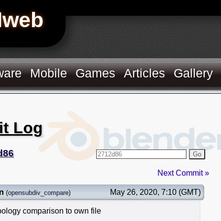
Hweb
ware
Mobile
Games
Articles
Gallery
it Log
d86
Go
Next Commit »
n
May 26, 2020, 7:10 (GMT)
(
opensubdiv_compare
)
ology comparison to own file