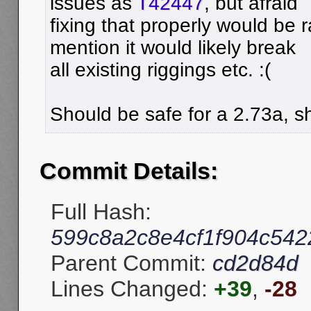
issues as
T42447
, but afraid
fixing that properly would be r
mention it would likely break
all existing riggings etc. :(
Should be safe for a 2.73a, sh
Commit Details:
Full Hash:
599c8a2c8e4cf1f904c54
Parent Commit:
cd2d84d
Lines Changed:
+39
,
-28