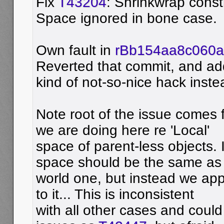
Fix
T43204
: Shrinkwrap const
Space ignored in bone case.
Own fault in
rBb154aa8c060
Reverted that commit, and a
kind of not-so-nice hack inste
Note root of the issue comes 
we are doing here re 'Local'
space of parent-less objects. I
space should be the same as
world one, but instead we appl
to it... This is inconsistent
with all other cases and could