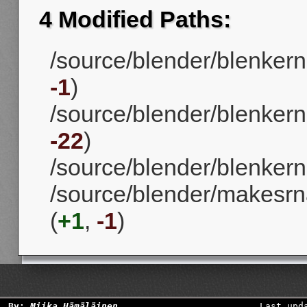
4 Modified Paths:
/source/blender/blenkern
-1
)
/source/blender/blenkerne
-22
)
/source/blender/blenkerne
/source/blender/makesrna
(
+1
,
-1
)
By:
Miika Hämäläinen
Last upd