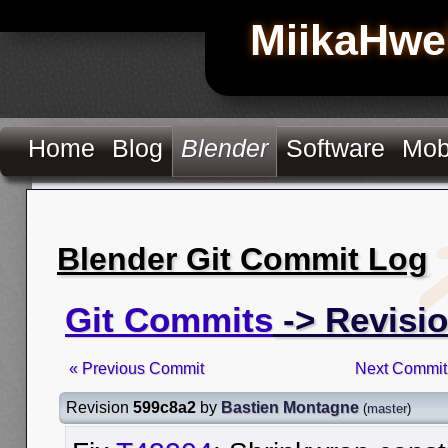
MiikaHwe
Home
Blog
Blender
Software
Mob
Blender Git Commit Log
Git Commits
-> Revisi
« Previous Commit
Next Commit
Revision
599c8a2
by
Bastien Montagne
(
master
)