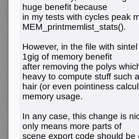
huge benefit because
in my tests with cycles peak 
MEM_printmemlist_stats().
However, in the file with sinte
1gig of memory benefit
after removing the polys whic
heavy to compute stuff such 
hair (or even pointiness calcu
memory usage.
In any case, this change is n
only means more parts of
scene export code should be