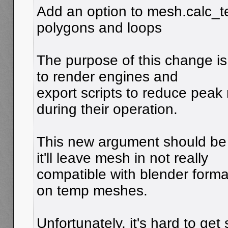
Add an option to mesh.calc_tes
polygons and loops
The purpose of this change is 
to render engines and
export scripts to reduce peak
during their operation.
This new argument should be 
it'll leave mesh in not really
compatible with blender format
on temp meshes.
Unfortunately, it's hard to get