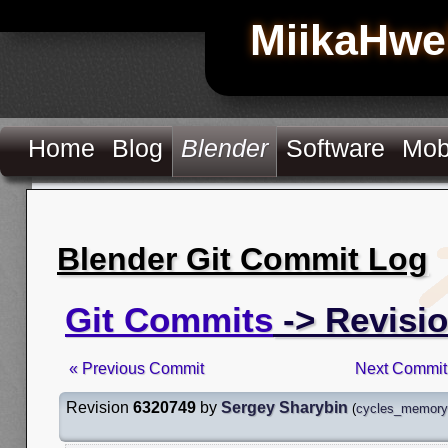
MiikaHwe
Home
Blog
Blender
Software
Mob
Blender Git Commit Log
Git Commits
-> Revisi
« Previous Commit
Next Commit
Revision
6320749
by
Sergey Sharybin
(
cycles_memory