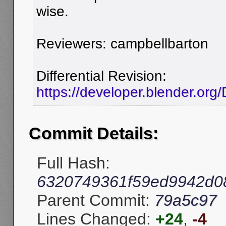
wise.
Reviewers: campbellbarton
Differential Revision:
https://developer.blender.org
Commit Details:
Full Hash:
6320749361f59ed9942d0
Parent Commit:
79a5c97
Lines Changed:
+24
,
-4