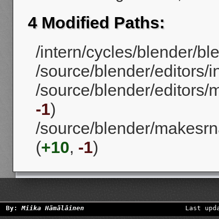
4 Modified Paths:
/intern/cycles/blender/ble
/source/blender/editors/
/source/blender/editors
-1
)
/source/blender/makesrn
(
+10
,
-1
)
By:
Miika Hämäläinen
Last upd