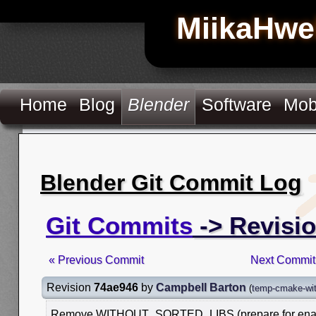
MiikaHwe
Home
Blog
Blender
Software
Mob
Blender Git Commit Log
Git Commits
-> Revisi
« Previous Commit
Next Commit
Revision
74ae946
by
Campbell Barton
(
temp-cmake-with
Remove WITHOUT_SORTED_LIBS (prepare for enabl