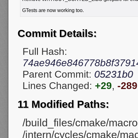
GTests are now working too.
Commit Details:
Full Hash:
74ae946e846778b8f3791
Parent Commit:
05231b0
Lines Changed:
+29
,
-289
11 Modified Paths:
/build_files/cmake/macr
/intern/cycles/cmake/ma