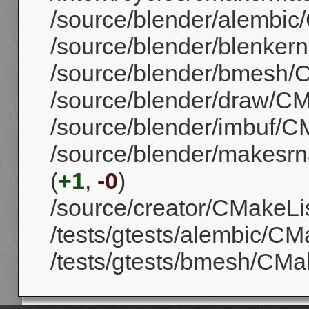
/source/blender/alembic/
/source/blender/blenkern
/source/blender/bmesh/C
/source/blender/draw/CMa
/source/blender/imbuf/CM
/source/blender/makesrna
(
+1
,
-0
)
/source/creator/CMakeList
/tests/gtests/alembic/CMa
/tests/gtests/bmesh/CMak