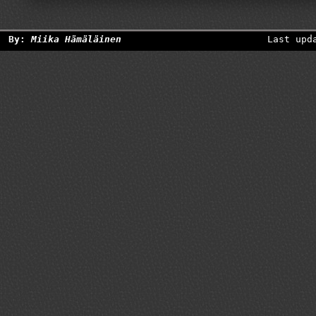
By:
Miika Hämäläinen
Last upd