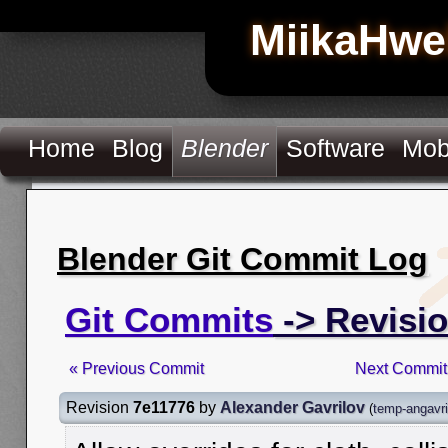
MiikaHwe
Home
Blog
Blender
Software
Mob
Blender Git Commit Log
Git Commits
-> Revisi
« Previous Commit
Next Commit
Revision
7e11776
by
Alexander Gavrilov
(
temp-angavri