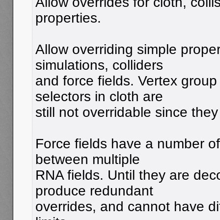
Allow overrides for cloth, colli
properties.
Allow overriding simple proper
simulations, colliders
and force fields. Vertex grou
selectors in cloth are
still not overridable since the
Force fields have a number of
between multiple
RNA fields. Until they are deco
produce redundant
overrides, and cannot have di