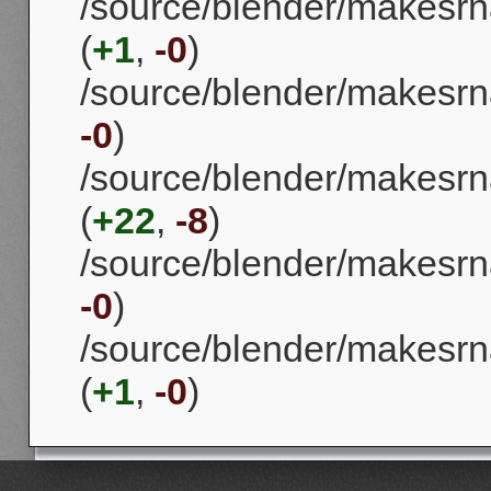
/source/blender/makesrn
(
+1
,
-0
)
/source/blender/makesrna/
-0
)
/source/blender/makesrna
(
+22
,
-8
)
/source/blender/makesrna/
-0
)
/source/blender/makesrna
(
+1
,
-0
)