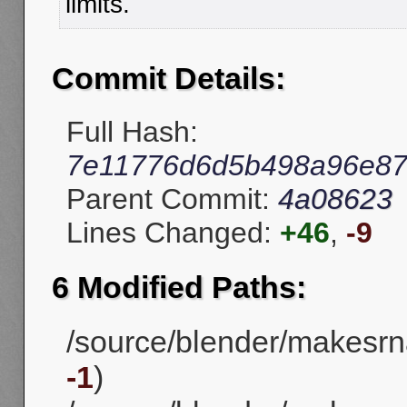
limits.
Commit Details:
Full Hash:
7e11776d6d5b498a96e87
Parent Commit:
4a08623
Lines Changed:
+46
,
-9
6 Modified Paths:
/source/blender/makesrna
-1
)