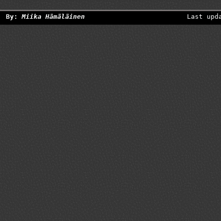
By:
Miika Hämäläinen
Last upd