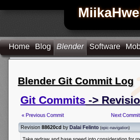
MiikaHwe
Home
Blog
Blender
Software
Mob
Blender Git Commit Log
Git Commits
-> Revisi
« Previous Commit
Next Commit
Revision
88620cd
by
Dalai Felinto
(
epic-navigation
)
Take redraw and base speed into consideration for