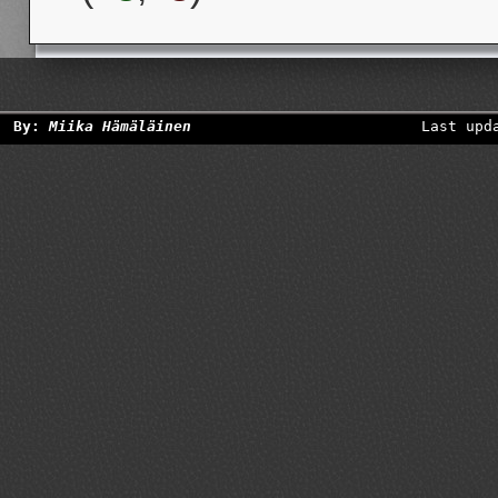
By:
Miika Hämäläinen
Last upd