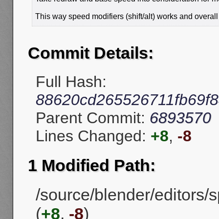
This way speed modifiers (shift/alt) works and overal
Commit Details:
Full Hash:
88620cd265526711fb69f
Parent Commit:
6893570
Lines Changed:
+8
,
-8
1 Modified Path:
/source/blender/editors
(
+8
,
-8
)