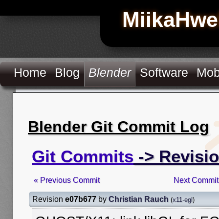
MiikaHwe
Home
Blog
Blender
Software
Mob
Blender Git Commit Log
Git Commits
-> Revisi
« Previous Commit
Next Commit
Revision
e07b677
by
Christian Rauch
(
x11-egl
)