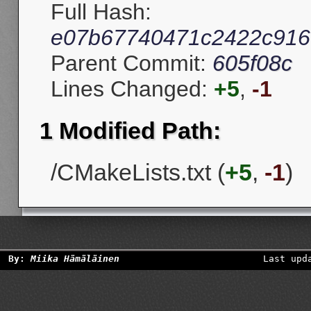
Full Hash:
e07b67740471c2422c916
Parent Commit:
605f08c
Lines Changed:
+5
,
-1
1 Modified Path:
/CMakeLists.txt (
+5
,
-1
)
By:
Miika Hämäläinen
Last upd