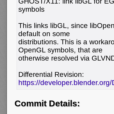
GHOST/X11: link libGL for E
symbols
This links libGL, since libOpen
default on some
distributions. This is a worka
OpenGL symbols, that are
otherwise resolved via GLVN
Differential Revision:
https://developer.blender.or
Commit Details: