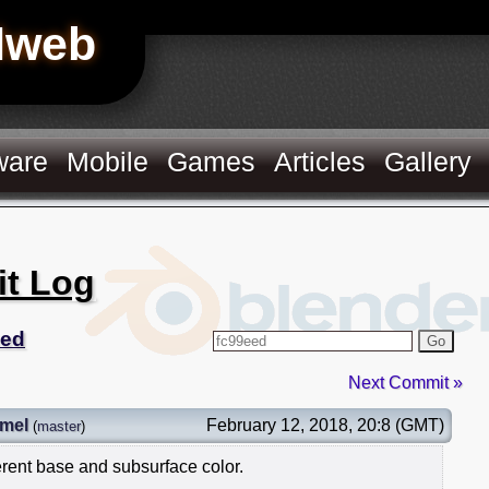
Hweb
ware
Mobile
Games
Articles
Gallery
it Log
eed
Go
Next Commit »
mel
February 12, 2018, 20:8 (GMT)
(
master
)
rent base and subsurface color.