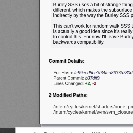
Burley SSS uses a bit of strange thin
different, which makes the subsurface c
indirectly by the way the Burley SSS p
This can't work for random walk SSS tho
is actually a good idea since it's real
to control this. For now I'll leave Bu
backwards compatibility.
Commit Details:
Full Hash:
fc99eed5be3f34fca8633b780
Parent Commit:
b37dff9
Lines Changed:
+2
,
-2
2 Modified Paths:
/intern/cycles/kernel/shaders/node_pri
/intern/cycles/kernel/svm/svm_closure