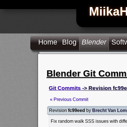
Miika
Home
Blog
Blender
Soft
Blender Git Comm
Git Commits
-> Revision fc99
« Previous Commit
Revision
fc99eed
by
Brecht Van Lom
Fix random walk SSS issues with diffe