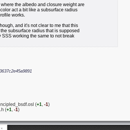
g where the albedo and closure weight are
olor act a bit like a subsurface radius
rofile works.
ugh, and it's not clear to me that this
ly the subsurface radius that is supposed
rley SSS working the same to not break
d3637c2e45a9891
ncipled_bsdf.osl (
+1
,
-1
)
.h (
+1
,
-1
)
×