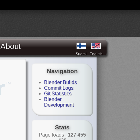
About
Suomi
English
Navigation
Blender Builds
Commit Logs
Git Statistics
Blender
Development
Stats
Page loads :
127 455