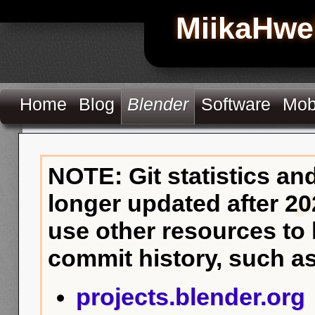
MiikaHwe
Home
Blog
Blender
Software
Mob
NOTE: Git statistics an
longer updated after 20
use other resources to
commit history, such as
projects.blender.org