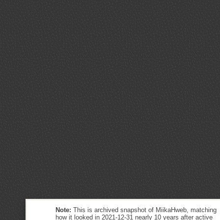
Note:
This is archived snapshot of MiikaHweb, matching
how it looked in 2021-12-31 nearly 10 years after active