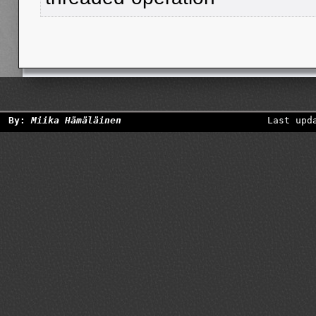
By:
Miika Hämäläinen
Last upd