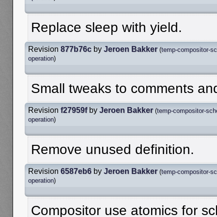
Replace sleep with yield.
Revision
877b76c
by
Jeroen Bakker
(
temp-compositor-sc
operation
)
Small tweaks to comments and 
Revision
f27959f
by
Jeroen Bakker
(
temp-compositor-sch
operation
)
Remove unused definition.
Revision
6587eb6
by
Jeroen Bakker
(
temp-compositor-sc
operation
)
Compositor use atomics for sc