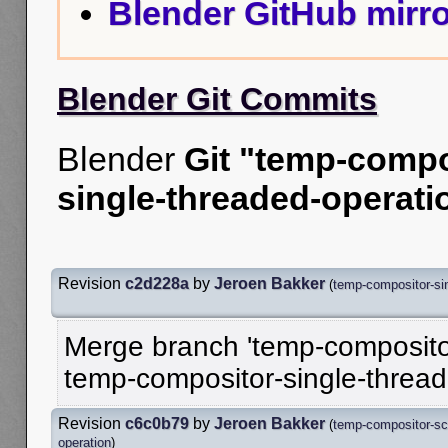
Blender GitHub mirro
Blender Git Commits
Blender
Git "temp-compo
single-threaded-operati
Revision
c2d228a
by
Jeroen Bakker
(
temp-compositor-sin
Merge branch 'temp-compositor
temp-compositor-single-threa
Revision
c6c0b79
by
Jeroen Bakker
(
temp-compositor-sc
operation
)