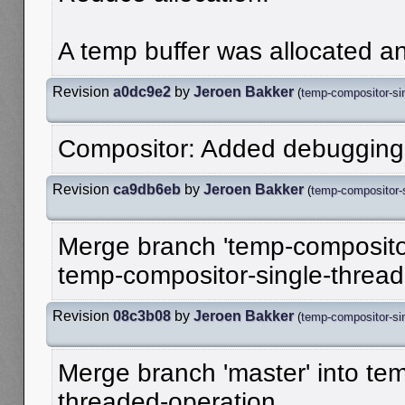
A temp buffer was allocated an
Revision
a0dc9e2
by
Jeroen Bakker
(
temp-compositor-sin
Compositor: Added debugging 
Revision
ca9db6eb
by
Jeroen Bakker
(
temp-compositor-s
Merge branch 'temp-compositor
temp-compositor-single-threa
Revision
08c3b08
by
Jeroen Bakker
(
temp-compositor-sin
Merge branch 'master' into te
threaded-operation