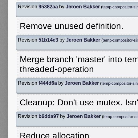
Revision
95382aa
by
Jeroen Bakker
(
temp-compositor-sin
Remove unused definition.
Revision
51b14e3
by
Jeroen Bakker
(
temp-compositor-sin
Merge branch 'master' into te
threaded-operation
Revision
f444d6a
by
Jeroen Bakker
(
temp-compositor-sin
Cleanup: Don't use mutex. Is
Revision
b6dda97
by
Jeroen Bakker
(
temp-compositor-si
Reduce allocation.