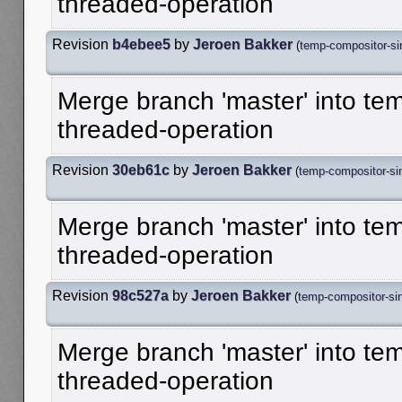
threaded-operation
Revision
b4ebee5
by
Jeroen Bakker
(
temp-compositor-sin
Merge branch 'master' into te
threaded-operation
Revision
30eb61c
by
Jeroen Bakker
(
temp-compositor-sin
Merge branch 'master' into te
threaded-operation
Revision
98c527a
by
Jeroen Bakker
(
temp-compositor-sin
Merge branch 'master' into te
threaded-operation