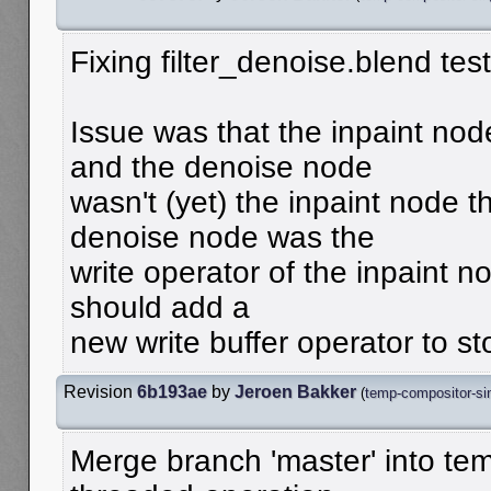
Fixing filter_denoise.blend tes
Issue was that the inpaint nod
and the denoise node
wasn't (yet) the inpaint node t
denoise node was the
write operator of the inpaint nod
should add a
new write buffer operator to sto
Revision
6b193ae
by
Jeroen Bakker
(
temp-compositor-sin
Merge branch 'master' into te