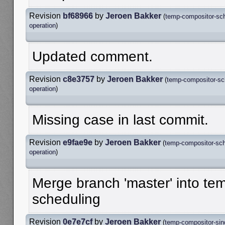
Revision
bf68966
by
Jeroen Bakker
(
temp-compositor-sc
operation
)
Updated comment.
Revision
c8e3757
by
Jeroen Bakker
(
temp-compositor-sc
operation
)
Missing case in last commit.
Revision
e9fae9e
by
Jeroen Bakker
(
temp-compositor-sch
operation
)
Merge branch 'master' into te
scheduling
Revision
0e7e7cf
by
Jeroen Bakker
(
temp-compositor-sing