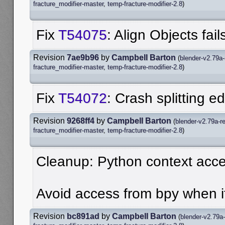
fracture_modifier-master
,
temp-fracture-modifier-2.8
)
Fix
T54075
: Align Objects fa
Revision
7ae9b96
by
Campbell Barton
(
blender-v2.79a-
fracture_modifier-master
,
temp-fracture-modifier-2.8
)
Fix
T54072
: Crash splitting e
Revision
9268ff4
by
Campbell Barton
(
blender-v2.79a-r
fracture_modifier-master
,
temp-fracture-modifier-2.8
)
Cleanup: Python context acc
Avoid access from bpy when it
Revision
bc891ad
by
Campbell Barton
(
blender-v2.79a