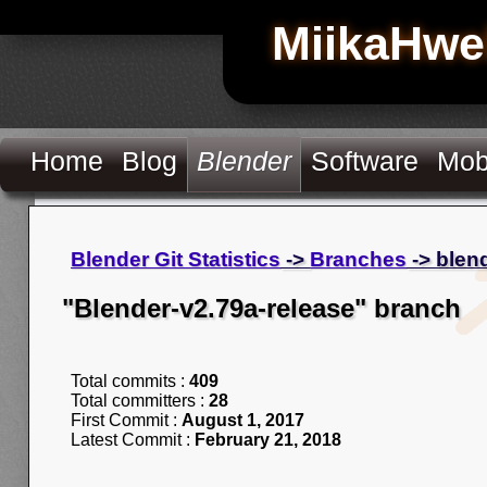
MiikaHwe
Home
Blog
Blender
Software
Mob
Blender Git Statistics
->
Branches
-> blen
"Blender-v2.79a-release" branch
Total commits :
409
Total committers :
28
First Commit :
August 1, 2017
Latest Commit :
February 21, 2018