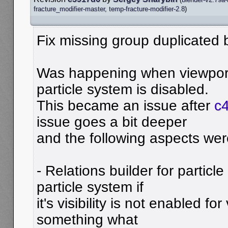
fracture_modifier-master
,
temp-fracture-modifier-2.8
)
Fix missing group duplicated b
Was happening when viewport v
particle system is disabled.
This became an issue after
c4
issue goes a bit deeper
and the following aspects wer
- Relations builder for partic
particle system if
it's visibility is not enabled for
something what