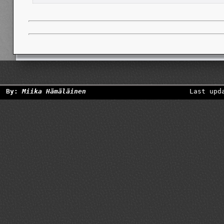
By:
Miika Hämäläinen
Last upd