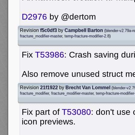
D2976
by @dertom
Revision
f5c0df3
by
Campbell Barton
(
blender-v2.79a-r
fracture_modifier-master
,
temp-fracture-modifier-2.8
)
Fix
T53986
: Crash saving dur
Also remove unused struct m
Revision
21f1922
by
Brecht Van Lommel
(
blender-v2.7
fracture_modifier
,
fracture_modifier-master
,
temp-fracture-modifier
Fix part of
T53080
: don't use
icon previews.