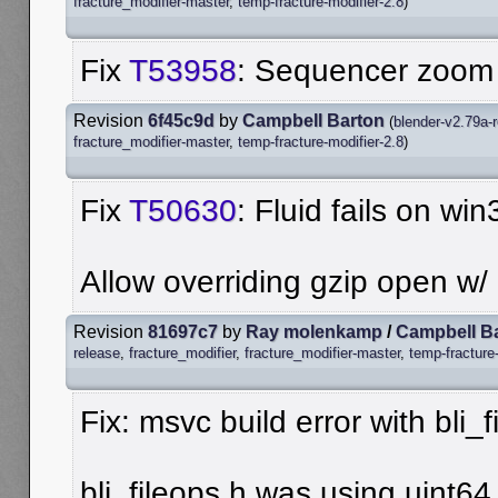
fracture_modifier-master
,
temp-fracture-modifier-2.8
)
Fix
T53958
: Sequencer zoom 1
Revision
6f45c9d
by
Campbell Barton
(
blender-v2.79a-
fracture_modifier-master
,
temp-fracture-modifier-2.8
)
Fix
T50630
: Fluid fails on wi
Allow overriding gzip open w/
Revision
81697c7
by
Ray molenkamp
/
Campbell B
release
,
fracture_modifier
,
fracture_modifier-master
,
temp-fracture
Fix: msvc build error with bli_f
bli_fileops.h was using uint64