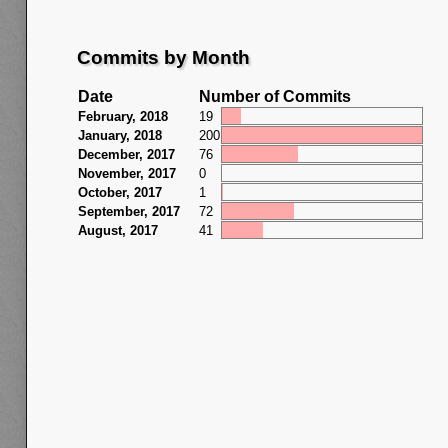
Commits by Month
Date
Number of Commits
February, 2018
19
January, 2018
200
December, 2017
76
November, 2017
0
October, 2017
1
September, 2017
72
August, 2017
41