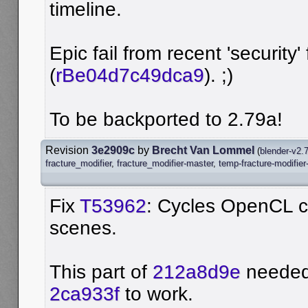
timeline.
Epic fail from recent 'security' 
(
rBe04d7c49dca9
). ;)
To be backported to 2.79a!
Revision
3e2909c
by
Brecht Van Lommel
(
blender-v2.
fracture_modifier
,
fracture_modifier-master
,
temp-fracture-modifier
Fix
T53962
: Cycles OpenCL c
scenes.
This part of
212a8d9e
needed 
2ca933f
to work.