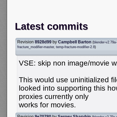
Latest commits
Revision
8928d99
by
Campbell Barton
(
blender-v2.79a-
fracture_modifier-master
,
temp-fracture-modifier-2.8
)
VSE: skip non image/movie w/
This would use uninitialized f
looked into supporting this h
proxies currently only
works for movies.
Revision
9e70780
by
Sergey Sharybin
(
blender-v2.79a-