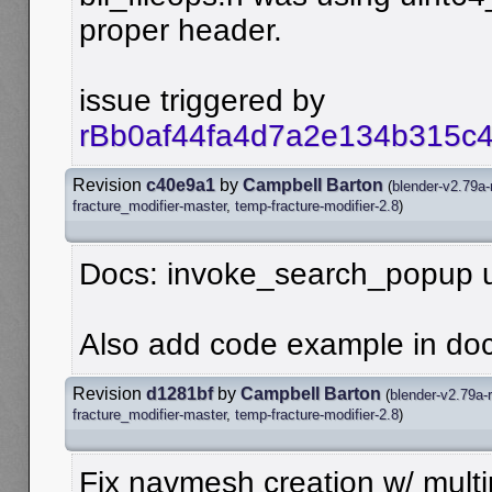
proper header.
issue triggered by
rBb0af44fa4d7a2e134b315c4
Revision
c40e9a1
by
Campbell Barton
(
blender-v2.79a-
fracture_modifier-master
,
temp-fracture-modifier-2.8
)
Docs: invoke_search_popup u
Also add code example in doc
Revision
d1281bf
by
Campbell Barton
(
blender-v2.79a-
fracture_modifier-master
,
temp-fracture-modifier-2.8
)
Fix navmesh creation w/ multi