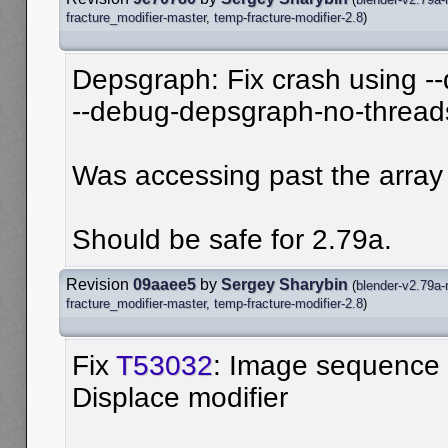
fracture_modifier-master
,
temp-fracture-modifier-2.8
)
Depsgraph: Fix crash using 
--debug-depsgraph-no-thread
Was accessing past the array
Should be safe for 2.79a.
Revision
09aaee5
by
Sergey Sharybin
(
blender-v2.79a-
fracture_modifier-master
,
temp-fracture-modifier-2.8
)
Fix
T53032
: Image sequence 
Displace modifier