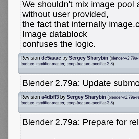
We shouldn't mix image pool a
without user provided,
the fact that internally image.
Image datablock
confuses the logic.
Revision
dc5aaac
by
Sergey Sharybin
(
blender-v2.79a-
fracture_modifier-master
,
temp-fracture-modifier-2.8
)
Blender 2.79a: Update submo
Revision
a4dbff3
by
Sergey Sharybin
(
blender-v2.79a-r
fracture_modifier-master
,
temp-fracture-modifier-2.8
)
Blender 2.79a: Prepare for re