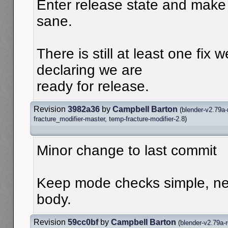
Enter release state and make
sane.
There is still at least one fix 
declaring we are
ready for release.
Revision
3982a36
by
Campbell Barton
(
blender-v2.79a-
fracture_modifier-master
,
temp-fracture-modifier-2.8
)
Minor change to last commit
Keep mode checks simple, nes
body.
Revision
59cc0bf
by
Campbell Barton
(
blender-v2.79a-