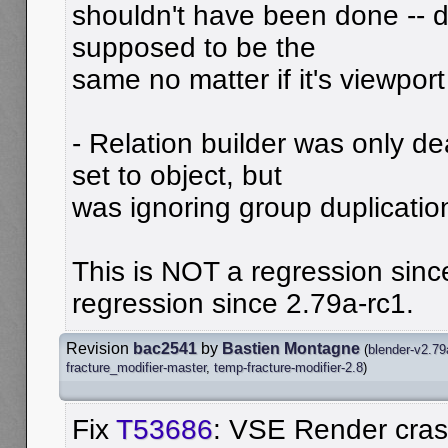
shouldn't have been done -- d
supposed to be the
same no matter if it's viewport
- Relation builder was only de
set to object, but
was ignoring group duplicatio
This is NOT a regression sinc
regression since 2.79a-rc1.
Revision
bac2541
by
Bastien Montagne
(
blender-v2.79
fracture_modifier-master
,
temp-fracture-modifier-2.8
)
Fix
T53686
: VSE Render cra