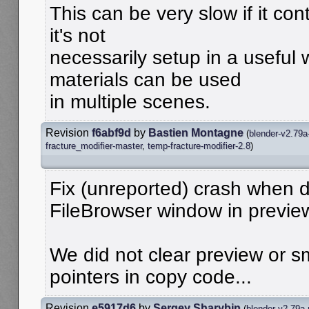
This can be very slow if it con
it's not
necessarily setup in a useful
materials can be used
in multiple scenes.
Revision
f6abf9d
by
Bastien Montagne
(
blender-v2.79a
fracture_modifier-master
,
temp-fracture-modifier-2.8
)
Fix (unreported) crash when d
FileBrowser window in previ
We did not clear preview or s
pointers in copy code...
Revision
e5917d6
by
Sergey Sharybin
(
blender-v2.79a-