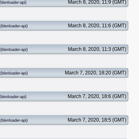
March 8, 2020, 11:9 (GMT)
(
blenloader-api
)
March 8, 2020, 11:6 (GMT)
(
blenloader-api
)
March 8, 2020, 11:3 (GMT)
(
blenloader-api
)
March 7, 2020, 18:20 (GMT)
(
blenloader-api
)
March 7, 2020, 18:6 (GMT)
(
blenloader-api
)
March 7, 2020, 18:5 (GMT)
(
blenloader-api
)