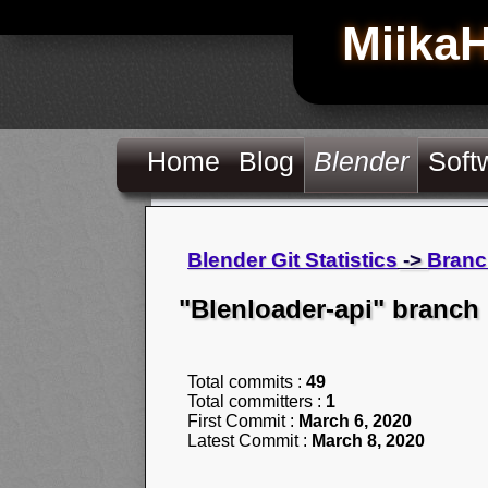
Miika
Home
Blog
Blender
Soft
Blender Git Statistics
->
Branc
"Blenloader-api" branch
Total commits :
49
Total committers :
1
First Commit :
March 6, 2020
Latest Commit :
March 8, 2020