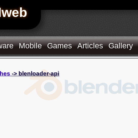
Hweb
ware
Mobile
Games
Articles
Gallery
hes
-> blenloader-api