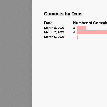
Commits by Date
Date
Number of Commi
March 8, 2020
8
March 7, 2020
40
March 6, 2020
1