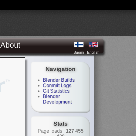
About
Suomi
English
Navigation
Blender Builds
Commit Logs
Git Statistics
Blender
Development
Stats
Page loads :
127 455