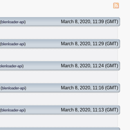
March 8, 2020, 11:39 (GMT)
(
blenloader-api
)
March 8, 2020, 11:29 (GMT)
(
blenloader-api
)
March 8, 2020, 11:24 (GMT)
blenloader-api
)
March 8, 2020, 11:16 (GMT)
(
blenloader-api
)
March 8, 2020, 11:13 (GMT)
(
blenloader-api
)