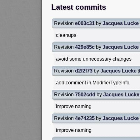
Latest commits
Revision
e003c31
by
Jacques Lucke
cleanups
Revision
429e85c
by
Jacques Lucke
avoid some unnecessary changes
Revision
d2f2f73
by
Jacques Lucke
(
add comment in ModifierTypeInfo
Revision
7502cdd
by
Jacques Lucke
improve naming
Revision
4e74235
by
Jacques Lucke
improve naming