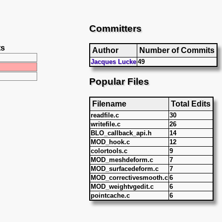
Committers
ts
Author
Number of Commits
Jacques Lucke
49
Popular Files
Filename
Total Edits
readfile.c
30
writefile.c
26
BLO_callback_api.h
14
MOD_hook.c
12
colortools.c
9
MOD_meshdeform.c
7
MOD_surfacedeform.c
7
MOD_correctivesmooth.c
6
MOD_weightvgedit.c
6
pointcache.c
6