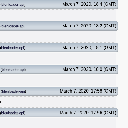
March 7, 2020, 18:4 (GMT)
(
blenloader-api
)
March 7, 2020, 18:2 (GMT)
(
blenloader-api
)
March 7, 2020, 18:1 (GMT)
(
blenloader-api
)
March 7, 2020, 18:0 (GMT)
(
blenloader-api
)
March 7, 2020, 17:58 (GMT)
(
blenloader-api
)
r
March 7, 2020, 17:56 (GMT)
(
blenloader-api
)