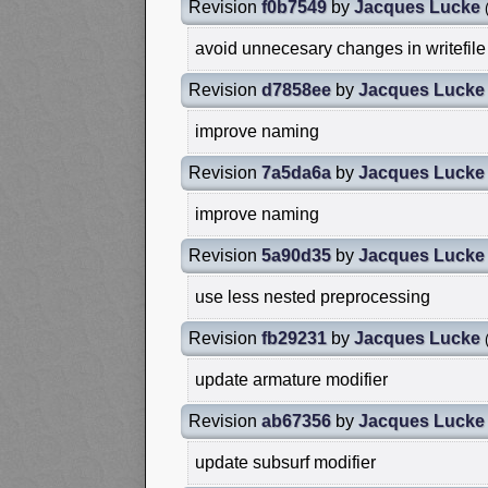
Revision
f0b7549
by
Jacques Lucke
avoid unnecesary changes in writefile
Revision
d7858ee
by
Jacques Lucke
improve naming
Revision
7a5da6a
by
Jacques Lucke
improve naming
Revision
5a90d35
by
Jacques Lucke
use less nested preprocessing
Revision
fb29231
by
Jacques Lucke
update armature modifier
Revision
ab67356
by
Jacques Lucke
update subsurf modifier