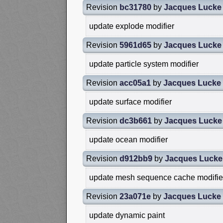
Revision
bc31780
by
Jacques Lucke
update explode modifier
Revision
5961d65
by
Jacques Lucke
update particle system modifier
Revision
acc05a1
by
Jacques Lucke
update surface modifier
Revision
dc3b661
by
Jacques Lucke
update ocean modifier
Revision
d912bb9
by
Jacques Lucke
update mesh sequence cache modifie
Revision
23a071e
by
Jacques Lucke
update dynamic paint