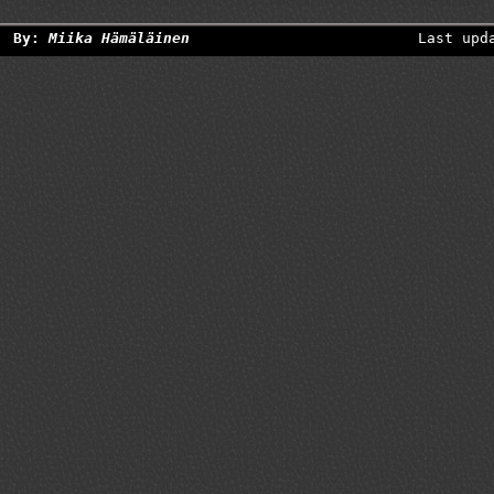
By:
Miika Hämäläinen
Last upd