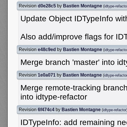
Revision
d0e28c5
by
Bastien Montagne
(
idtype-refacto
Update Object IDTypeInfo wit
Also add/improve flags for ID
Revision
e48c9ed
by
Bastien Montagne
(
idtype-refacto
Merge branch 'master' into idt
Revision
1e0a071
by
Bastien Montagne
(
idtype-refacto
Merge remote-tracking branch '
into idtype-refactor
Revision
6f474c4
by
Bastien Montagne
(
idtype-refactor
IDTypeInfo: add remaining ne