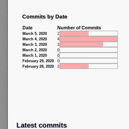
Commits by Date
Date
Number of Commits
March 5, 2020
2
March 4, 2020
4
March 3, 2020
3
March 2, 2020
0
March 1, 2020
0
February 29, 2020
0
February 28, 2020
2
Latest commits