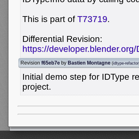
This is part of
T73719
.
Differential Revision:
https://developer.blender.org
Revision
f65eb7e
by
Bastien Montagne
(
idtype-refactor
Initial demo step for IDType re
project.