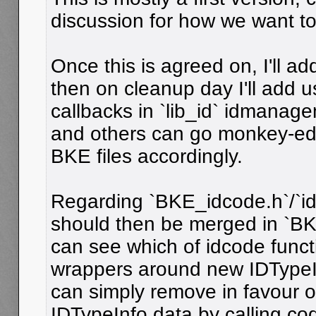
discussion for how we want to 
Once this is agreed on, I'll ad
then on cleanup day I'll add 
callbacks in `lib_id` idmana
and others can go monkey-edit
BKE files accordingly.
Regarding `BKE_idcode.h`/`idc
should then be merged in `BK
can see which of idcode funct
wrappers around new IDTypeI
can simply remove in favour o
IDTypeInfo data by calling co