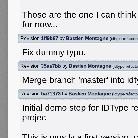
Those are the one I can thin
for now...
Revision
1ff9b87
by
Bastien Montagne
(
idtype-refactor
)
Fix dummy typo.
Revision
35ea7bb
by
Bastien Montagne
(
idtype-refacto
Merge branch 'master' into idt
Revision
ba71378
by
Bastien Montagne
(
idtype-refacto
Initial demo step for IDType re
project.
This is mostly a first version, 