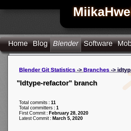
MiikaHwe
Home
Blog
Blender
Software
Mob
Blender Git Statistics
->
Branches
-> idtyp
"Idtype-refactor" branch
Total commits :
11
Total committers :
1
First Commit :
February 28, 2020
Latest Commit :
March 5, 2020