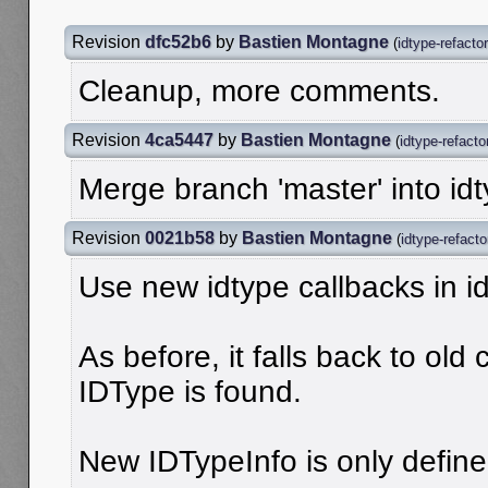
Revision
dfc52b6
by
Bastien Montagne
(
idtype-refactor
Cleanup, more comments.
Revision
4ca5447
by
Bastien Montagne
(
idtype-refacto
Merge branch 'master' into idt
Revision
0021b58
by
Bastien Montagne
(
idtype-refacto
Use new idtype callbacks in id
As before, it falls back to ol
IDType is found.
New IDTypeInfo is only defined