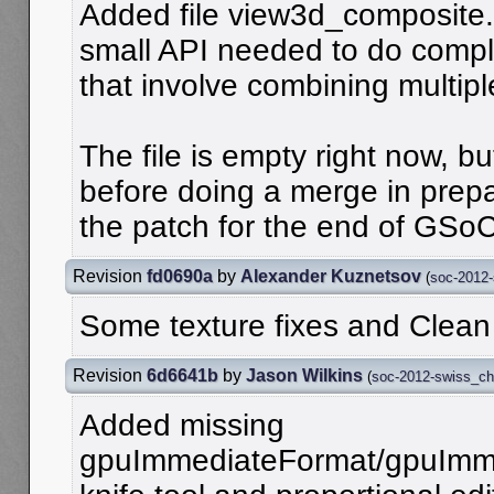
Added file view3d_composite.
small API needed to do com
that involve combining multipl
The file is empty right now, bu
before doing a merge in prepa
the patch for the end of GSoC
Revision
fd0690a
by
Alexander Kuznetsov
(
soc-2012
Some texture fixes and Clea
Revision
6d6641b
by
Jason Wilkins
(
soc-2012-swiss_c
Added missing
gpuImmediateFormat/gpuImme