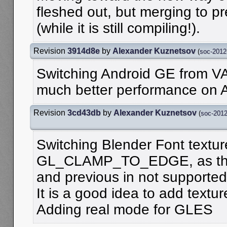
fleshed out, but merging to pr
(while it is still compiling!).
Revision
3914d8e
by
Alexander Kuznetsov
(
soc-2012
Switching Android GE from V
much better performance on A
Revision
3cd43db
by
Alexander Kuznetsov
(
soc-201
Switching Blender Font text
GL_CLAMP_TO_EDGE, as there
and previous in not supporte
It is a good idea to add texture
Adding real mode for GLES