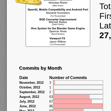
Tot
Fir
La
27
Commits by Month
Date
Number of Commits
November, 2012
3
October, 2012
1
September, 2012
2
August, 2012
63
July, 2012
67
June, 2012
86
May, 2012
53