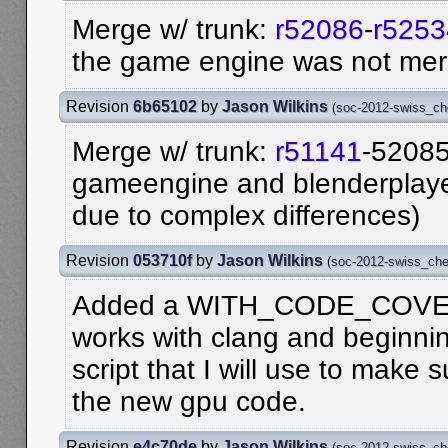
Merge w/ trunk:
r52086
-
r5253
the game engine was not me
Revision
6b65102
by
Jason Wilkins
(
soc-2012-swiss_c
Merge w/ trunk:
r51141
-52085
gameengine and blenderplay
due to complex differences)
Revision
053710f
by
Jason Wilkins
(
soc-2012-swiss_ch
Added a WITH_CODE_COVER
works with clang and beginni
script that I will use to make s
the new gpu code.
Revision
e4c70de
by
Jason Wilkins
(
soc-2012-swiss_c