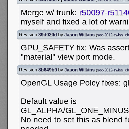
Merge w/ trunk:
r50097
-
r5114
myself and fixed a lot of warn
Revision
39d020d
by
Jason Wilkins
(
soc-2012-swiss_c
GPU_SAFETY fix: Was asserti
"material" view port mode.
Revision
8b649b9
by
Jason Wilkins
(
soc-2012-swiss_c
OpenGL Usage Polcy fixes: g
Default value is
GL_ALPHA/GL_ONE_MINUS
No need to set this as blend fu
needed.