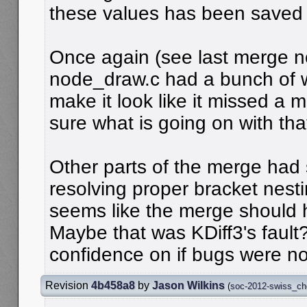
these values has been saved i
Once again (see last merge no
node_draw.c had a bunch of wi
make it look like it missed a 
sure what is going on with that
Other parts of the merge had 
resolving proper bracket nesti
seems like the merge should 
Maybe that was KDiff3's fault
confidence on if bugs were no
Revision
4b458a8
by
Jason Wilkins
(
soc-2012-swiss_c