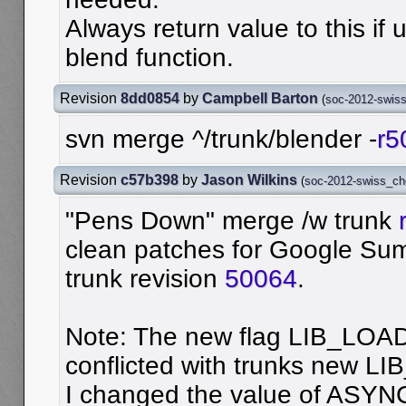
Always return value to this if 
blend function.
Revision
8dd0854
by
Campbell Barton
(
soc-2012-swis
svn merge ^/trunk/blender -
r5
Revision
c57b398
by
Jason Wilkins
(
soc-2012-swiss_c
"Pens Down" merge /w trunk
clean patches for Google Su
trunk revision
50064
.
Note: The new flag LIB_LO
conflicted with trunks new 
I changed the value of ASYNC