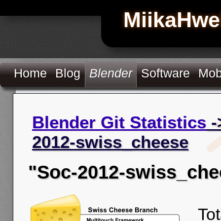
MiikaHwe
Home
Blog
Blender
Software
Mob
Blender Git Statistics
-
2012-swiss_cheese
"Soc-2012-swiss_che
Tot