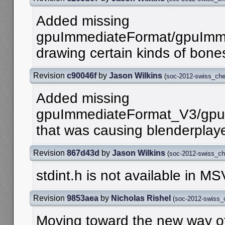
Added missing
gpuImmediateFormat/gpuImme
drawing certain kinds of bone
Revision
c90046f
by
Jason Wilkins
(
soc-2012-swiss_ch
Added missing
gpuImmediateFormat_V3/gpu
that was causing blenderplaye
Revision
867d43d
by
Jason Wilkins
(
soc-2012-swiss_c
stdint.h is not available in M
Revision
9853aea
by
Nicholas Rishel
(
soc-2012-swiss_
Moving toward the new way of