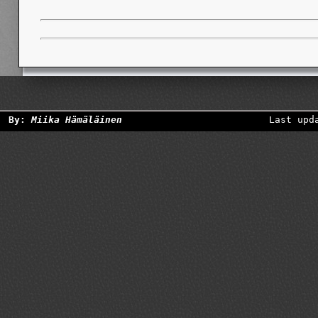
By:
Miika Hämäläinen
Last upd