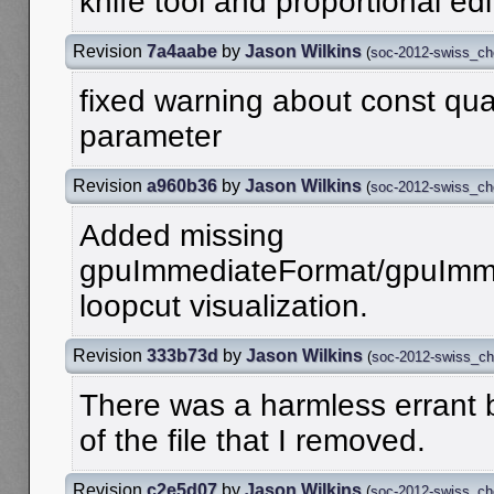
knife tool and proportional edi
Revision
7a4aabe
by
Jason Wilkins
(
soc-2012-swiss_c
fixed warning about const qual
parameter
Revision
a960b36
by
Jason Wilkins
(
soc-2012-swiss_c
Added missing
gpuImmediateFormat/gpuImme
loopcut visualization.
Revision
333b73d
by
Jason Wilkins
(
soc-2012-swiss_c
There was a harmless errant b
of the file that I removed.
Revision
c2e5d07
by
Jason Wilkins
(
soc-2012-swiss_c