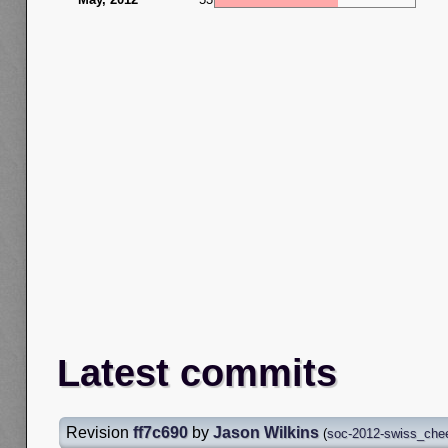
Latest commits
Revision
ff7c690
by
Jason Wilkins
(
soc-2012-swiss_che