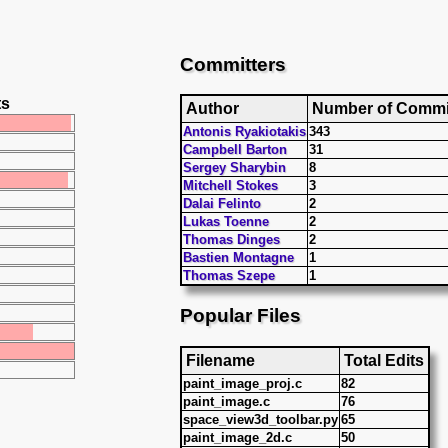
Committers
ts
Author
Number of Commi
Antonis Ryakiotakis
343
Campbell Barton
31
Sergey Sharybin
8
Mitchell Stokes
3
Dalai Felinto
2
Lukas Toenne
2
Thomas Dinges
2
Bastien Montagne
1
Thomas Szepe
1
Popular Files
Filename
Total Edits
paint_image_proj.c
82
paint_image.c
76
space_view3d_toolbar.py
65
paint_image_2d.c
50