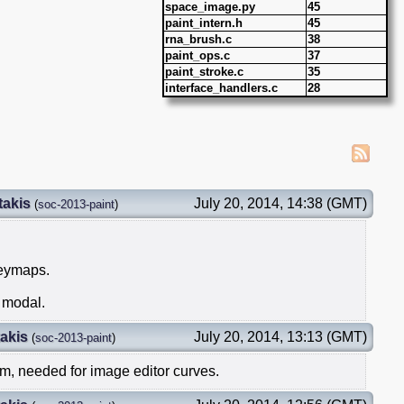
space_image.py
45
paint_intern.h
45
rna_brush.c
38
paint_ops.c
37
paint_stroke.c
35
interface_handlers.c
28
takis
July 20, 2014, 14:38 (GMT)
(
soc-2013-paint
)
keymaps.
r modal.
akis
July 20, 2014, 13:13 (GMT)
(
soc-2013-paint
)
m, needed for image editor curves.