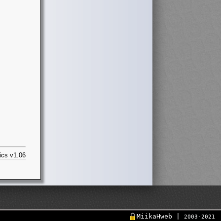
ics v1.06
MiikaHweb |
2003-2021