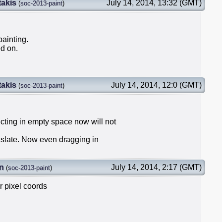
takis
July 14, 2014, 13:32 (GMT)
(
soc-2013-paint
)
painting.
d on.
takis
July 14, 2014, 12:0 (GMT)
(
soc-2013-paint
)
ecting in empty space now will not
anslate. Now even dragging in
n
July 14, 2014, 2:17 (GMT)
(
soc-2013-paint
)
or pixel coords