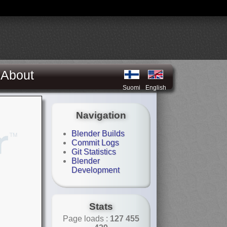
About
Suomi
English
Navigation
Blender Builds
Commit Logs
Git Statistics
Blender
Development
Stats
Page loads :
127 455