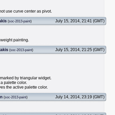
ot use curve center as pivot.
akis
July 15, 2014, 21:41 (GMT)
(
soc-2013-paint
)
 weight painting.
akis
July 15, 2014, 21:25 (GMT)
(
soc-2013-paint
)
 marked by triangular widget.
a palette color.
es the active palette color.
on
July 14, 2014, 23:19 (GMT)
(
soc-2013-paint
)