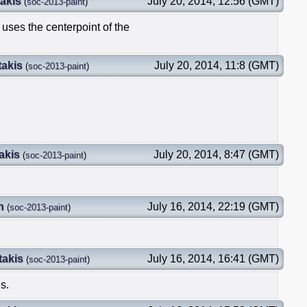
akis
July 20, 2014, 12:56 (GMT)
(
soc-2013-paint
)
t uses the centerpoint of the
takis
July 20, 2014, 11:8 (GMT)
(
soc-2013-paint
)
akis
July 20, 2014, 8:47 (GMT)
(
soc-2013-paint
)
n
July 16, 2014, 22:19 (GMT)
(
soc-2013-paint
)
takis
July 16, 2014, 16:41 (GMT)
(
soc-2013-paint
)
s.