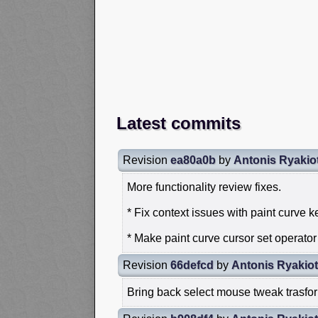
Latest commits
Revision
ea80a0b
by
Antonis Ryakio
More functionality review fixes.
* Fix context issues with paint curve 
* Make paint curve cursor set operato
Revision
66defcd
by
Antonis Ryakiot
Bring back select mouse tweak trasfor