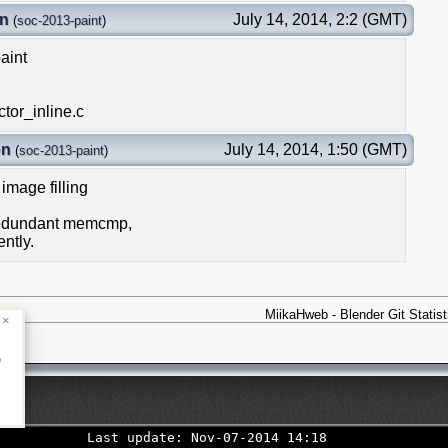
on
July 14, 2014, 2:2 (GMT)
(
soc-2013-paint
)
aint
tor_inline.c
on
July 14, 2014, 1:50 (GMT)
(
soc-2013-paint
)
mage filling
 redundant memcmp,
ntly.
MiikaHweb - Blender Git Statist
×
e
Last update: Nov-07-2014 14:18