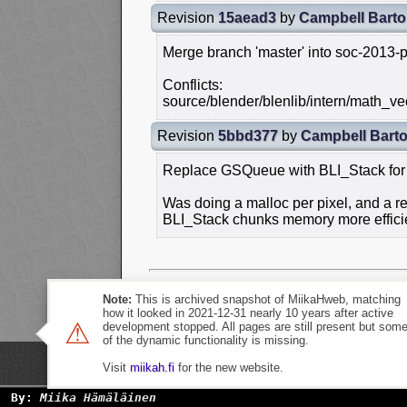
Revision
15aead3
by
Campbell Bart
Merge branch 'master' into soc-2013-p
Conflicts:
source/blender/blenlib/intern/math_vec
Revision
5bbd377
by
Campbell Bart
Replace GSQueue with BLI_Stack for i
Was doing a malloc per pixel, and a
BLI_Stack chunks memory more efficie
Note:
This is archived snapshot of MiikaHweb, matching
how it looked in 2021-12-31 nearly 10 years after active
⚠
development stopped. All pages are still present but som
of the dynamic functionality is missing.
Visit
miikah.fi
for the new website.
By:
Miika Hämäläinen