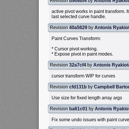
Revision
b908df4
by
Antonis Ryakiot
active pivot works in paint transform. I
last selected curve handle.
Revision
40a5629
by
Antonis Ryakio
Paint Curves Transform:
* Cursor pivot working.
* Expose pivot in paint modes.
Revision
32a7cf4
by
Antonis Ryakiot
cursor transform WIP for curves
Revision
cfd131b
by
Campbell Barto
Use size for fixed length array args
Revision
ba61c01
by
Antonis Ryakio
Fix some undo issues with paint curve