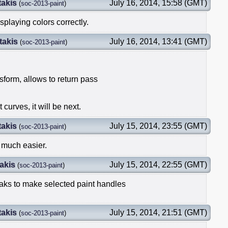
takis
July 16, 2014, 15:58 (GMT)
(
soc-2013-paint
)
splaying colors correctly.
takis
July 16, 2014, 13:41 (GMT)
(
soc-2013-paint
)
sform, allows to return pass
 curves, it will be next.
takis
July 15, 2014, 23:55 (GMT)
(
soc-2013-paint
)
 much easier.
akis
July 15, 2014, 22:55 (GMT)
(
soc-2013-paint
)
aks to make selected paint handles
takis
July 15, 2014, 21:51 (GMT)
(
soc-2013-paint
)