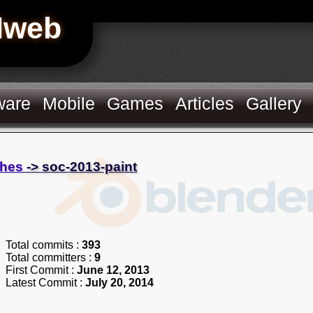
Hweb
ware
Mobile
Games
Articles
Gallery
hes
-> soc-2013-paint
Total commits :
393
Total committers :
9
First Commit :
June 12, 2013
Latest Commit :
July 20, 2014