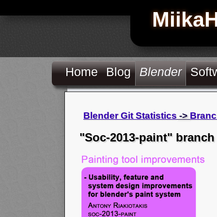
Miika
Home
Blog
Blender
Soft
Blender Git Statistics
->
Branc
"Soc-2013-paint" branch