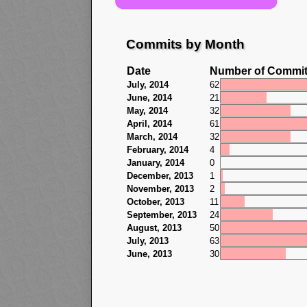
Commits by Month
Date
Number of Commi
July, 2014
62
June, 2014
21
May, 2014
32
April, 2014
61
March, 2014
32
February, 2014
4
January, 2014
0
December, 2013
1
November, 2013
2
October, 2013
11
September, 2013
24
August, 2013
50
July, 2013
63
June, 2013
30