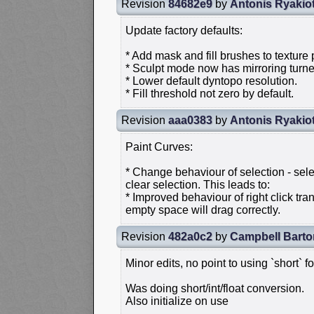
Revision
84682e9
by
Antonis Ryakio
Update factory defaults:
* Add mask and fill brushes to texture 
* Sculpt mode now has mirroring turne
* Lower default dyntopo resolution.
* Fill threshold not zero by default.
Revision
aaa0383
by
Antonis Ryakio
Paint Curves:
* Change behaviour of selection - sel
clear selection. This leads to:
* Improved behaviour of right click tr
empty space will drag correctly.
Revision
482a0c2
by
Campbell Barto
Minor edits, no point to using `short` f
Was doing short/int/float conversion.
Also initialize on use