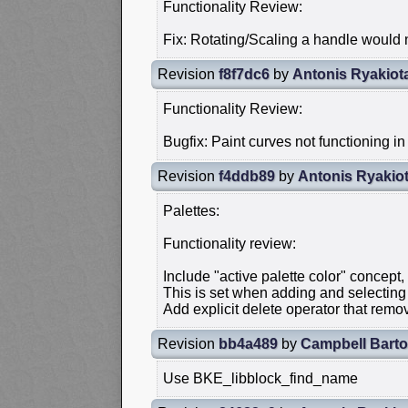
Functionality Review:
Fix: Rotating/Scaling a handle would n
Revision
f8f7dc6
by
Antonis Ryakiot
Functionality Review:
Bugfix: Paint curves not functioning in
Revision
f4ddb89
by
Antonis Ryakiot
Palettes:
Functionality review:
Include "active palette color" concept,
This is set when adding and selecting 
Add explicit delete operator that remov
Revision
bb4a489
by
Campbell Bart
Use BKE_libblock_find_name