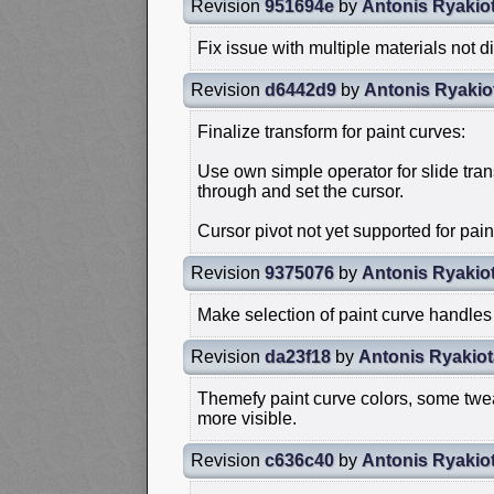
Revision
951694e
by
Antonis Ryakio
Fix issue with multiple materials not di
Revision
d6442d9
by
Antonis Ryakio
Finalize transform for paint curves:
Use own simple operator for slide tran
through and set the cursor.
Cursor pivot not yet supported for paint
Revision
9375076
by
Antonis Ryakio
Make selection of paint curve handles
Revision
da23f18
by
Antonis Ryakiot
Themefy paint curve colors, some twe
more visible.
Revision
c636c40
by
Antonis Ryakio