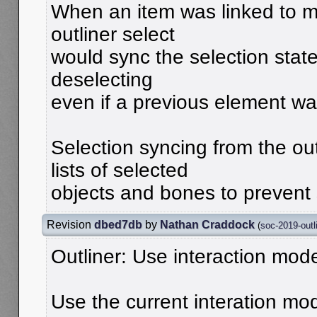
When an item was linked to mu
outliner select
would sync the selection state
deselecting
even if a previous element wa
Selection syncing from the ou
lists of selected
objects and bones to prevent 
Revision
dbed7db
by
Nathan Craddock
(
soc-2019-outl
Outliner: Use interaction mode
Use the current interation mo