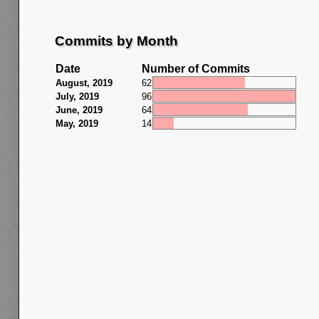
Commits by Month
Date
Number of Commits
August, 2019
62
July, 2019
96
June, 2019
64
May, 2019
14