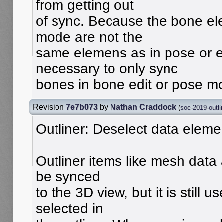
from getting out
of sync. Because the bone el
mode are not the
same elemens as in pose or ed
necessary to only sync
bones in bone edit or pose m
Revision
7e7b073
by
Nathan Craddock
(
soc-2019-outli
Outliner: Deselect data eleme
Outliner items like mesh data
be synced
to the 3D view, but it is still 
selected in