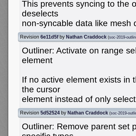
This prevents syncing to the 
deselects
non-syncable data like mesh d
Revision
6e11d5f
by
Nathan Craddock
(
soc-2019-outlin
Outliner: Activate on range se
element
If no active element exists in t
the cursor
element instead of only select
Revision
5d52524
by
Nathan Craddock
(
soc-2019-outli
Outliner: Remove parent set 