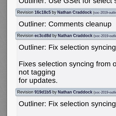
Outliner: Use GSet for select 
Revision
16c18c5
by
Nathan Craddock
(
soc-2019-outli
Outliner: Comments cleanup
Revision
ec3cd8d
by
Nathan Craddock
(
soc-2019-outli
Outliner: Fix selection syncing
Fixes selection syncing from o
not tagging
for updates.
Revision
919d1b5
by
Nathan Craddock
(
soc-2019-outli
Outliner: Fix selection syncing