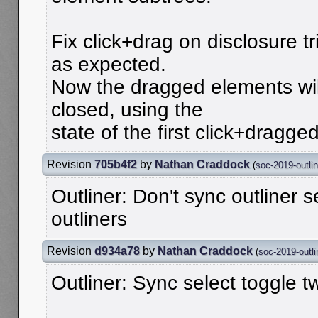
Fix click+drag on disclosure t
as expected.
Now the dragged elements wil
closed, using the
state of the first click+dragge
Revision
705b4f2
by
Nathan Craddock
(
soc-2019-outlin
Outliner: Don't sync outliner s
outliners
Revision
d934a78
by
Nathan Craddock
(
soc-2019-outli
Outliner: Sync select toggle 