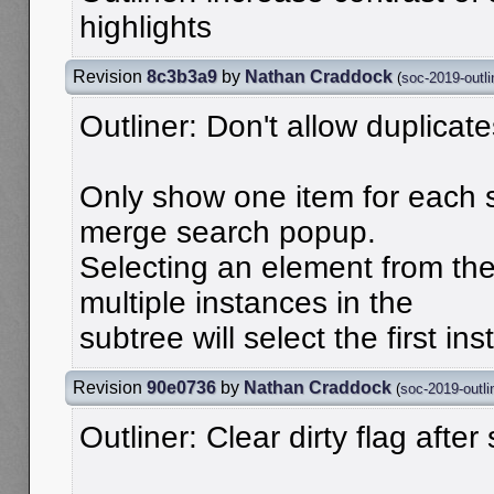
highlights
Revision
8c3b3a9
by
Nathan Craddock
(
soc-2019-outli
Outliner: Don't allow duplicat
Only show one item for each 
merge search popup.
Selecting an element from th
multiple instances in the
subtree will select the first ins
Revision
90e0736
by
Nathan Craddock
(
soc-2019-outli
Outliner: Clear dirty flag after