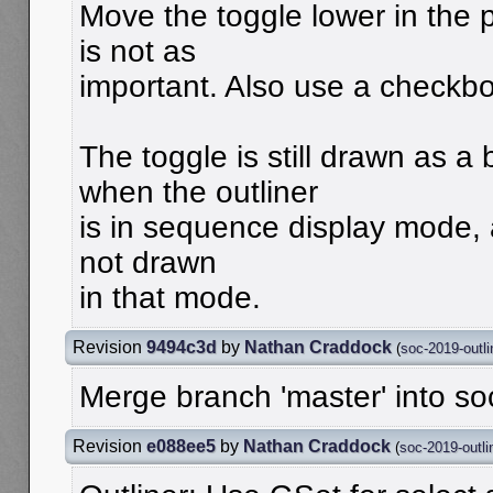
Move the toggle lower in the 
is not as
important. Also use a checkbo
The toggle is still drawn as a 
when the outliner
is in sequence display mode, a
not drawn
in that mode.
Revision
9494c3d
by
Nathan Craddock
(
soc-2019-outli
Merge branch 'master' into so
Revision
e088ee5
by
Nathan Craddock
(
soc-2019-outli