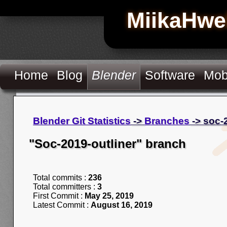
MiikaHwe
Home
Blog
Blender
Software
Mob
Blender Git Statistics
->
Branches
-> soc-
"Soc-2019-outliner" branch
Total commits :
236
Total committers :
3
First Commit :
May 25, 2019
Latest Commit :
August 16, 2019