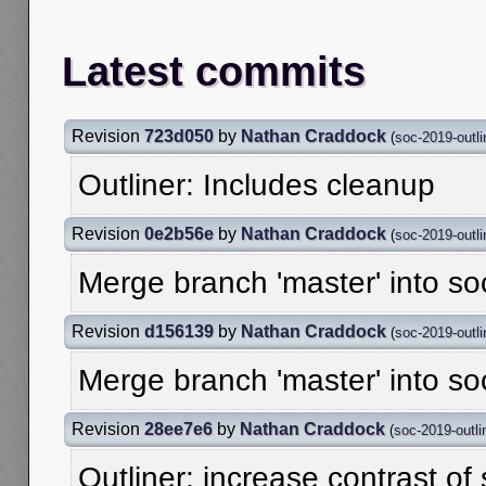
Latest commits
Revision
723d050
by
Nathan Craddock
(
soc-2019-outli
Outliner: Includes cleanup
Revision
0e2b56e
by
Nathan Craddock
(
soc-2019-outli
Merge branch 'master' into so
Revision
d156139
by
Nathan Craddock
(
soc-2019-outli
Merge branch 'master' into so
Revision
28ee7e6
by
Nathan Craddock
(
soc-2019-outli
Outliner: increase contrast of