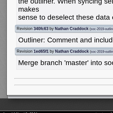
the outliner. When syncing sele
makes
sense to deselect these data
Revision
340fc63
by
Nathan Craddock
(
soc-2019-outlin
Outliner: Comment and inclu
Revision
1ed65f1
by
Nathan Craddock
(
soc-2019-outlin
Merge branch 'master' into so