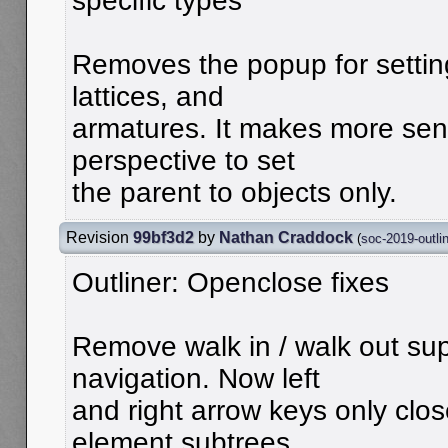
specific types
Removes the popup for setting
lattices, and
armatures. It makes more sen
perspective to set
the parent to objects only.
Revision
99bf3d2
by
Nathan Craddock
(
soc-2019-outli
Outliner: Openclose fixes
Remove walk in / walk out sup
navigation. Now left
and right arrow keys only clo
element subtrees.