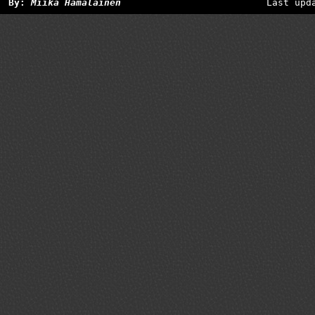
By:
Miika Hämäläinen
Last upd