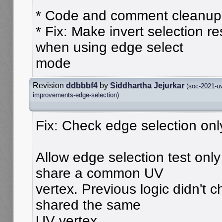
* Code and comment cleanup
* Fix: Make invert selection r
when using edge select
mode
Revision
ddbbbf4
by
Siddhartha Jejurkar
(
soc-2021-uv
improvements-edge-selection
)
Fix: Check edge selection on
Allow edge selection test onl
share a common UV
vertex. Previous logic didn't 
shared the same
UV vertex.