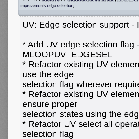
improvements-edge-selection
)
UV: Edge selection support - In
* Add UV edge selection flag 
MLOOPUV_EDGESEL
* Refactor existing UV element
use the edge
selection flag wherever requi
* Refactor existing UV elemen
ensure proper
selection states using the edg
* Refactor UV select all opera
selection flag