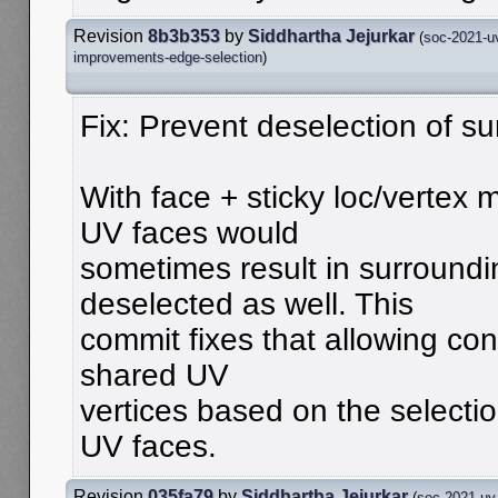
Revision
8b3b353
by
Siddhartha Jejurkar
(
soc-2021-u
improvements-edge-selection
)
Fix: Prevent deselection of s
With face + sticky loc/vertex 
UV faces would
sometimes result in surround
deselected as well. This
commit fixes that allowing con
shared UV
vertices based on the selectio
UV faces.
Revision
035fa79
by
Siddhartha Jejurkar
(
soc-2021-uv