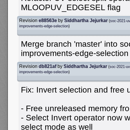
MLOOPUV_EDGESEL flag
Revision
e88563e
by
Siddhartha Jejurkar
(
soc-2021-uv
improvements-edge-selection
)
Merge branch 'master' into so
improvements-edge-selection
Revision
db821af
by
Siddhartha Jejurkar
(
soc-2021-uv
improvements-edge-selection
)
Fix: Invert selection and fre
- Free unreleased memory fr
- Select Invert operator now 
select mode as well