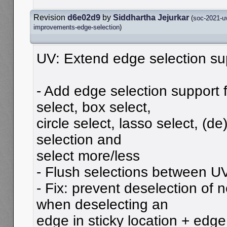
Revision
d6e02d9
by
Siddhartha Jejurkar
(
soc-2021-u
improvements-edge-selection
)
UV: Extend edge selection su
- Add edge selection support 
select, box select,
circle select, lasso select, (de)
selection and
select more/less
- Flush selections between U
- Fix: prevent deselection of
when deselecting an
edge in sticky location + edg