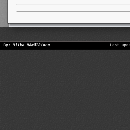
By:
Miika Hämäläinen
Last upd