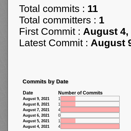
Total commits :
11
Total committers :
1
First Commit :
August 4,
Latest Commit :
August 9
Commits by Date
Date
Number of Commits
August 9, 2021
1
August 8, 2021
1
August 7, 2021
4
August 6, 2021
0
August 5, 2021
1
August 4, 2021
4