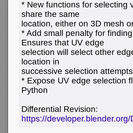
* New functions for selecting 
share the same
location, either on 3D mesh o
* Add small penalty for findi
Ensures that UV edge
selection will select other ed
location in
successive selection attempts
* Expose UV edge selection f
Python
Differential Revision:
https://developer.blender.or