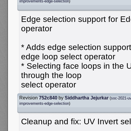
improvements-edge-selection
)
Edge selection support for Ed
operator
* Adds edge selection support
edge loop select operator
* Selecting face loops in the 
through the loop
select operator
Revision
752c840
by
Siddhartha Jejurkar
(
soc-2021-uv
improvements-edge-selection
)
Cleanup and fix: UV Invert se