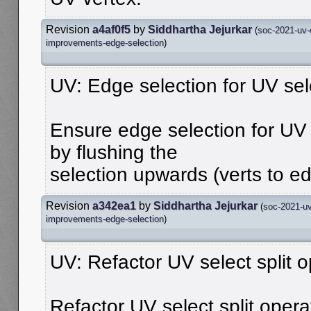
Revision
a4af0f5
by
Siddhartha Jejurkar
(
soc-2021-uv-
improvements-edge-selection
)
UV: Edge selection for UV sel
Ensure edge selection for UV 
by flushing the
selection upwards (verts to e
Revision
a342ea1
by
Siddhartha Jejurkar
(
soc-2021-uv
improvements-edge-selection
)
UV: Refactor UV select split o
Refactor UV select split opera