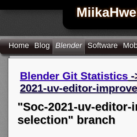
MiikaHwe
Home
Blog
Blender
Software
Mob
Blender Git Statistics
-
2021-uv-editor-improv
"Soc-2021-uv-editor
selection" branch