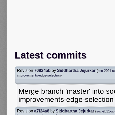
Latest commits
Revision
70824ab
by
Siddhartha Jejurkar
(
soc-2021-uv
improvements-edge-selection
)
Merge branch 'master' into so
improvements-edge-selection
Revision
a7f24a8
by
Siddhartha Jejurkar
(
soc-2021-uv