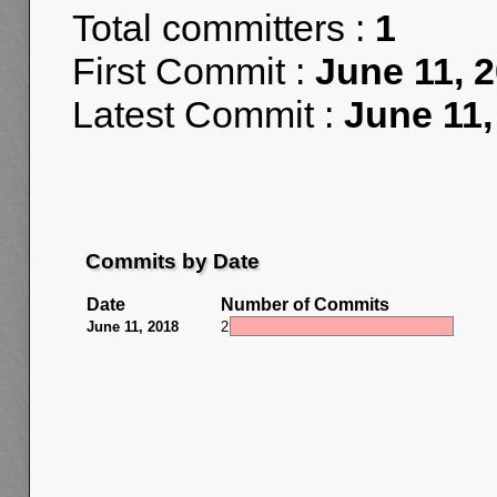
Total committers :
1
First Commit :
June 11, 
Latest Commit :
June 11,
Commits by Date
Date
Number of Commits
June 11, 2018
2