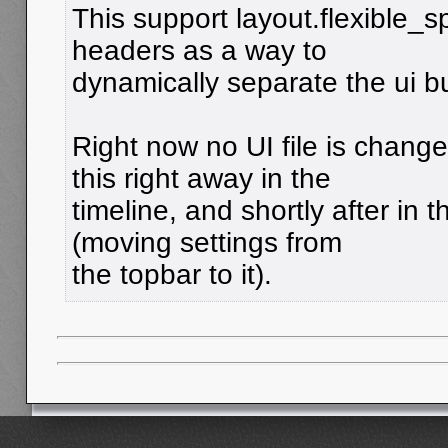
This support layout.flexible_s
headers as a way to
dynamically separate the ui b
Right now no UI file is chang
this right away in the
timeline, and shortly after in 
(moving settings from
the topbar to it).