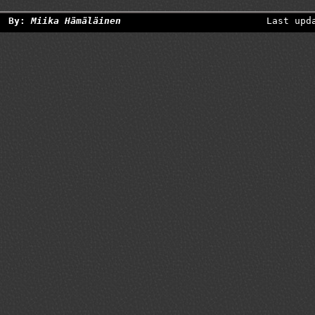
By:
Miika Hämäläinen
Last upd