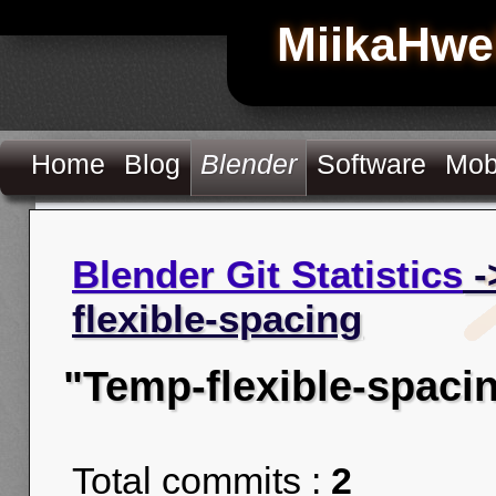
MiikaHwe
Home
Blog
Blender
Software
Mob
Blender Git Statistics
-
flexible-spacing
"Temp-flexible-spaci
Total commits :
2