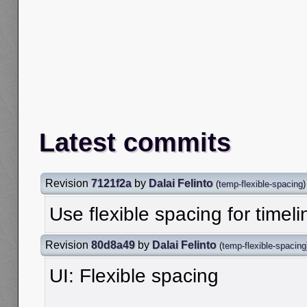
Latest commits
Revision
7121f2a
by
Dalai Felinto
(
temp-flexible-spacing
)
Use flexible spacing for timeli
Revision
80d8a49
by
Dalai Felinto
(
temp-flexible-spacing
UI: Flexible spacing