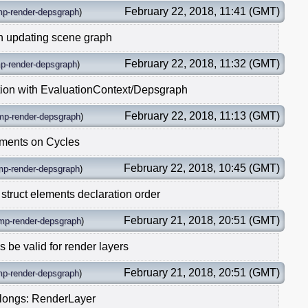
February 22, 2018, 11:41 (GMT)
mp-render-depsgraph
)
n updating scene graph
February 22, 2018, 11:32 (GMT)
p-render-depsgraph
)
tion with EvaluationContext/Depsgraph
February 22, 2018, 11:13 (GMT)
mp-render-depsgraph
)
ments on Cycles
February 22, 2018, 10:45 (GMT)
mp-render-depsgraph
)
 struct elements declaration order
February 21, 2018, 20:51 (GMT)
mp-render-depsgraph
)
be valid for render layers
February 21, 2018, 20:51 (GMT)
mp-render-depsgraph
)
elongs: RenderLayer