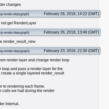
nder changes
February 26, 2018, 14:22 (GMT)
mp-render-depsgraph
)
 not get RenderLayer
February 26, 2018, 13:48 (GMT)
mp-render-depsgraph
)
de render_result_new
February 23, 2018, 22:30 (GMT)
mp-render-depsgraph
)
om render layer and change render loop
 loop and pass a render layer for the
create a single layered render_result
or to rendering each frame.
ate calls we had during the render
er Internal.