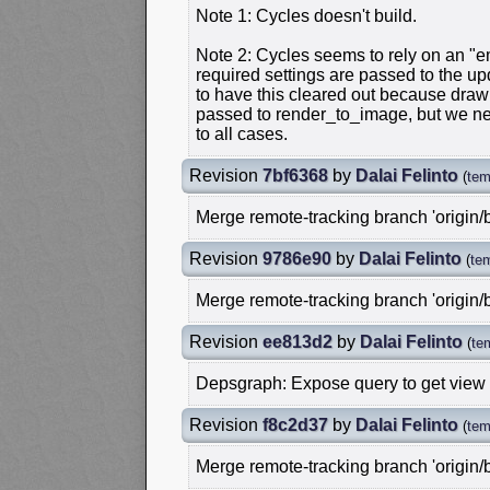
Note 1: Cycles doesn't build.
Note 2: Cycles seems to rely on an "em
required settings are passed to the upd
to have this cleared out because dra
passed to render_to_image, but we n
to all cases.
Revision
7bf6368
by
Dalai Felinto
(
tem
Merge remote-tracking branch 'origin/
Revision
9786e90
by
Dalai Felinto
(
te
Merge remote-tracking branch 'origin/
Revision
ee813d2
by
Dalai Felinto
(
te
Depsgraph: Expose query to get view
Revision
f8c2d37
by
Dalai Felinto
(
tem
Merge remote-tracking branch 'origin/