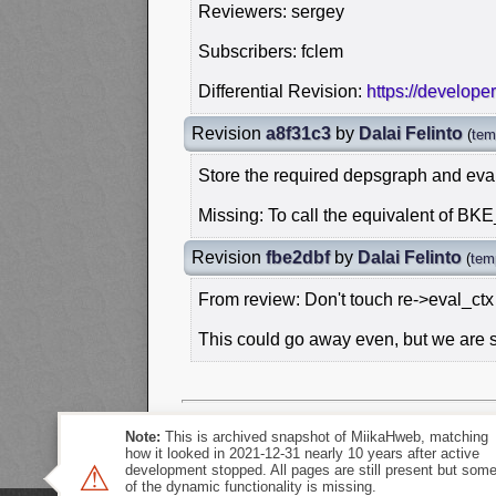
Reviewers: sergey
Subscribers: fclem
Differential Revision:
https://develope
Revision
a8f31c3
by
Dalai Felinto
(
tem
Store the required depsgraph and eval
Missing: To call the equivalent of B
Revision
fbe2dbf
by
Dalai Felinto
(
tem
From review: Don't touch re->eval_ctx
This could go away even, but we are sti
Note:
This is archived snapshot of MiikaHweb, matching
how it looked in 2021-12-31 nearly 10 years after active
⚠
development stopped. All pages are still present but som
of the dynamic functionality is missing.