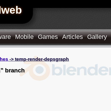
Hweb
ware
Mobile
Games
Articles
Gallery
hes
-> temp-render-depsgraph
" branch