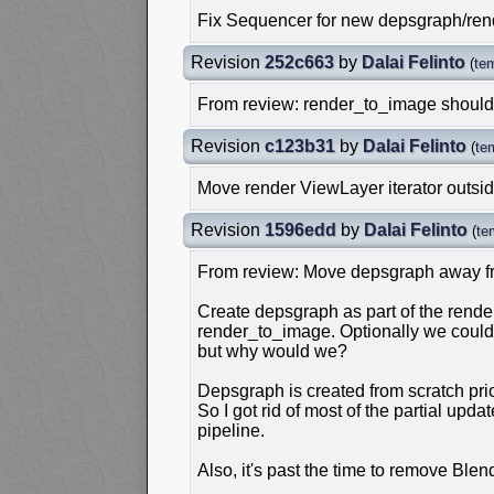
Fix Sequencer for new depsgraph/re
Revision
252c663
by
Dalai Felinto
(
te
From review: render_to_image should
Revision
c123b31
by
Dalai Felinto
(
te
Move render ViewLayer iterator outsi
Revision
1596edd
by
Dalai Felinto
(
te
From review: Move depsgraph away fr
Create depsgraph as part of the render
render_to_image. Optionally we could 
but why would we?
Depsgraph is created from scratch pri
So I got rid of most of the partial upd
pipeline.
Also, it's past the time to remove Blend