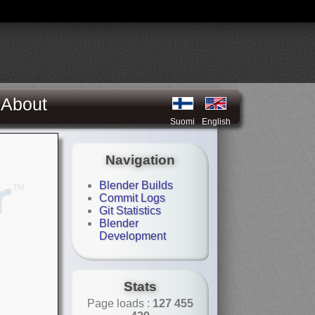
About
Suomi
English
Navigation
Blender Builds
Commit Logs
Git Statistics
Blender
Development
Stats
Page loads :
127 455