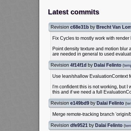
Latest commits
Revision
c68e31b
by
Brecht Van Lo
Fix Cycles to mostly work with render
Point density texture and motion blur
are needed in general to used evalua
Revision
4f14f1d
by
Dalai Felinto
(
tem
Use lean/shallow EvaluationContext fo
I'm confident this is not working, but I
this and if we need a full EvaluationCo
Revision
e149bd9
by
Dalai Felinto
(
te
Merge remote-tracking branch 'origin/
Revision
dfe9521
by
Dalai Felinto
(
tem