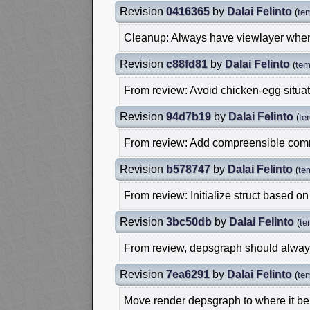
Revision
0416365
by
Dalai Felinto
(
te
Cleanup: Always have viewlayer whe
Revision
c88fd81
by
Dalai Felinto
(
tem
From review: Avoid chicken-egg situa
Revision
94d7b19
by
Dalai Felinto
(
te
From review: Add compreensible com
Revision
b578747
by
Dalai Felinto
(
te
From review: Initialize struct based on
Revision
3bc50db
by
Dalai Felinto
(
te
From review, depsgraph should always 
Revision
7ea6291
by
Dalai Felinto
(
te
Move render depsgraph to where it b