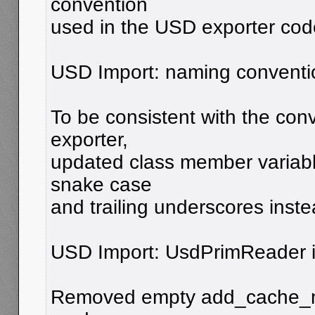
convention
used in the USD exporter cod
USD Import: naming conventio
To be consistent with the con
exporter,
updated class member variabl
snake case
and trailing underscores inste
USD Import: UsdPrimReader i
Removed empty add_cache_mod