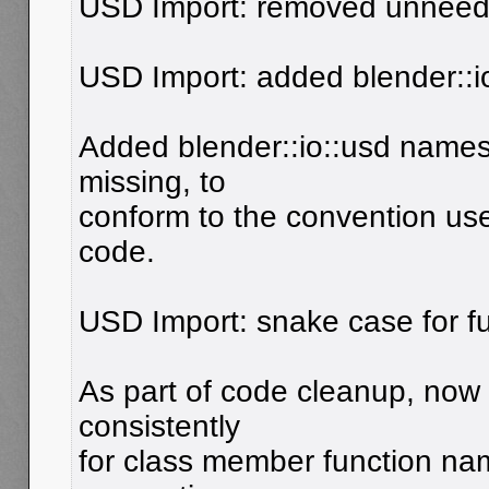
USD Import: removed unneede
USD Import: added blender::
Added blender::io::usd name
missing, to
conform to the convention us
code.
USD Import: snake case for f
As part of code cleanup, now
consistently
for class member function na