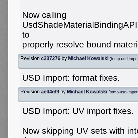
Now calling
UsdShadeMaterialBindingAPI
to
properly resolve bound materia
Revision
c237276
by
Michael Kowalski
(
temp-usd-impo
USD Import: format fixes.
Revision
ae04ef9
by
Michael Kowalski
(
temp-usd-impor
USD Import: UV import fixes.
Now skipping UV sets with int