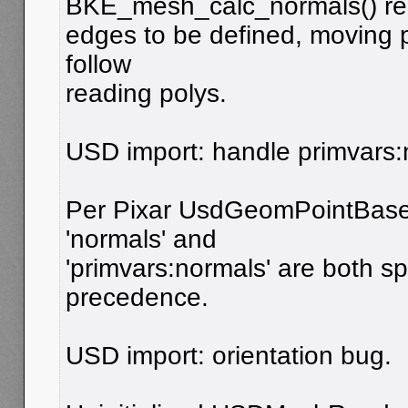
BKE_mesh_calc_normals() re
edges to be defined, moving p
follow
reading polys.
USD import: handle primvars:n
Per Pixar UsdGeomPointBased
'normals' and
'primvars:normals' are both spe
precedence.
USD import: orientation bug.