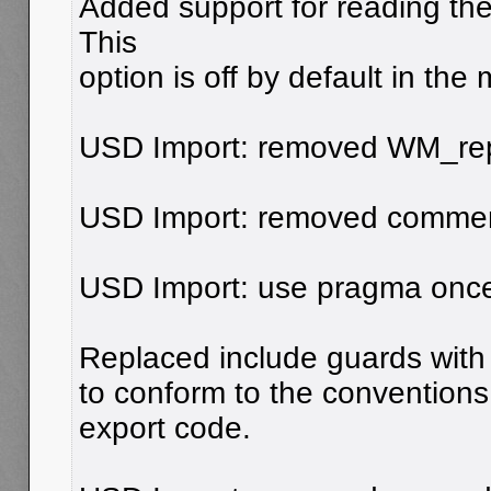
Added support for reading the
This
option is off by default in the
USD Import: removed WM_repor
USD Import: removed commen
USD Import: use pragma once
Replaced include guards with
to conform to the conventions
export code.