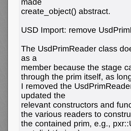
made
create_object() abstract.
USD Import: remove UsdPrim
The UsdPrimReader class does
as a
member because the stage can
through the prim itself, as long
I removed the UsdPrimReade
updated the
relevant constructors and func
the various readers to constr
the contained prim, e.g., pxr