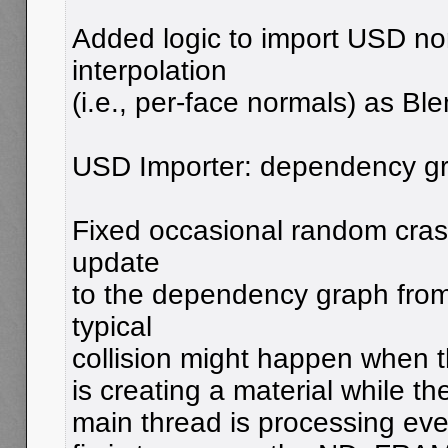
Added logic to import USD no
interpolation
(i.e., per-face normals) as Bl
USD Importer: dependency gr
Fixed occasional random cras
update
to the dependency graph from 
typical
collision might happen when 
is creating a material while 
main thread is processing even