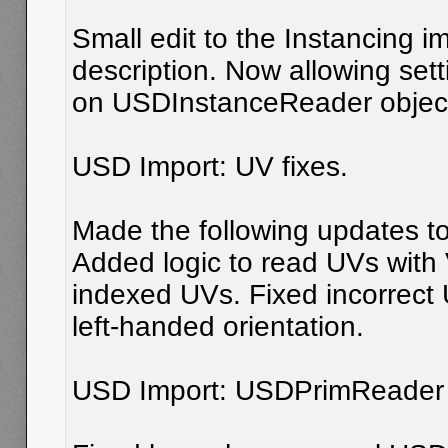
Small edit to the Instancing i
description. Now allowing setti
on USDInstanceReader objec
USD Import: UV fixes.
Made the following updates to 
Added logic to read UVs with 
indexed UVs. Fixed incorrect 
left-handed orientation.
USD Import: USDPrimReader u