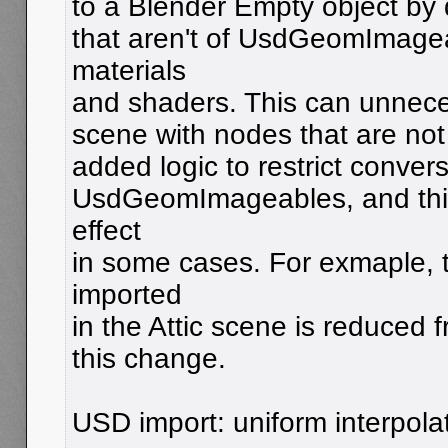
to a Blender Empty object by 
that aren't of UsdGeomImagea
materials
and shaders. This can unneces
scene with nodes that are not 
added logic to restrict conver
UsdGeomImageables, and this
effect
in some cases. For exmaple,
imported
in the Attic scene is reduced 
this change.
USD import: uniform interpola