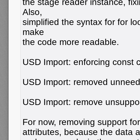
the stage reader instance, fi
Also,
simplified the syntax for for l
make
the code more readable.
USD Import: enforcing const c
USD Import: removed unneede
USD Import: remove unsuppor
For now, removing support for
attributes, because the data a