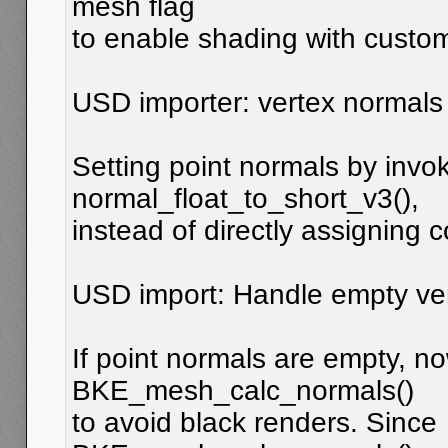
mesh flag
to enable shading with custo
USD importer: vertex normals 
Setting point normals by invo
normal_float_to_short_v3(),
instead of directly assigning 
USD import: Handle empty ver
If point normals are empty, n
BKE_mesh_calc_normals()
to avoid black renders. Since