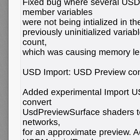
Fixed bug where several USD
member variables
were not being intialized in th
previously uninitialized variab
count,
which was causing memory le
USD Import: USD Preview con
Added experimental Import U
convert
UsdPreviewSurface shaders t
networks,
for an approximate preview.