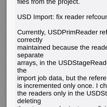
files from the project.
USD Import: fix reader refcoun
Currently, USDPrimReader ref
correctly
maintained because the reade
separate
arrays, in the USDStageReade
the
import job data, but the refer
is incremented only once. I ch
the readers only in the USD
deleting