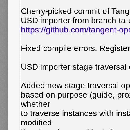
Cherry-picked commit of Tang
USD importer from branch ta-
https://github.com/tangent-op
Fixed compile errors. Registe
USD importer stage traversal 
Added new stage traversal opti
based on purpose (guide, pro
whether
to traverse instances with ins
modified