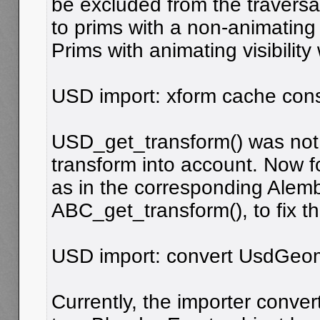
be excluded from the traversal
to prims with a non-animating vi
Prims with animating visibility
USD import: xform cache cons
USD_get_transform() was not t
transform into account. Now f
as in the corresponding Alem
ABC_get_transform(), to fix th
USD import: convert UsdGeo
Currently, the importer conve