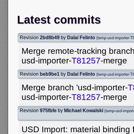
Latest commits
Revision
2bd8b49
by
Dalai Felinto
(
temp-usd-importer-T
Merge remote-tracking branch 
usd-importer-
T81257
-merge
Revision
beb9be1
by
Dalai Felinto
(
temp-usd-importer-T
Merge branch 'usd-importer-
T
usd-importer-
T81257
-merge
Revision
975fbfe
by
Michael Kowalski
(
temp-usd-impor
USD Import: material binding f