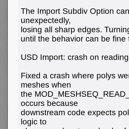
The Import Subdiv Option ca
unexpectedly,
losing all sharp edges. Turning
until the behavior can be fine
USD Import: crash on reading
Fixed a crash where polys we
meshes when
the MOD_MESHSEQ_READ_POLY
occurs because
downstream code expects polys
logic to