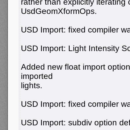
rather than explicitly iterating
UsdGeomXformOps.
USD Import: fixed compiler wa
USD Import: Light Intensity Sc
Added new float import option 
imported
lights.
USD Import: fixed compiler wa
USD Import: subdiv option defa