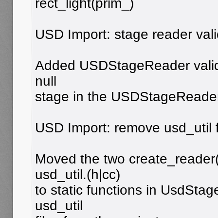
rect_light(prim_)
USD Import: stage reader val
Added USDStageReader valid
null
stage in the USDStageReader 
USD Import: remove usd_util f
Moved the two create_reader(
usd_util.(h|cc)
to static functions in UsdSt
usd_util