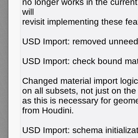
no longer works in the curren
will
revisit implementing these feat
USD Import: removed unneed
USD Import: check bound mate
Changed material import logic
on all subsets, not just on the
as this is necessary for geome
from Houdini.
USD Import: schema initializat