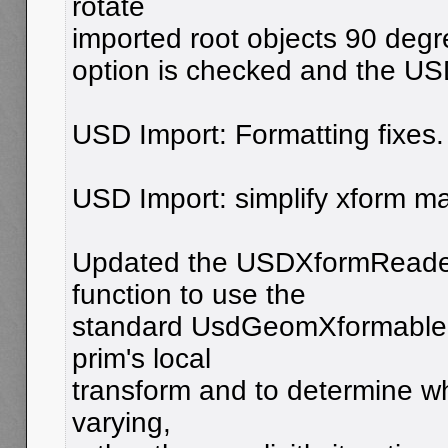
rotate
imported root objects 90 degre
option is checked and the USD
USD Import: Formatting fixes.
USD Import: simplify xform ma
Updated the USDXformReader
function to use the
standard UsdGeomXformable A
prim's local
transform and to determine wh
varying,