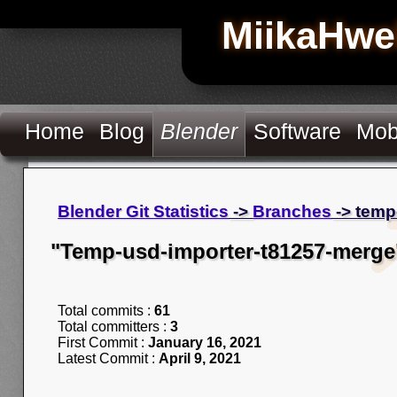
MiikaHwe
Home
Blog
Blender
Software
Mob
Blender Git Statistics
->
Branches
-> temp
"Temp-usd-importer-t81257-merge
Total commits :
61
Total committers :
3
First Commit :
January 16, 2021
Latest Commit :
April 9, 2021