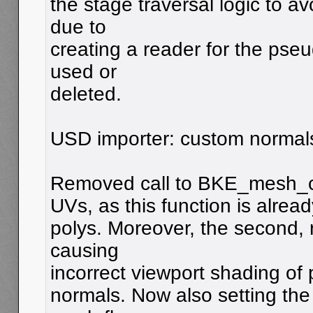
the stage traversal logic to a
due to
creating a reader for the pseu
used or
deleted.
USD importer: custom normal
Removed call to BKE_mesh_ca
UVs, as this function is alread
polys. Moreover, the second, 
causing
incorrect viewport shading of
normals. Now also setting