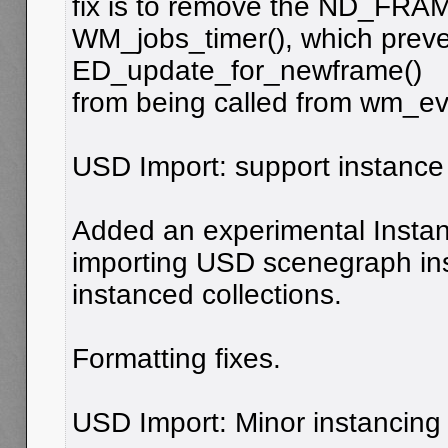
fix is to remove the ND_FRAME
WM_jobs_timer(), which prev
ED_update_for_newframe()
from being called from wm_eve
USD Import: support instance 
Added an experimental Instan
importing USD scenegraph in
instanced collections.
Formatting fixes.
USD Import: Minor instancing 