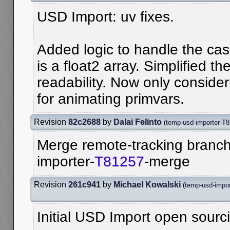
USD Import: uv fixes.
Added logic to handle the cas
is a float2 array. Simplified th
readability. Now only consid
for animating primvars.
Revision
82c2688
by
Dalai Felinto
(
temp-usd-importer-T
Merge remote-tracking branch 
importer-
T81257
-merge
Revision
261c941
by
Michael Kowalski
(
temp-usd-impo
Initial USD Import open sourc