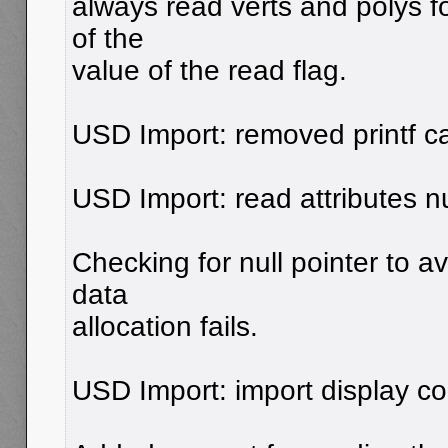
always read verts and polys 
of the
value of the read flag.
USD Import: removed printf ca
USD Import: read attributes nu
Checking for null pointer to 
data
allocation fails.
USD Import: import display co