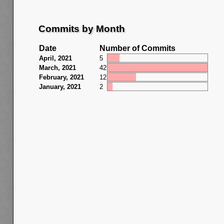
Commits by Month
Date
Number of Commits
April, 2021
5
March, 2021
42
February, 2021
12
January, 2021
2