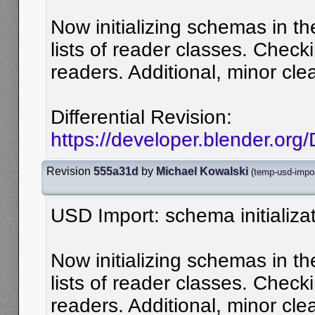
Now initializing schemas in the
lists of reader classes. Chec
readers. Additional, minor cle
Differential Revision:
https://developer.blender.or
Revision
555a31d
by
Michael Kowalski
(
temp-usd-impo
USD Import: schema initializat
Now initializing schemas in the
lists of reader classes. Chec
readers. Additional, minor cle