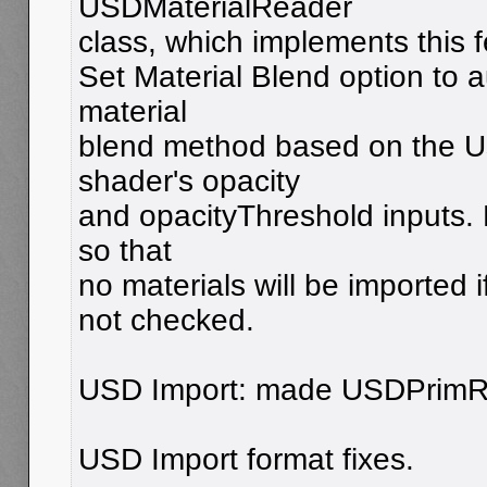
USDMaterialReader
class, which implements this 
Set Material Blend option to a
material
blend method based on the 
shader's opacity
and opacityThreshold inputs. F
so that
no materials will be imported i
not checked.
USD Import: made USDPrimRea
USD Import format fixes.