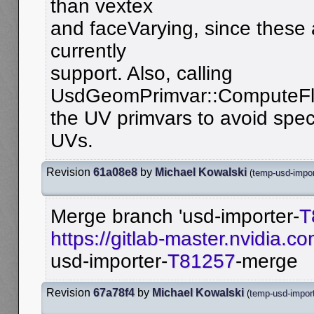
than vextex
and faceVarying, since these 
currently
support. Also, calling
UsdGeomPrimvar::ComputeFla
the UV primvars to avoid spec
UVs.
Revision
61a08e8
by
Michael Kowalski
(
temp-usd-impo
Merge branch 'usd-importer-
T
https://gitlab-master.nvidia.
usd-importer-
T81257
-merge
Revision
67a78f4
by
Michael Kowalski
(
temp-usd-impor