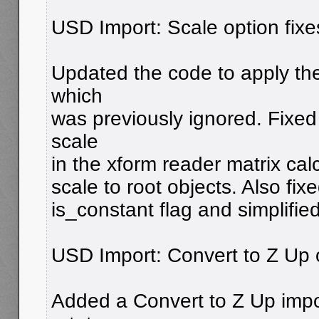
USD Import: Scale option fixe
Updated the code to apply the
which
was previously ignored. Fixed 
scale
in the xform reader matrix cal
scale to root objects. Also fix
is_constant flag and simplifie
USD Import: Convert to Z Up 
Added a Convert to Z Up impor