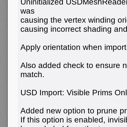
Uninitialized USDMeshReader
was
causing the vertex winding ori
causing incorrect shading and
Apply orientation when impor
Also added check to ensure n
match.
USD Import: Visible Prims Onl
Added new option to prune primi
If this option is enabled, invisi