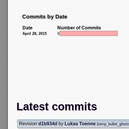
Commits by Date
Date
Number of Commits
April 28, 2015
9
Latest commits
Revision
d1b934d
by
Lukas Toenne
(
temp_bullet_ghost