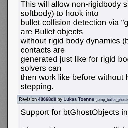
This will allow non-rigidbody s
softbody) to hook into
bullet collision detection via 
are Bullet objects
without rigid body dynamics (b
contacts are
generated just like for rigid bo
solvers can
then work like before without 
stepping.
Revision
48668d8
by
Lukas Toenne
(
temp_bullet_ghost
Support for btGhostObjects in 