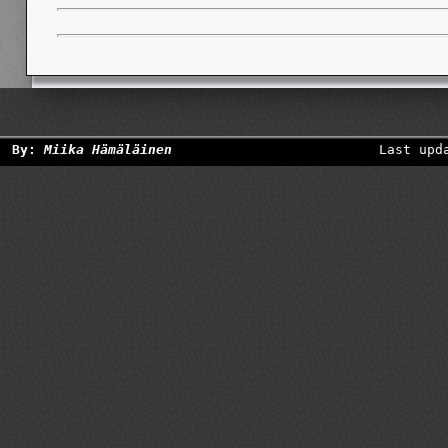
By:
Miika Hämäläinen
Last upd