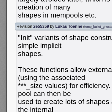
creation of many
shapes in mempools etc.
Revision
2e55359
by
Lukas Toenne
(
temp_bullet_ghost
"Init" variants of shape constr
simple implicit
shapes.
These functions allow externa
(using the associated
***_size values) for efficienc
pool can then be
used to create lots of shapes 
the internal