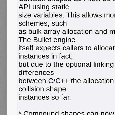
API using static
size variables. This allows mor
schemes, such
as bulk array allocation an
The Bullet engine
itself expects callers to allo
instances in fact,
but due to the optional linking
differences
between C/C++ the allocation 
collision shape
instances so far.
* Compound shapes can now 