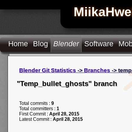
MiikaHwe
Home
Blog
Blender
Software
Mob
Blender Git Statistics
->
Branches
-> temp
"Temp_bullet_ghosts" branch
Total commits :
9
Total committers :
1
First Commit :
April 28, 2015
Latest Commit :
April 28, 2015