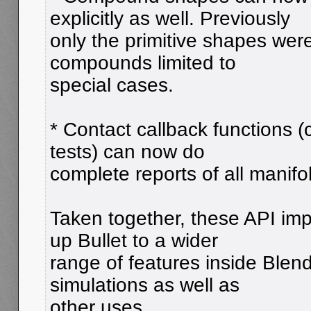
explicitly as well. Previously
only the primitive shapes wer
compounds limited to
special cases.
* Contact callback functions (
tests) can now do
complete reports of all manifo
Taken together, these API im
up Bullet to a wider
range of features inside Blende
simulations as well as
other uses.