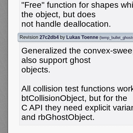
"Free" function for shapes wh
the object, but does
not handle deallocation.
Revision
27c2db4
by
Lukas Toenne
(
temp_bullet_ghost
Generalized the convex-sweep
also support ghost
objects.
All collision test functions wor
btCollisionObject, but for the
C API they need explicit varia
and rbGhostObject.