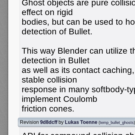
Ghost objects are pure collisi
effect on rigid
bodies, but can be used to hoo
detection of Bullet.
This way Blender can utilize t
detection in Bullet
as well as its contact caching
stable collision
response in many softbody-ty
implement Coulomb
friction cones.
Revision
9d8dcff
by
Lukas Toenne
(
temp_bullet_ghosts
)