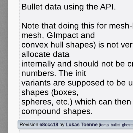
Bullet data using the API.
Note that doing this for mesh
mesh, GImpact and
convex hull shapes) is not ve
allocate data
internally and should not be 
numbers. The init
variants are supposed to be us
shapes (boxes,
spheres, etc.) which can then
compound shapes.
Revision
e8ccc18
by
Lukas Toenne
(
temp_bullet_ghost