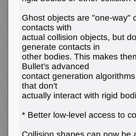
Ghost objects are "one-way" co
contacts with
actual collision objects, but 
generate contacts in
other bodies. This makes them
Bullet's advanced
contact generation algorithms
that don't
actually interact with rigid bodi
* Better low-level access to co
Collision shapes can now be a