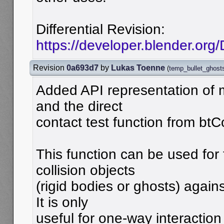
Differential Revision:
https://developer.blender.org
Revision
0a693d7
by
Lukas Toenne
(
temp_bullet_ghost
Added API representation of m
and the direct
contact test function from btC
This function can be used for 
collision objects
(rigid bodies or ghosts) agains
It is only
useful for one-way interaction 