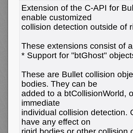
Extension of the C-API for Bull
enable customized
collision detection outside of
These extensions consist of 
* Support for "btGhost" object
These are Bullet collision obje
bodies. They can be
added to a btCollisionWorld, 
immediate
individual collision detection.
have any effect on
rigid bodies or other collision 