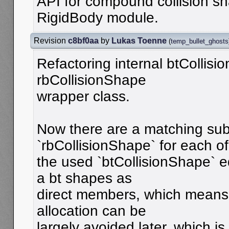
API for compound collision sh
RigidBody module.
Revision
c8bf0aa
by
Lukas Toenne
(
temp_bullet_ghosts
Refactoring internal btCollisi
rbCollisionShape
wrapper class.
Now there are a matching sub
`rbCollisionShape` for each of
the used `btCollisionShape` e
a bt shapes as
direct members, which means
allocation can be
largely avoided later, which is 