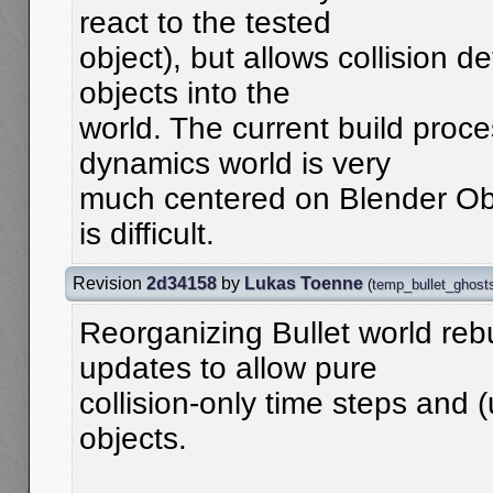
react to the tested
object), but allows collision d
objects into the
world. The current build proce
dynamics world is very
much centered on Blender Obj
is difficult.
Revision
2d34158
by
Lukas Toenne
(
temp_bullet_ghost
Reorganizing Bullet world reb
updates to allow pure
collision-only time steps and
objects.