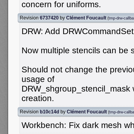
concern for uniforms.
Revision
6737420
by
Clément Foucault
(
tmp-drw-callba
DRW: Add DRWCommandSetS
Now multiple stencils can be 
Should not change the previou
usage of
DRW_shgroup_stencil_mask w
creation.
Revision
b10c14d
by
Clément Foucault
(
tmp-drw-callb
Workbench: Fix dark mesh wh