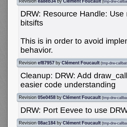
Revision
ea8eb34
by
Clément Foucault
(
tmp-drw-callba
DRW: Resource Handle: Use 
bitsifts
This is in order to avoid imp
behavior.
Revision
ef87957
by
Clément Foucault
(
tmp-drw-callba
Cleanup: DRW: Add draw_call
easier code understanding
Revision
05e0458
by
Clément Foucault
(
tmp-drw-callba
DRW: Port Eevee to use DRW
Revision
08ac184
by
Clément Foucault
(
tmp-drw-callba