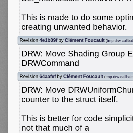
This is made to do some optimi
creating unwanted behavior.
Revision
4e1b09f
by
Clément Foucault
(
tmp-drw-callba
DRW: Move Shading Group E
DRWCommand
Revision
64aafef
by
Clément Foucault
(
tmp-drw-callbat
DRW: Move DRWUniformChunk
counter to the struct itself.
This is better for code simpli
not that much of a