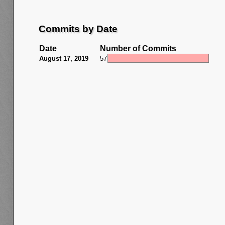
Commits by Date
Date
Number of Commits
August 17, 2019
57