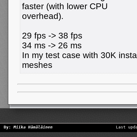
faster (with lower CPU
overhead).
29 fps -> 38 fps
34 ms -> 26 ms
In my test case with 30K insta
meshes
By:
Miika Hämäläinen
Last upd