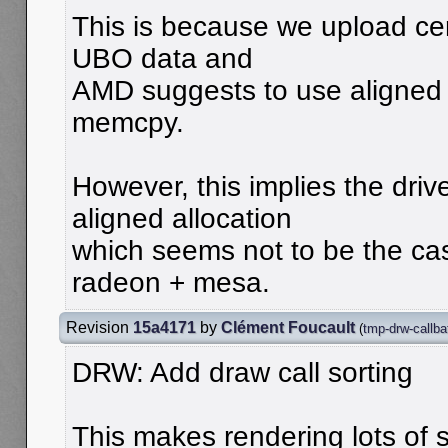
This is because we upload cer
UBO data and
AMD suggests to use aligned
memcpy.
However, this implies the driv
aligned allocation
which seems not to be the ca
radeon + mesa.
Revision
15a4171
by
Clément Foucault
(
tmp-drw-callba
DRW: Add draw call sorting
This makes rendering lots of 