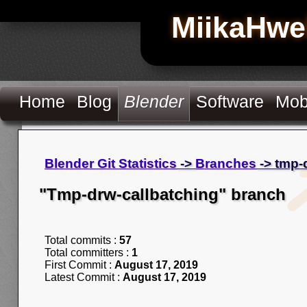
MiikaHwe
Home
Blog
Blender
Software
Mob
Blender Git Statistics
->
Branches
-> tmp-
"Tmp-drw-callbatching" branch
Total commits :
57
Total committers :
1
First Commit :
August 17, 2019
Latest Commit :
August 17, 2019