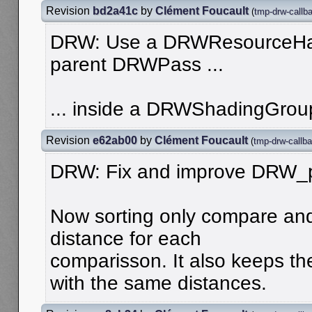
Revision
bd2a41c
by
Clément Foucault
(
tmp-drw-callb
DRW: Use a DRWResourceHand
parent DRWPass ...
... inside a DRWShadingGrou
Revision
e62ab00
by
Clément Foucault
(
tmp-drw-callba
DRW: Fix and improve DRW_
Now sorting only compare an
distance for each
comparisson. It also keeps th
with the same distances.