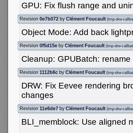
GPU: Fix flush range and unini
Revision
0e7b072
by
Clément Foucault
(
tmp-drw-callba
Object Mode: Add back lightpr
Revision
0f5d15e
by
Clément Foucault
(
tmp-drw-callba
Cleanup: GPUBatch: rename
Revision
1112b6c
by
Clément Foucault
(
tmp-drw-callba
DRW: Fix Eevee rendering bro
changes
Revision
11e6de7
by
Clément Foucault
(
tmp-drw-callba
BLI_memblock: Use aligned 