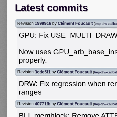
Latest commits
Revision
19999c6
by
Clément Foucault
(
tmp-drw-callba
GPU: Fix USE_MULTI_DRAW
Now uses GPU_arb_base_ins
properly.
Revision
3cde5f1
by
Clément Foucault
(
tmp-drw-callba
DRW: Fix regression when ren
ranges
Revision
40771fb
by
Clément Foucault
(
tmp-drw-callba
BLI_memblock: Remove ATT