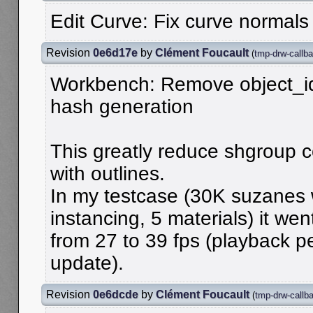
Edit Curve: Fix curve normals
Revision
0e6d17e
by
Clément Foucault
(
tmp-drw-callba
Workbench: Remove object_id
hash generation
This greatly reduce shgroup 
with outlines.
In my testcase (30K suzanes
instancing, 5 materials) it wen
from 27 to 39 fps (playback 
update).
Revision
0e6dcde
by
Clément Foucault
(
tmp-drw-callb