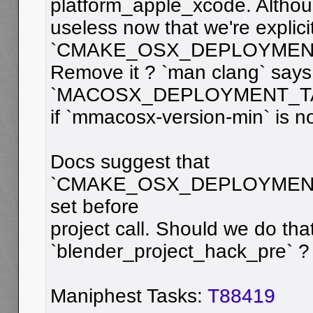
platform_apple_xcode. Althou
useless now that we're explicit
`CMAKE_OSX_DEPLOYMEN
Remove it ? `man clang` says
`MACOSX_DEPLOYMENT_TAR
if `mmacosx-version-min` is no
Docs suggest that
`CMAKE_OSX_DEPLOYMENT_
set before
project call. Should we do that
`blender_project_hack_pre` ?
Maniphest Tasks:
T88419