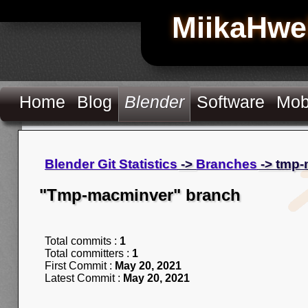
MiikaHwe
Home
Blog
Blender
Software
Mob
Blender Git Statistics
->
Branches
-> tmp
"Tmp-macminver" branch
Total commits :
1
Total committers :
1
First Commit :
May 20, 2021
Latest Commit :
May 20, 2021