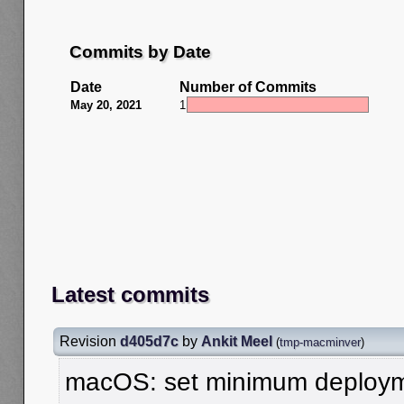
Commits by Date
Date
Number of Commits
May 20, 2021
1
Latest commits
Revision
d405d7c
by
Ankit Meel
(
tmp-macminver
)
macOS: set minimum deployme