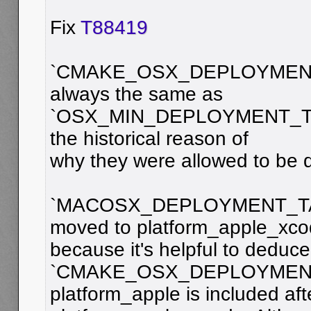
Fix
T88419
`CMAKE_OSX_DEPLOYMENT
always the same as
`OSX_MIN_DEPLOYMENT_TAR
the historical reason of
why they were allowed to be di
`MACOSX_DEPLOYMENT_TA
moved to platform_apple_xc
because it's helpful to deduce
`CMAKE_OSX_DEPLOYMENT
platform_apple is included aft