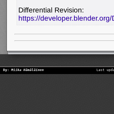
Differential Revision:
https://developer.blender.org
By:
Miika Hämäläinen
Last upd