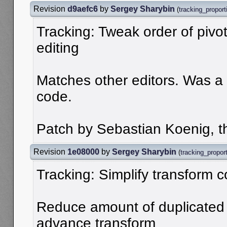
Revision
d9aefc6
by
Sergey Sharybin
(
tracking_proport
Tracking: Tweak order of pivo
editing
Matches other editors. Was a m
code.
Patch by Sebastian Koenig, t
Revision
1e08000
by
Sergey Sharybin
(
tracking_proport
Tracking: Simplify transform 
Reduce amount of duplicated p
advance transform