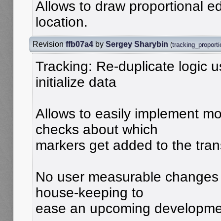
Allows to draw proportional edi
location.
Revision
ffb07a4
by
Sergey Sharybin
(
tracking_proporti
Tracking: Re-duplicate logic 
initialize data
Allows to easily implement m
checks about which
markers get added to the tran
No user measurable changes 
house-keeping to
ease an upcoming developme