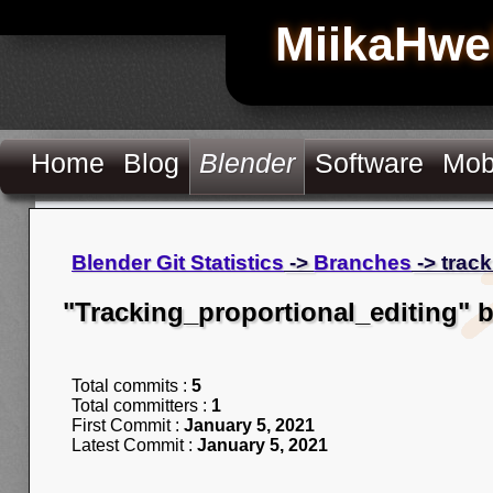
MiikaHwe
Home
Blog
Blender
Software
Mob
Blender Git Statistics
->
Branches
-> trac
"Tracking_proportional_editing" 
Total commits :
5
Total committers :
1
First Commit :
January 5, 2021
Latest Commit :
January 5, 2021