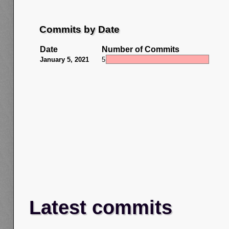
Commits by Date
Date
Number of Commits
January 5, 2021
5
Latest commits