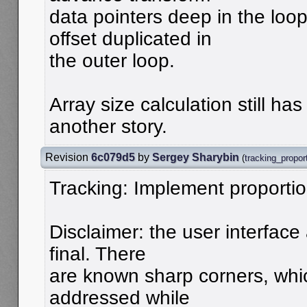
data pointers deep in the loo
offset duplicated in
the outer loop.
Array size calculation still has
another story.
Revision
6c079d5
by
Sergey Sharybin
(
tracking_propor
Tracking: Implement proportio
Disclaimer: the user interface 
final. There
are known sharp corners, whi
addressed while