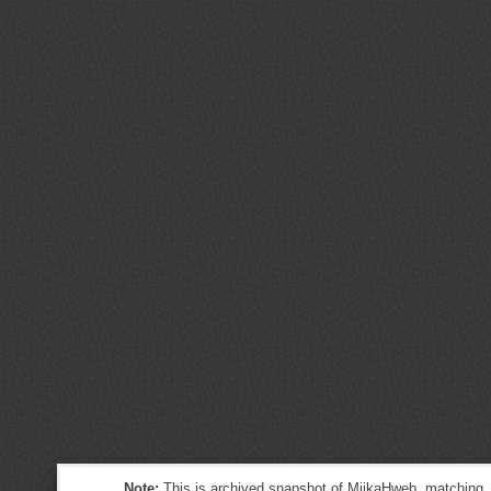
Note:
This is archived snapshot of MiikaHweb, matching