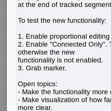
at the end of tracked segment
To test the new functionality:
1. Enable proportional editing
2. Enable "Connected Only". T
otherwise the new
functionality is not enabled.
3. Grab marker.
Open topics:
- Make the functionality more
- Make visualization of how f
more clear.