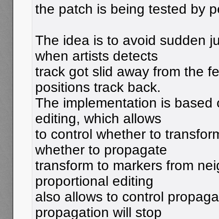
the patch is being tested by p
The idea is to avoid sudden j
when artists detects
track got slid away from the f
positions track back.
The implementation is based 
editing, which allows
to control whether to transfor
whether to propagate
transform to markers from ne
proportional editing
also allows to control propaga
propagation will stop