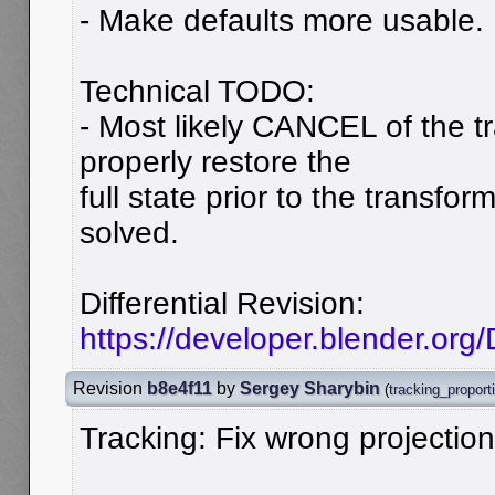
- Make defaults more usable.
Technical TODO:
- Most likely CANCEL of the t
properly restore the
full state prior to the transfo
solved.
Differential Revision:
https://developer.blender.org
Revision
b8e4f11
by
Sergey Sharybin
(
tracking_proport
Tracking: Fix wrong projectio