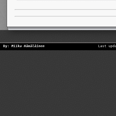
By:
Miika Hämäläinen
Last upd