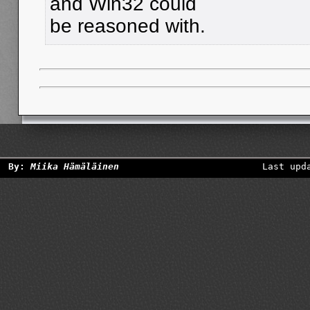
and Win32 could
be reasoned with.
By:
Miika Hämäläinen
Last upd