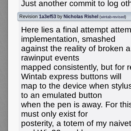
Just another commit to log oth
Revision
1a3ef53
by
Nicholas Rishel
(
wintab-revised
)
Here lies a final attempt atte
implementation, smashed
against the reality of broken 
rawinput events
mapped consistently, but for
Wintab express buttons will
map to the device when stylus
to an emulated button
when the pen is away. For thi
must only exist for
posterity, a totem of my naive