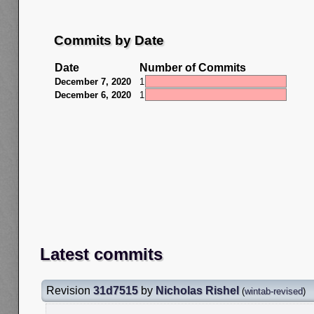
Commits by Date
Date
Number of Commits
December 7, 2020
1
December 6, 2020
1
Latest commits
Revision
31d7515
by
Nicholas Rishel
(
wintab-revised
)