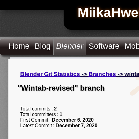
MiikaHwe
Home
Blog
Blender
Software
Mob
Blender Git Statistics
->
Branches
-> wint
"Wintab-revised" branch
Total commits :
2
Total committers :
1
First Commit :
December 6, 2020
Latest Commit :
December 7, 2020