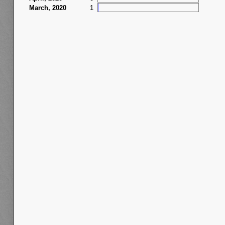
March, 2020
1