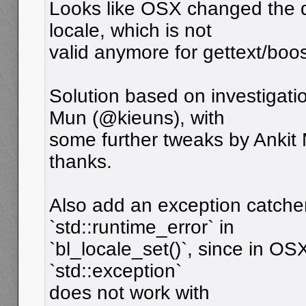
Looks like OSX changed the de
locale, which is not
valid anymore for gettext/boos
Solution based on investigat
Mun (@kieuns), with
some further tweaks by Ankit
thanks.
Also add an exception catche
`std::runtime_error` in
`bl_locale_set()`, since in OS
`std::exception`
does not work with