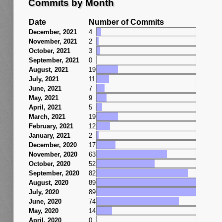
Commits by Month
Date
Number of Commits
December, 2021
4
November, 2021
2
October, 2021
3
September, 2021
0
August, 2021
19
July, 2021
11
June, 2021
7
May, 2021
9
April, 2021
5
March, 2021
19
February, 2021
12
January, 2021
2
December, 2020
17
November, 2020
63
October, 2020
52
September, 2020
82
August, 2020
89
July, 2020
89
June, 2020
74
May, 2020
14
April, 2020
0