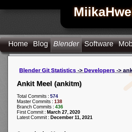
MiikaHwe
Home
Blog
Blender
Software
Mob
Blender Git Statistics
->
Developers
-> an
Ankit Meel (ankitm)
Total Commits :
574
Master Commits :
138
Branch Commits :
436
First Commit :
March 27, 2020
Latest Commit :
December 11, 2021