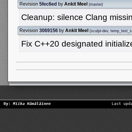
Revision
5fec6ed
by
Ankit Meel
(
master
)
Cleanup: silence Clang missi
Revision
3069156
by
Ankit Meel
(
sculpt-dev
,
temp_test_
Fix C++20 designated initialize
By:
Miika Hämäläinen
Last upd