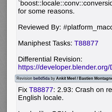
`boost::locale::conv::conversi
for some reasons.
Reviewed By: #platform_maco
Maniphest Tasks:
T88877
Differential Revision:
https://developer.blender.or
Revision
be0d5da
by
Ankit Meel / Bastien Montagn
Fix
T88877
: 2.93: Crash on r
English locale.