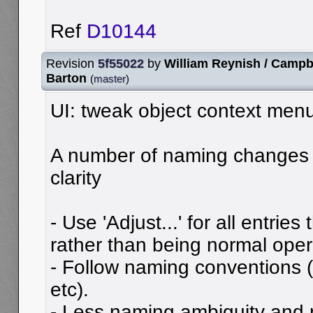
Ref
D10144
Revision
5f55022
by
William Reynish / Campb
Barton
(
master
)
UI: tweak object context menu
A number of naming changes 
clarity
- Use 'Adjust...' for all entries
rather than being normal oper
- Follow naming conventions (
etc).
- Less naming ambiguity and