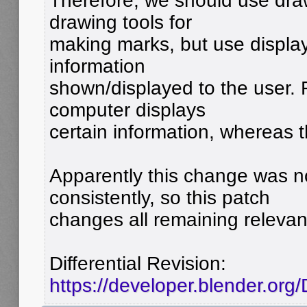
Therefore, we should use dra
drawing tools for
making marks, but use display
information
shown/displayed to the user.
computer displays
certain information, whereas 
Apparently this change was 
consistently, so this patch
changes all remaining relevan
Differential Revision:
https://developer.blender.or