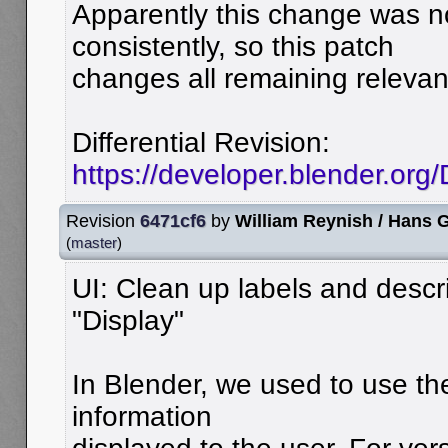
Apparently this change was 
consistently, so this patch
changes all remaining relevan
Differential Revision:
https://developer.blender.or
Revision
6471cf6
by
William Reynish / Hans
(
master
)
UI: Clean up labels and descri
"Display"
In Blender, we used to use the
information