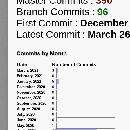
Master Commits :
390
Branch Commits :
96
First Commit :
December 
Latest Commit :
March 26
Commits by Month
Date
Number of Commits
March, 2021
3
February, 2021
0
January, 2021
5
December, 2020
0
November, 2020
0
October, 2020
0
September, 2020
0
August, 2020
0
July, 2020
0
June, 2020
0
May, 2020
1