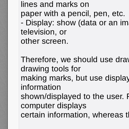
lines and marks on
paper with a pencil, pen, etc.
- Display: show (data or an i
television, or
other screen.
Therefore, we should use dra
drawing tools for
making marks, but use display
information
shown/displayed to the user.
computer displays
certain information, whereas 