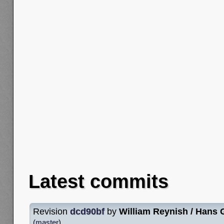
Latest commits
Revision
dcd90bf
by
William Reynish / Hans
(
master
)