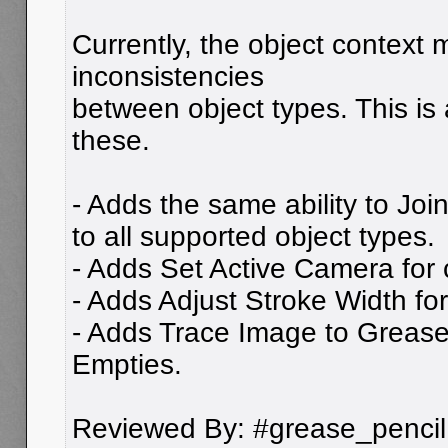
Currently, the object context
inconsistencies
between object types. This is 
these.
- Adds the same ability to Joi
to all supported object types.
- Adds Set Active Camera for
- Adds Adjust Stroke Width fo
- Adds Trace Image to Grease
Empties.
Reviewed By: #grease_pencil