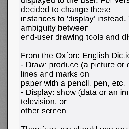
displayed to the user. For vers
decided to change these
instances to 'display' instead.
ambiguity between
end-user drawing tools and di
From the Oxford English Dicti
- Draw: produce (a picture or
lines and marks on
paper with a pencil, pen, etc.
- Display: show (data or an i
television, or
other screen.