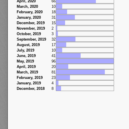
April, 2020
66
March, 2020
10
February, 2020
18
January, 2020
31
December, 2019
15
November, 2019
2
October, 2019
3
September, 2019
32
August, 2019
17
July, 2019
10
June, 2019
41
May, 2019
96
April, 2019
20
March, 2019
81
February, 2019
23
January, 2019
4
December, 2018
8