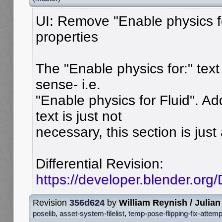
UI: Remove "Enable physics fo
properties
The "Enable physics for:" te
sense- i.e.
"Enable physics for Fluid". Add
text is just not
necessary, this section is just 
Differential Revision:
https://developer.blender.or
Revision
356d624
by
William Reynish / Julian
poselib
,
asset-system-filelist
,
temp-pose-flipping-fix-attemp