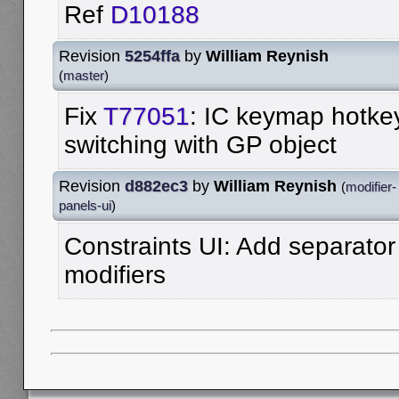
Ref
D10188
Revision
5254ffa
by
William Reynish
(
master
)
Fix
T77051
: IC keymap hotkey
switching with GP object
Revision
d882ec3
by
William Reynish
(
modifier-
panels-ui
)
Constraints UI: Add separator
modifiers