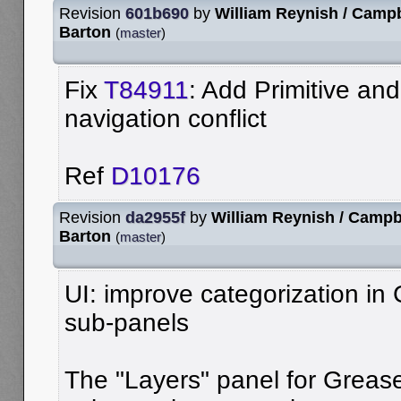
Revision
601b690
by
William Reynish / Campb
Barton
(
master
)
Fix
T84911
: Add Primitive an
navigation conflict
Ref
D10176
Revision
da2955f
by
William Reynish / Campb
Barton
(
master
)
UI: improve categorization in
sub-panels
The "Layers" panel for Grease