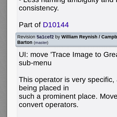
consistency.
Part of
D10144
Revision
5a1cef2
by
William Reynish / Campb
Barton
(
master
)
UI: move 'Trace Image to Grea
sub-menu
This operator is very specific
being placed in
such a prominent place. Move 
convert operators.