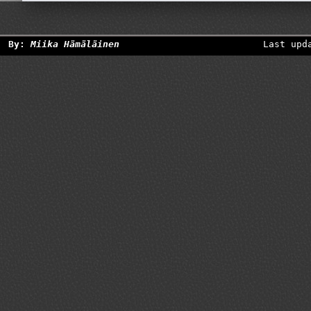
By:
Miika Hämäläinen
Last upd