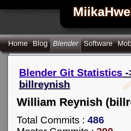
MiikaHwe
Home
Blog
Blender
Software
Mob
Blender Git Statistics
-
billreynish
William Reynish (bill
Total Commits :
486