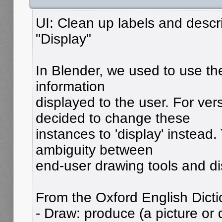
UI: Clean up labels and descri
"Display"
In Blender, we used to use the
information
displayed to the user. For vers
decided to change these
instances to 'display' instead.
ambiguity between
end-user drawing tools and di
From the Oxford English Dicti
- Draw: produce (a picture or