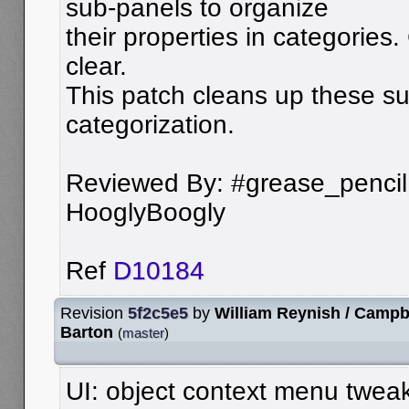
sub-panels to organize
their properties in categories. 
clear.
This patch cleans up these su
categorization.
Reviewed By: #grease_pencil, 
HooglyBoogly
Ref
D10184
Revision
5f2c5e5
by
William Reynish / Campb
Barton
(
master
)
UI: object context menu tweak