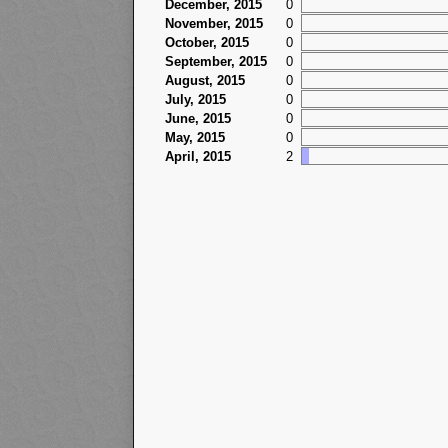
December, 2015
0
November, 2015
0
October, 2015
0
September, 2015
0
August, 2015
0
July, 2015
0
June, 2015
0
May, 2015
0
April, 2015
2