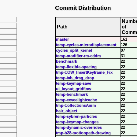
Commit Distribution
Numb
Path
of
Commi
master
161
temp-cycles-microdisplacement
126
cycles_split_kernel
97
temp-modifier-rm-cddm
31
benchmark
22
temp-flexible-spacing
22
tmp-COW_InsertKeyframe_Fix
22
temp-tab_drag_drop
22
temp-keymap-save
22
ui_layout_gridflow
22
temp-benchmark
22
temp-eeveelightcache
22
tmp-CollectionsAnim
22
hair_object
22
temp-sybren-particles
22
temp-keymap-changes
22
temp-dynamic-overrides
22
tmp-b28-motionpath-drawing
22