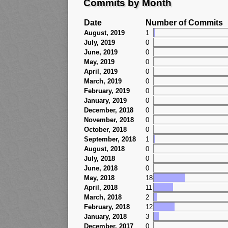
Commits by Month
Date
Number of Commits
August, 2019
1
July, 2019
0
June, 2019
0
May, 2019
0
April, 2019
0
March, 2019
0
February, 2019
0
January, 2019
0
December, 2018
0
November, 2018
0
October, 2018
0
September, 2018
1
August, 2018
0
July, 2018
0
June, 2018
0
May, 2018
18
April, 2018
11
March, 2018
2
February, 2018
12
January, 2018
3
December, 2017
0