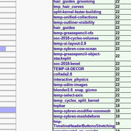
hair_guides_grooming
22
tmp_hair_curves
22
split-kernel-faster-building
22
temp-unified-collections
22
temp-outliner-visibility
22
hair_guides
22
temp-greasepencil-vfx
22
soc-2018-cycles-volumes
22
temp-ui-layout-2.8
22
temp-sybren-cow-ocean
22
temp-greasepencil-object-
22
stacksplit
soc-2018-bevel
22
TEMP-UI-DECOR
22
collada2.8
22
interactive_physics
22
temp-udim-images
22
blender2.8_snap_gizmo
22
temp-select-axis
22
temp_cycles_split_kernel
20
topbar
18
temp-sybren-modifier-nonmesh
18
temp-sybren-meshdeform
18
tmp-
18
TimelineHeaderButtonsStretching