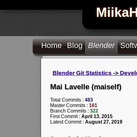
Miika
Home
Blog
Blender
Soft
Blender Git Statistics
->
Devel
Mai Lavelle (maiself)
Total Commits :
483
Master Commits :
161
Branch Commits :
322
First Commit :
April 13, 2015
Latest Commit :
August 27, 2019