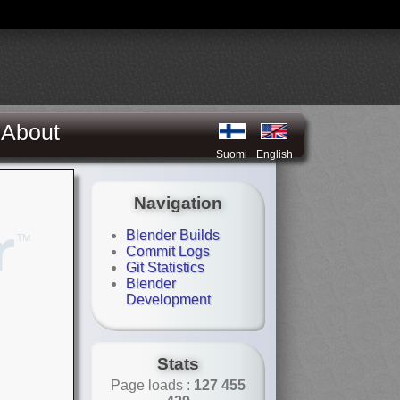
About
Suomi
English
Navigation
Blender Builds
Commit Logs
Git Statistics
Blender
Development
Stats
Page loads :
127 455