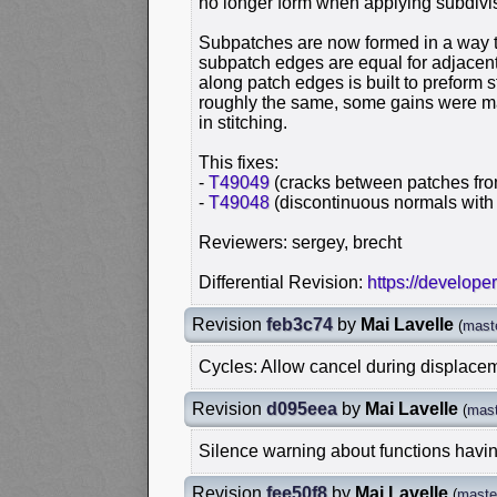
no longer form when applying subdivi
Subpatches are now formed in a way t
subpatch edges are equal for adjacent
along patch edges is built to preform s
roughly the same, some gains were mad
in stitching.
This fixes:
-
T49049
(cracks between patches fro
-
T49048
(discontinuous normals with
Reviewers: sergey, brecht
Differential Revision:
https://develope
Revision
feb3c74
by
Mai Lavelle
(
mast
Cycles: Allow cancel during displace
Revision
d095eea
by
Mai Lavelle
(
mast
Silence warning about functions havi
Revision
fee50f8
by
Mai Lavelle
(
maste