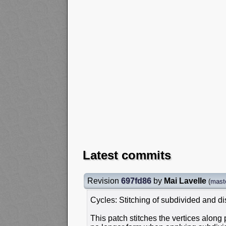
Latest commits
Revision
697fd86
by
Mai Lavelle
(
mast
Cycles: Stitching of subdivided and 
This patch stitches the vertices along