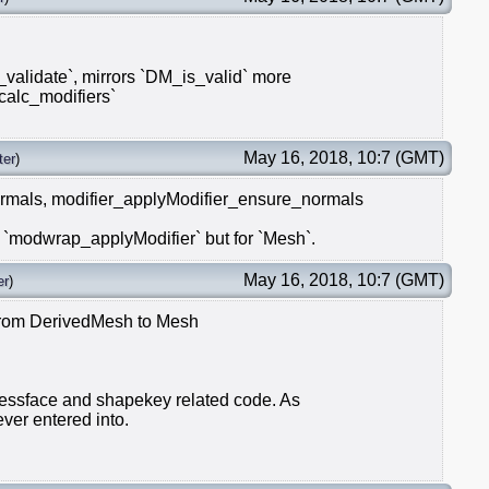
alidate`, mirrors `DM_is_valid` more
_calc_modifiers`
May 16, 2018, 10:7 (GMT)
ter
)
rmals, modifier_applyModifier_ensure_normals
modwrap_applyModifier` but for `Mesh`.
May 16, 2018, 10:7 (GMT)
er
)
 from DerivedMesh to Mesh
 tessface and shapekey related code. As
ever entered into.