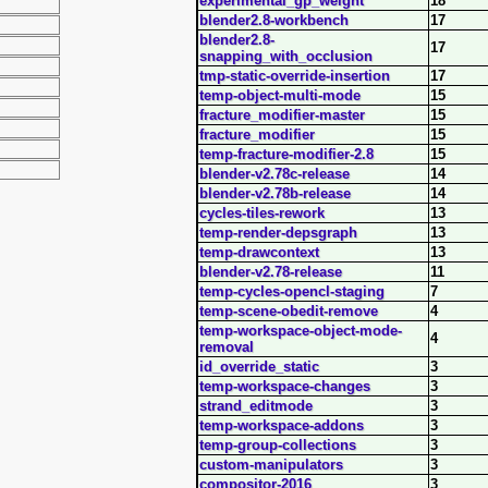
experimental_gp_weight
18
blender2.8-workbench
17
blender2.8-
17
snapping_with_occlusion
tmp-static-override-insertion
17
temp-object-multi-mode
15
fracture_modifier-master
15
fracture_modifier
15
temp-fracture-modifier-2.8
15
blender-v2.78c-release
14
blender-v2.78b-release
14
cycles-tiles-rework
13
temp-render-depsgraph
13
temp-drawcontext
13
blender-v2.78-release
11
temp-cycles-opencl-staging
7
temp-scene-obedit-remove
4
temp-workspace-object-mode-
4
removal
id_override_static
3
temp-workspace-changes
3
strand_editmode
3
temp-workspace-addons
3
temp-group-collections
3
custom-manipulators
3
compositor-2016
3