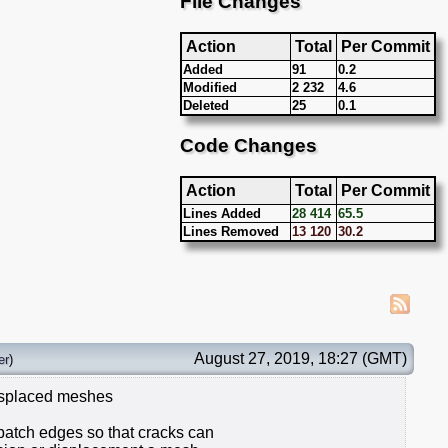
File Changes
Action
Total
Per Commit
Added
91
0.2
Modified
2 232
4.6
Deleted
25
0.1
Code Changes
Action
Total
Per Commit
Lines Added
28 414
65.5
Lines Removed
13 120
30.2
August 27, 2019, 18:27 (GMT)
er
)
displaced meshes
 patch edges so that cracks can