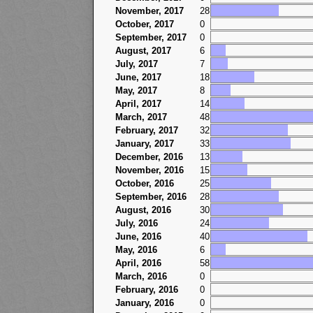
November, 2017
28
October, 2017
0
September, 2017
0
August, 2017
6
July, 2017
7
June, 2017
18
May, 2017
8
April, 2017
14
March, 2017
48
February, 2017
32
January, 2017
33
December, 2016
13
November, 2016
15
October, 2016
25
September, 2016
28
August, 2016
30
July, 2016
24
June, 2016
40
May, 2016
6
April, 2016
58
March, 2016
0
February, 2016
0
January, 2016
0