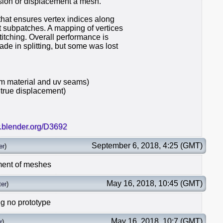
sion or displacement a mesh.
hat ensures vertex indices along
 subpatches. A mapping of vertices
titching. Overall performance is
e in splitting, but some was lost
m material and uv seams)
 true displacement)
r.blender.org/D3692
September 6, 2018, 4:25 (GMT)
er
)
ment of meshes
May 16, 2018, 10:45 (GMT)
er
)
ng no prototype
May 16, 2018, 10:7 (GMT)
r
)