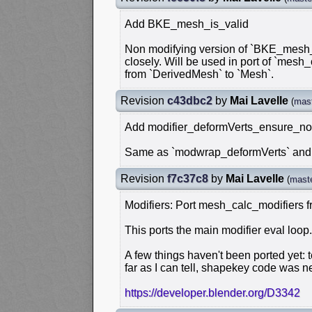
Add BKE_mesh_is_valid
Non modifying version of `BKE_mesh_v
closely. Will be used in port of `mesh
from `DerivedMesh` to `Mesh`.
Revision
c43dbc2
by
Mai Lavelle
(
mas
Add modifier_deformVerts_ensure_no
Same as `modwrap_deformVerts` and `
Revision
f7c37c8
by
Mai Lavelle
(
mast
Modifiers: Port mesh_calc_modifiers
This ports the main modifier eval loop.
A few things haven't been ported yet:
far as I can tell, shapekey code was n
https://developer.blender.org/D3342