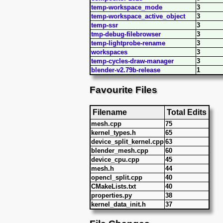
temp-workspace_mode
3
temp-workspace_active_object
3
temp-ssr
3
tmp-debug-filebrowser
3
temp-lightprobe-rename
3
workspaces
3
temp-cycles-draw-manager
3
blender-v2.79b-release
1
Favourite Files
Filename
Total Edits
mesh.cpp
75
kernel_types.h
65
device_split_kernel.cpp
63
blender_mesh.cpp
60
device_cpu.cpp
45
mesh.h
44
opencl_split.cpp
40
CMakeLists.txt
40
properties.py
38
kernel_data_init.h
37