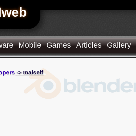
Hweb
ware
Mobile
Games
Articles
Gallery
opers
-> maiself