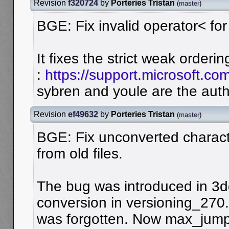
Revision
f320724
by
Porteries Tristan
(
master
)
BGE: Fix invalid operator< for
It fixes the strict weak orderin
:
https://support.microsoft.c
sybren and youle are the auth
Revision
ef49632
by
Porteries Tristan
(
master
)
BGE: Fix unconverted charac
from old files.
The bug was introduced in 3dd
conversion in versioning_270
was forgotten. Now max_jumps 