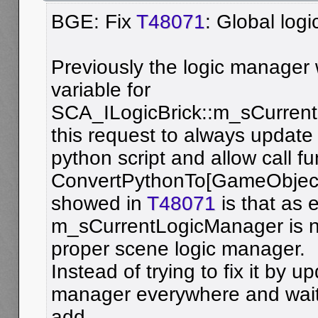
BGE: Fix
T48071
: Global log
Previously the logic manager
variable for
SCA_ILogicBrick::m_sCurren
this request to always update 
python script and allow call fu
ConvertPythonTo[GameObject
showed in
T48071
is that as 
m_sCurrentLogicManager is n
proper scene logic manager.
Instead of trying to fix it by u
manager everywhere and wait 
add