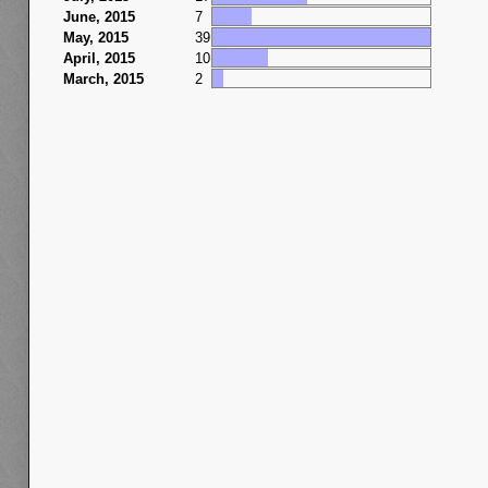
June, 2015
7
May, 2015
39
April, 2015
10
March, 2015
2