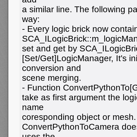
a similar line. The following p
way:
- Every logic brick now contai
SCA_ILogicBrick::m_logicMana
set and get by SCA_ILogicBri
[Set/Get]LogicManager, It's in
conversion and
scene merging.
- Function ConvertPythonTo
take as first argument the log
name
coresponding object or mesh.
ConvertPythonToCamera doesn
uses the