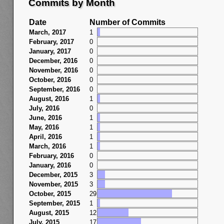
Commits by Month
Date
Number of Commits
March, 2017
1
February, 2017
0
January, 2017
0
December, 2016
0
November, 2016
0
October, 2016
0
September, 2016
0
August, 2016
1
July, 2016
0
June, 2016
1
May, 2016
1
April, 2016
1
March, 2016
1
February, 2016
0
January, 2016
0
December, 2015
3
November, 2015
3
October, 2015
29
September, 2015
1
August, 2015
12
July, 2015
17