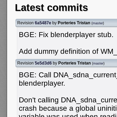
Latest commits
Revision
6a5487e
by
Porteries Tristan
(
master
)
BGE: Fix blenderplayer stub.
Add dummy definition of WM_
Revision
5e5d3d6
by
Porteries Tristan
(
master
)
BGE: Call DNA_sdna_current_
blenderplayer.
Don't calling DNA_sdna_curren
crash because a global uniniti
variable was used when readin