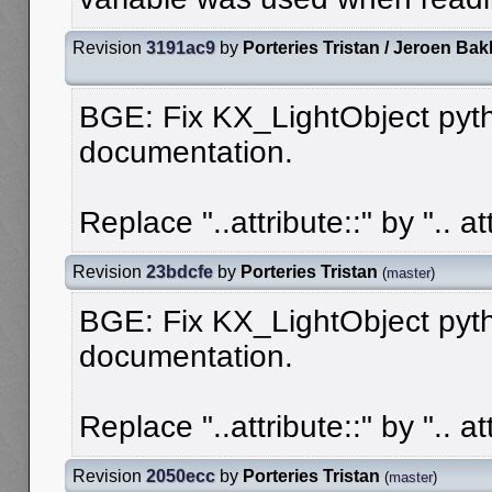
Revision
3191ac9
by
Porteries Tristan / Jeroen Bak
BGE: Fix KX_LightObject pyt
documentation.
Replace "..attribute::" by ".. att
Revision
23bdcfe
by
Porteries Tristan
(
master
)
BGE: Fix KX_LightObject pyt
documentation.
Replace "..attribute::" by ".. att
Revision
2050ecc
by
Porteries Tristan
(
master
)