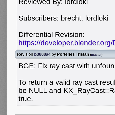
Reviewed By: lordloki
Subscribers: brecht, lordloki
Differential Revision:
https://developer.blender.org
Revision
b3808a4
by
Porteries Tristan
(
master
)
BGE: Fix ray cast with unfoun
To return a valid ray cast resu
be NULL and KX_RayCast::Ra
true.