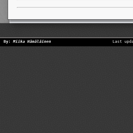
By:
Miika Hämäläinen
Last upd