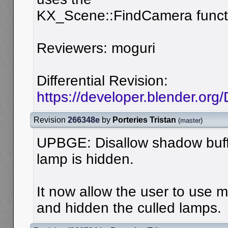
KX_Scene::FindCamera funct
Reviewers: moguri
Differential Revision:
https://developer.blender.org
Revision
266348e
by
Porteries Tristan
(
master
)
UPBGE: Disallow shadow buff
lamp is hidden.
It now allow the user to use 
and hidden the culled lamps.