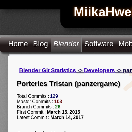
MiikaHwe
Home
Blog
Blender
Software
Mob
Blender Git Statistics
->
Developers
-> pa
Porteries Tristan (panzergame)
Total Commits :
129
Master Commits :
103
Branch Commits :
26
First Commit :
March 15, 2015
Latest Commit :
March 14, 2017