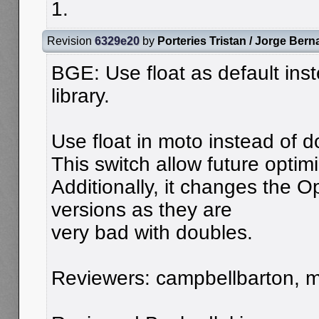
1.
Revision
6329e20
by
Porteries Tristan / Jorge Bern
BGE: Use float as default ins
library.
Use float in moto instead of 
This switch allow future optim
Additionally, it changes the O
versions as they are
very bad with doubles.
Reviewers: campbellbarton, mo