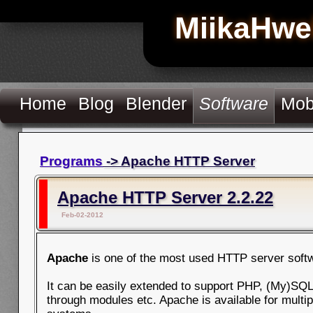
MiikaHwe
Home
Blog
Blender
Software
Mob
Programs
-> Apache HTTP Server
Apache HTTP Server 2.2.22
Feb-02-2012
Apache
is one of the most used HTTP server soft
It can be easily extended to support PHP, (My)SQL
through modules etc. Apache is available for multip