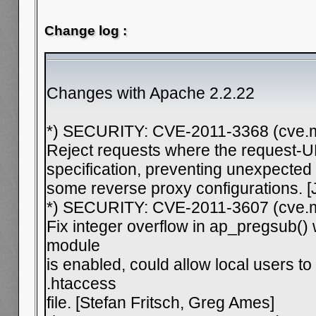
Change log :
Changes with Apache 2.2.22
*) SECURITY: CVE-2011-3368 (cve.mi
Reject requests where the request-
specification, preventing unexpected
some reverse proxy configurations. [
*) SECURITY: CVE-2011-3607 (cve.mi
Fix integer overflow in ap_pregsub()
module
is enabled, could allow local users to 
.htaccess
file. [Stefan Fritsch, Greg Ames]