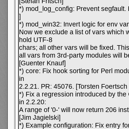
[Stefan Fritsch]
*) mod_log_config: Prevent segfault.
]
*) mod_win32: Invert logic for env var
Now we exclude a list of vars which 
hold UTF-8
chars; all other vars will be fixed. Th
all vars from 3rd-party modules will 
[Guenter Knauf]
*) core: Fix hook sorting for Perl mo
in
2.2.21. PR: 45076. [Torsten Foertsch
*) Fix a regression introduced by th
in 2.2.20:
A range of '0-' will now return 206 in
[Jim Jagielski]
*) Example configuration: Fix entry 