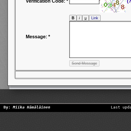
Verification Code: *
(?
Message: *
By:
Miika Hämäläinen
Last upd