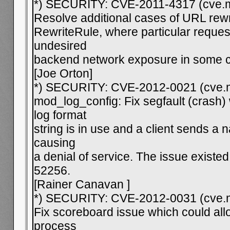
*) SECURITY: CVE-2011-4317 (cve.mi
Resolve additional cases of URL rew
RewriteRule, where particular request
undesired
backend network exposure in some c
[Joe Orton]
*) SECURITY: CVE-2012-0021 (cve.m
mod_log_config: Fix segfault (crash
log format
string is in use and a client sends a
causing
a denial of service. The issue existe
52256.
[Rainer Canavan
]
*) SECURITY: CVE-2012-0031 (cve.m
Fix scoreboard issue which could all
process