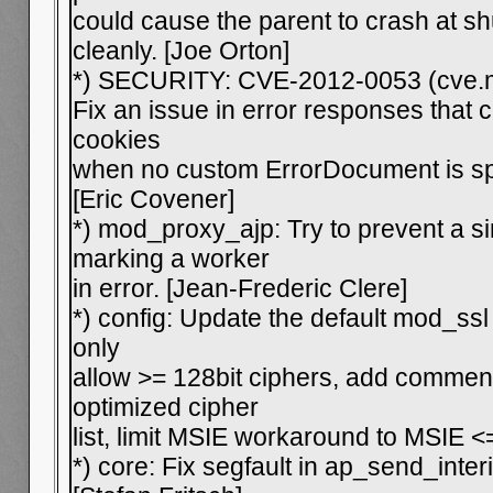
could cause the parent to crash at s
cleanly. [Joe Orton]
*) SECURITY: CVE-2012-0053 (cve.m
Fix an issue in error responses that 
cookies
when no custom ErrorDocument is spe
[Eric Covener]
*) mod_proxy_ajp: Try to prevent a si
marking a worker
in error. [Jean-Frederic Clere]
*) config: Update the default mod_ssl
only
allow >= 128bit ciphers, add commen
optimized cipher
list, limit MSIE workaround to MSIE <
*) core: Fix segfault in ap_send_int