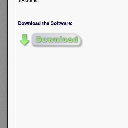
systems.
Download the Software: