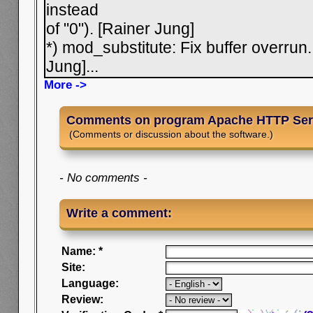
instead
of "0"). [Rainer Jung]
*) mod_substitute: Fix buffer overrun
Jung]
...
More ->
Comments on program Apache HTTP Ser
(Comments or discussion about the software.)
- No comments -
Write a comment:
Name: *
Site:
Language:
Review: