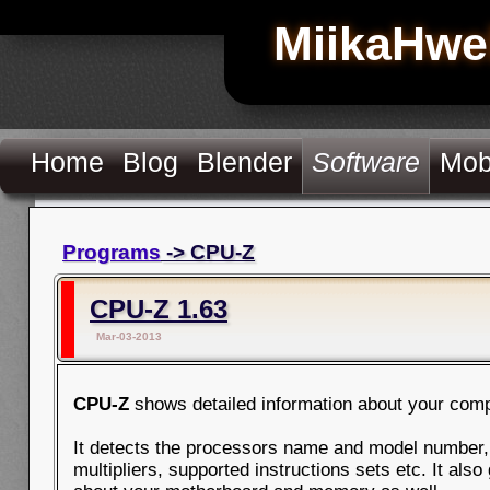
MiikaHwe
Home
Blog
Blender
Software
Mob
Programs
-> CPU-Z
CPU-Z 1.63
Mar-03-2013
CPU-Z
shows detailed information about your comp
It detects the processors name and model number,
multipliers, supported instructions sets etc. It als