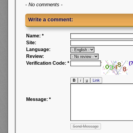
- No comments -
Write a comment:
Name: *
Site:
Language:
Review:
Verification Code: *
(?
Message: *