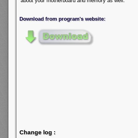
about your motherboard and memory as well.
Download from program's website:
Change log :