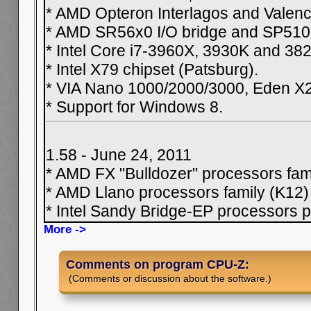
* AMD Opteron Interlagos and Valenci
* AMD SR56x0 I/O bridge and SP5100
* Intel Core i7-3960X, 3930K and 38
* Intel X79 chipset (Patsburg).
* VIA Nano 1000/2000/3000, Eden X
* Support for Windows 8.
1.58 - June 24, 2011
* AMD FX "Bulldozer" processors fam
* AMD Llano processors family (K12)
* Intel Sandy Bridge-EP processors p
More ->
Comments on program CPU-Z:
(Comments or discussion about the software.)