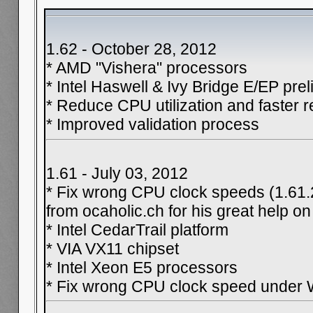
1.62 - October 28, 2012
* AMD "Vishera" processors
* Intel Haswell & Ivy Bridge E/EP pre
* Reduce CPU utilization and faster r
* Improved validation process
1.61 - July 03, 2012
* Fix wrong CPU clock speeds (1.61.
from ocaholic.ch for his great help on
* Intel CedarTrail platform
* VIA VX11 chipset
* Intel Xeon E5 processors
* Fix wrong CPU clock speed under 