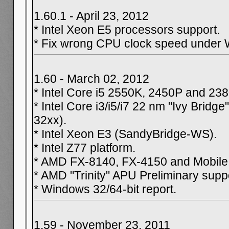
1.60.1 - April 23, 2012
* Intel Xeon E5 processors support.
* Fix wrong CPU clock speed under 
1.60 - March 02, 2012
* Intel Core i5 2550K, 2450P and 23
* Intel Core i3/i5/i7 22 nm "Ivy Bridg
32xx).
* Intel Xeon E3 (SandyBridge-WS).
* Intel Z77 platform.
* AMD FX-8140, FX-4150 and Mobile 
* AMD "Trinity" APU Preliminary supp
* Windows 32/64-bit report.
1.59 - November 23, 2011