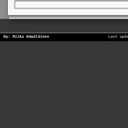
By:
Miika Hämäläinen
Last upd