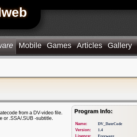
Hweb
ware
Mobile
Games
Articles
Gallery
Program Info:
 datecode from a DV-video file.
 or .SSA/.SUB -subtitle.
Name:
DV_DateCode
Version:
1.4
Lisence:
Freeware