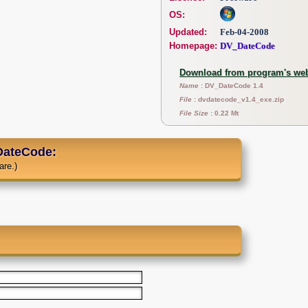
OS:
Updated:
Feb-04-2008
Homepage:
DV_DateCode
Download from program's web
Name
: DV_DateCode 1.4
File
: dvdatecode_v1.4_exe.zip
File Size
: 0.22 Mt
ateCode:
are.)