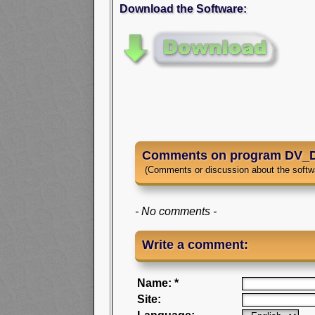
Download the Software:
Comments on program DV_D
(Comments or discussion about the softw
- No comments -
Write a comment:
Name: *
Site: