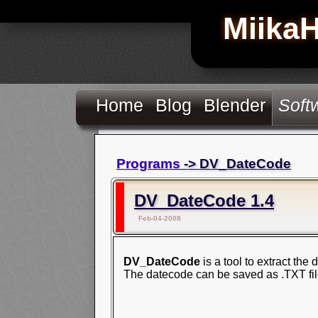
Miika
Home
Blog
Blender
Soft
Programs
-> DV_DateCode
DV_DateCode 1.4
Feb-04-2008
DV_DateCode
is a tool to extract the
The datecode can be saved as .TXT file