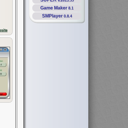
v.2013.55
Game Maker
8.1
SMPlayer
0.8.4
site