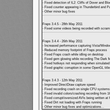
- Fixed detection of IL2: Cliffs of Dover and B
- Fixed counter appearing in Thunderbird and P
- Other minor bug fixes
Fraps 3.4.5 - 28th May 2011
- Fixed some videos being recorded with scram
Fraps 3.4.4 - 26th May 2011
- Increased performance capturing Vista/Wind
- Reduced memory footprint of Fraps process
- Fixed Fraps crash while idling on desktop
- Fixed gem glowing while recording The Dark 
- Fixed hotkeys not responding when simulate
- Fixed graphic corruption in some OpenGL titl
Fraps 3.4.3 - 12th May 2011
- Improved DirectDraw capture speed
- Fixed recording crash on single CPU systems
- Fixed invalid colors/crashing recording from 1
- Fixed corrupt/oversized AVIs being written at 
- Fixed Dirt not loading with Fraps running
- Other minor bug fixes and optimizations
...