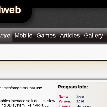
Hweb
ware
Mobile
Games
Articles
Gallery
Program Info:
m games/programs that use
Name:
Fraps
aphics interface so it doesn't slow
Version:
3.5.99
sing 3D system like nVidia 3D
Lisence:
Shareware