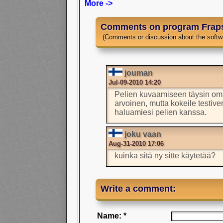
More ->
Comments on program Frap
(Comments or discussion about the softw
jouman
Jul-09-2010 14:20
Pelien kuvaamiseen täysin om
arvoinen, mutta kokeile testive
haluamiesi pelien kanssa.
joku vaan
Aug-31-2010 17:06
kuinka sitä ny sitte käytetää?
Write a comment:
Name: *