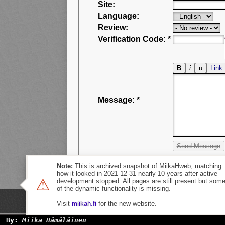
Site:
Language:
Review:
Verification Code: *
Message: *
Note:
This is archived snapshot of MiikaHweb, matching
how it looked in 2021-12-31 nearly 10 years after active
⚠
development stopped. All pages are still present but som
of the dynamic functionality is missing.
Visit
miikah.fi
for the new website.
By:
Miika Hämäläinen