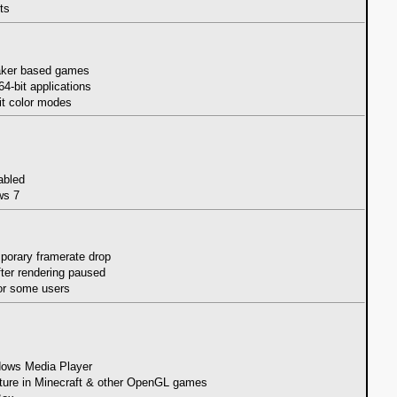
ts
aker based games
4-bit applications
it color modes
abled
ws 7
mporary framerate drop
ter rendering paused
for some users
ndows Media Player
apture in Minecraft & other OpenGL games