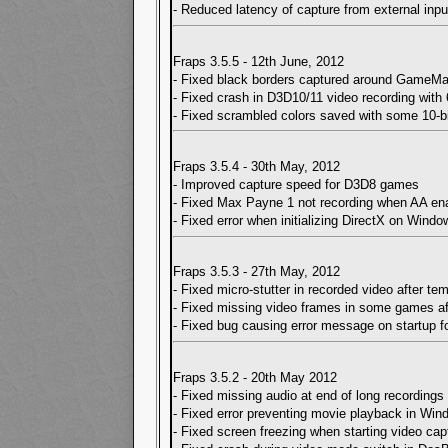
- Reduced latency of capture from external inpu
Fraps 3.5.5 - 12th June, 2012
- Fixed black borders captured around GameM
- Fixed crash in D3D10/11 video recording with 6
- Fixed scrambled colors saved with some 10-b
Fraps 3.5.4 - 30th May, 2012
- Improved capture speed for D3D8 games
- Fixed Max Payne 1 not recording when AA en
- Fixed error when initializing DirectX on Windo
Fraps 3.5.3 - 27th May, 2012
- Fixed micro-stutter in recorded video after te
- Fixed missing video frames in some games af
- Fixed bug causing error message on startup 
Fraps 3.5.2 - 20th May 2012
- Fixed missing audio at end of long recordings
- Fixed error preventing movie playback in Wi
- Fixed screen freezing when starting video c