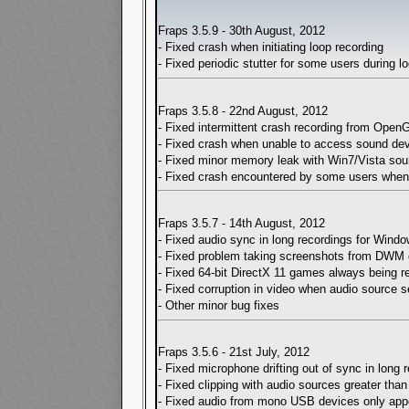
Fraps 3.5.9 - 30th August, 2012
- Fixed crash when initiating loop recording
- Fixed periodic stutter for some users during l
Fraps 3.5.8 - 22nd August, 2012
- Fixed intermittent crash recording from Ope
- Fixed crash when unable to access sound de
- Fixed minor memory leak with Win7/Vista sou
- Fixed crash encountered by some users when 
Fraps 3.5.7 - 14th August, 2012
- Fixed audio sync in long recordings for Wind
- Fixed problem taking screenshots from DWM 
- Fixed 64-bit DirectX 11 games always being 
- Fixed corruption in video when audio source 
- Other minor bug fixes
Fraps 3.5.6 - 21st July, 2012
- Fixed microphone drifting out of sync in long
- Fixed clipping with audio sources greater tha
- Fixed audio from mono USB devices only appea