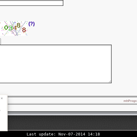
(?)
×
mhProgra
e
Last update: Nov-07-2014 14:18