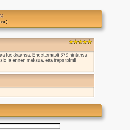
s:
are.)
aa luokkaansa. Ehdottomasti 37$ hintansa
rsiolla ennen maksua, että fraps toimii