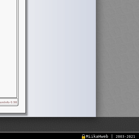
mInfo 0.98
MiikaHweb |
2003-2021