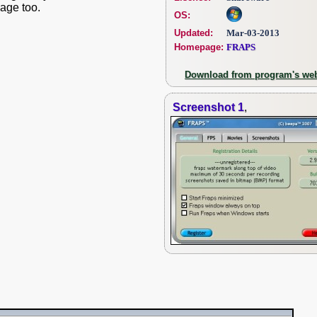
age too.
OS:
Updated:
Mar-03-2013
Homepage:
FRAPS
Download from program's web
Screenshot 1
,