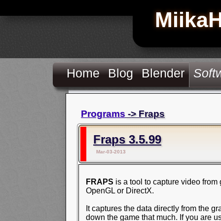
Miika
Home
Blog
Blender
Soft
Programs
-> Fraps
Fraps 3.5.99
Mar-03-2013
FRAPS
is a tool to capture video fro
OpenGL or DirectX.
It captures the data directly from the gr
down the game that much. If you are u