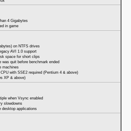
Box
 than 4 Gigabytes
sed in game
igabytes) on NTFS drives
legacy AVI 1.0 support
sk space for short clips
me was quit before benchmark ended
me machines
with SSE2 required (Pentium 4 & above)
ws XP & above)
ultiple when Vsync enabled
ary slowdowns
e desktop applications