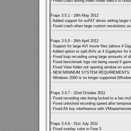
- Fixed crash during video mode switch in Dos
Fraps 3.5.1 - 18th May 2012
- Added support for exFAT drives writing larger
- Fixed crash when large custom resolutions u
Fraps 3.5.0 - 26th April 2012
- Support for large AVI movie files (above 4 G
- Added option to split AVIs at 4 Gigabytes for 
- Fixed loop recording using large amounts of di
- Fixed benchmark logs not being saved if ga
- Fixed View folder not opening window on so
- NEW MINIMUM SYSTEM REQUIREMENTS: CPU 
- Windows 2000 is no longer supported (Windo
Fraps 3.4.7 - 22nd October 2011
- Fixed recording rate being locked to a low m
- Fixed unlocked recording speed after tempor
- Fixed Alt key interference with VMware/remot
Fraps 3.4.6 - 31st July 2011
- Fixed overlay color in Fear 3