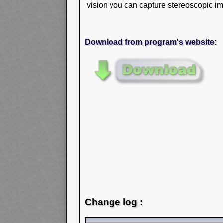
vision you can capture stereoscopic im
Download from program's website:
Change log :