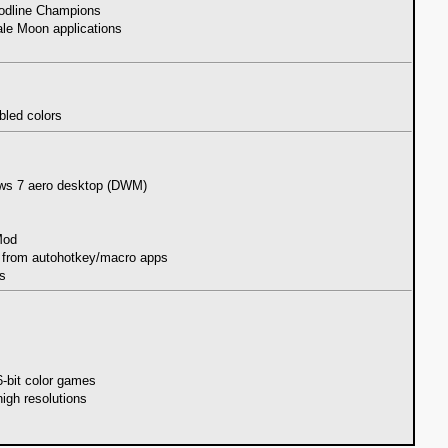
loodline Champions
ale Moon applications
bled colors
ows 7 aero desktop (DWM)
Mod
d from autohotkey/macro apps
es
6-bit color games
high resolutions