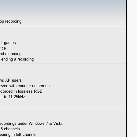
oop recording
nGL games
vice
nd recording
ending a recording
ows XP users
even with counter on screen
recorded in lossless RGB
set to 11.25kHz
 recordings under Windows 7 & Vista
n 8 channels
ring in left channel