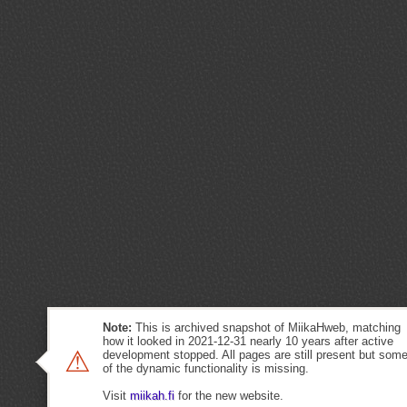
Note:
This is archived snapshot of MiikaHweb, matching
how it looked in 2021-12-31 nearly 10 years after active
⚠
development stopped. All pages are still present but som
of the dynamic functionality is missing.
Visit
miikah.fi
for the new website.