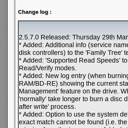
Change log :
2.5.7.0 Released: Thursday 29th Ma
* Added: Additional info (service nam
disk controllers) to the 'Family Tree' t
* Added: 'Supported Read Speeds' to t
Read/Verify modes.
* Added: New log entry (when bur
RAM/BD-RE) showing the current stat
Management' feature on the drive. Wh
'normally' take longer to burn a disc d
after write' process.
* Added: Option to use the system d
exact match cannot be found (i.e. the c