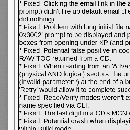
* Fixed: Clicking the email link in the
prompt) didn't fire up default email cl
did nothing).
* Fixed: Problem with long initial file
0x3002' prompt to be displayed and 
boxes from opening under XP (and pr
* Fixed: Potential false positive in c
RAW TOC returned from a CD.
* Fixed: When reading from an 'Advan
(physical AND logical) sectors, the 
(invalid parameter?) at the end of a b
'Retry' would allow it to complete suc
* Fixed: Read/Verify modes weren't ex
name specified via CLI.
* Fixed: The last digit in a CD's MC
* Fixed: Potential crash when display
within Build mode.