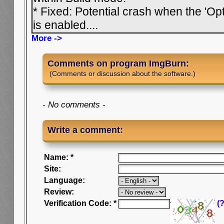
* Fixed: Potential crash when the 'Opt
is enabled.
...
More ->
Comments on program ImgBurn:
(Comments or discussion about the software.)
- No comments -
Write a comment:
Name: *
Site:
Language:
Review:
Verification Code: *
(?