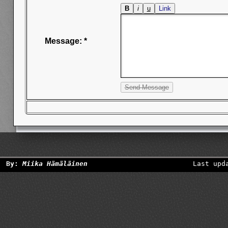
Message: *
By:
Miika Hämäläinen
Last upd