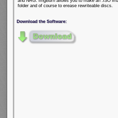
and NRG. ImgBurn allows you to make an .ISO ima
folder and of course to erease rewriteable discs.
Download the Software: