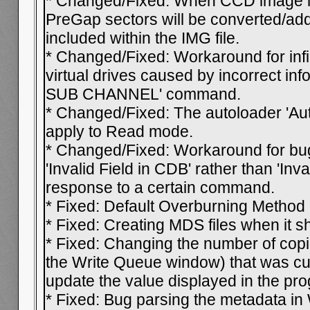
* Changed/Fixed: When CCD image lay
PreGap sectors will be converted/add
included within the IMG file.
* Changed/Fixed: Workaround for infi
virtual drives caused by incorrect in
SUB CHANNEL' command.
* Changed/Fixed: The autoloader 'Auto
apply to Read mode.
* Changed/Fixed: Workaround for bug
'Invalid Field in CDB' rather than 'Inva
response to a certain command.
* Fixed: Default Overburning Method 
* Fixed: Creating MDS files when it s
* Fixed: Changing the number of copi
the Write Queue window) that was cur
update the value displayed in the pr
* Fixed: Bug parsing the metadata in 