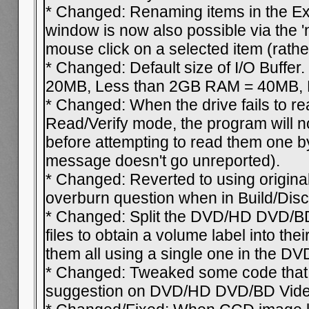
* Changed: Renaming items in the Ex
window is now also possible via the '
mouse click on a selected item (rathe
* Changed: Default size of I/O Buffe
20MB, Less than 2GB RAM = 40MB, E
* Changed: When the drive fails to re
Read/Verify mode, the program will no
before attempting to read them one by
message doesn't go unreported).
* Changed: Reverted to using origin
overburn question when in Build/Dis
* Changed: Split the DVD/HD DVD/BD
files to obtain a volume label into the
them all using a single one in the DV
* Changed: Tweaked some code that 
suggestion on DVD/HD DVD/BD Video