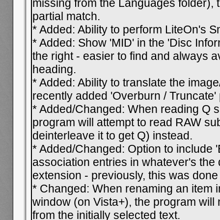
missing from the Languages folder), t
partial match.
* Added: Ability to perform LiteOn's 
* Added: Show 'MID' in the 'Disc Infor
the right - easier to find and always 
heading.
* Added: Ability to translate the imag
recently added 'Overburn / Truncate'
* Added/Changed: When reading Q sub
program will attempt to read RAW su
deinterleave it to get Q) instead.
* Added/Changed: Option to include '
association entries in whatever's the d
extension - previously, this was done 
* Changed: When renaming an item in
window (on Vista+), the program will 
from the initially selected text.