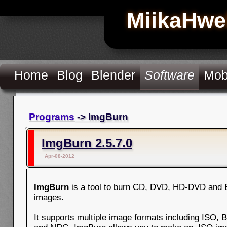
MiikaHwe
Home
Blog
Blender
Software
Mob
Programs
-> ImgBurn
ImgBurn 2.5.7.0
Apr-08-2012
ImgBurn
is a tool to burn CD, DVD, HD-DVD and 
images.
It supports multiple image formats including ISO, 