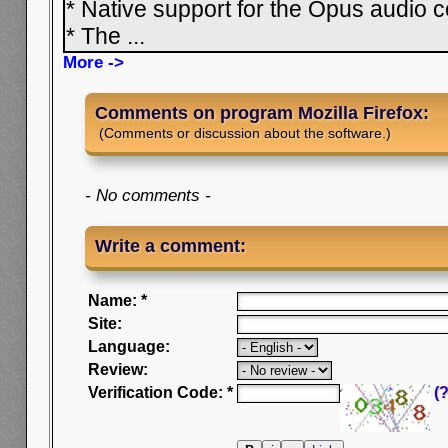
* Native support for the Opus audio
* The
...
More ->
Comments on program Mozilla Firefox:
(Comments or discussion about the software.)
- No comments -
Write a comment:
Name: *
Site:
Language:
Review:
Verification Code: *
(?