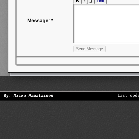
Message: *
By:
Miika Hämäläinen
Last upd