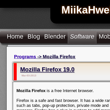
MiikaHwe
Home
Blog
Blender
Software
Mob
Programs
-> Mozilla Firefox
Mozilla Firefox 19.0
Mar-03-2013
Mozilla Firefox
is a free Internet browser.
Firefox is a safe and fast browser. It has a wide ra
such as tabs, pop-up protection, private mode and