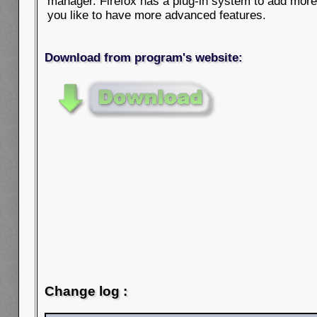
manager. Firefox has a plug-in system to add more f
you like to have more advanced features.
Download from program's website:
Change log :