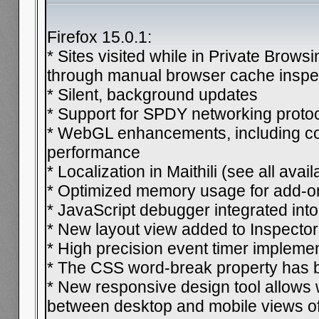
Firefox 15.0.1:
* Sites visited while in Private Brow
through manual browser cache inspe
* Silent, background updates
* Support for SPDY networking proto
* WebGL enhancements, including co
performance
* Localization in Maithili (see all avai
* Optimized memory usage for add-o
* JavaScript debugger integrated into
* New layout view added to Inspector
* High precision event timer impleme
* The CSS word-break property has 
* New responsive design tool allows
between desktop and mobile views of