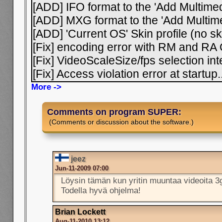
[ADD] IFO format to the 'Add Multimedi
[ADD] MXG format to the 'Add Multimed
[ADD] 'Current OS' Skin profile (no sk
[Fix] encoding error with RM and RA
[Fix] VideoScaleSize/fps selection i
[Fix] Access violation error at startup
.
More ->
Comments on program SUPER:
(Comments or discussion about the software.)
jeez
Jun-11-2009 07:00
Löysin tämän kun yritin muuntaa videoita 
Todella hyvä ohjelma!
Brian Lockett
Aug-11-2010 13:12