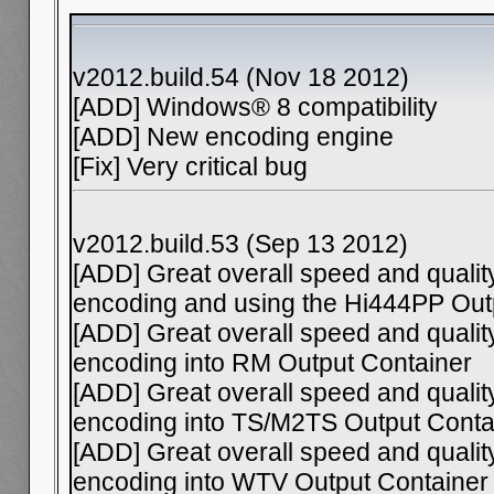
v2012.build.54 (Nov 18 2012)
[ADD] Windows® 8 compatibility
[ADD] New encoding engine
[Fix] Very critical bug
v2012.build.53 (Sep 13 2012)
[ADD] Great overall speed and qual
encoding and using the Hi444PP Ou
[ADD] Great overall speed and qual
encoding into RM Output Container
[ADD] Great overall speed and qual
encoding into TS/M2TS Output Conta
[ADD] Great overall speed and qual
encoding into WTV Output Container