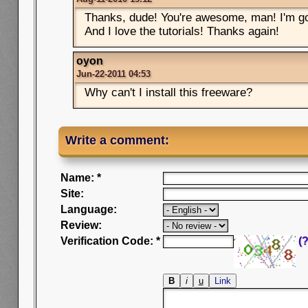
Thanks, dude! You're awesome, man! I'm go
And I love the tutorials! Thanks again!
oyon
Jun-22-2011 04:53
Why can't I install this freeware?
Write a comment:
Name: *
Site:
Language:
Review:
Verification Code: *
(?