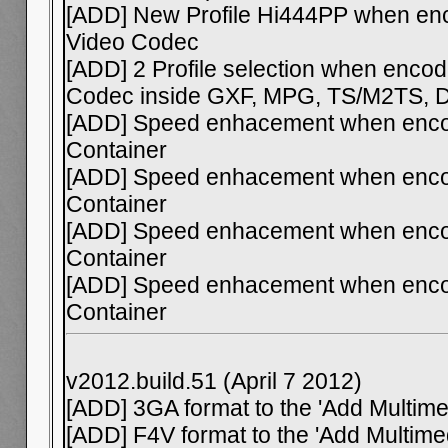
[ADD] New Profile Hi444PP when en
Video Codec
[ADD] 2 Profile selection when enco
Codec inside GXF, MPG, TS/M2TS, 
[ADD] Speed enhacement when enco
Container
[ADD] Speed enhacement when encod
Container
[ADD] Speed enhacement when enco
Container
[ADD] Speed enhacement when enco
Container
v2012.build.51 (April 7 2012)
[ADD] 3GA format to the 'Add Multimed
[ADD] F4V format to the 'Add Multimed