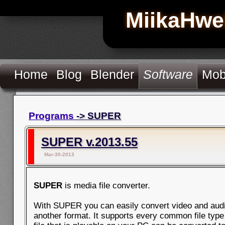
MiikaHwe
Home
Blog
Blender
Software
Mob
Programs
-> SUPER
SUPER v.2013.55
Mar-30-2013
SUPER
is media file converter.
With SUPER you can easily convert video and audio
another format. It supports every common file type