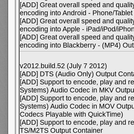
[ADD] Great overall speed and qual
encoding into Android - Phone/Table
[ADD] Great overall speed and qual
encoding into Apple - iPad/iPod/iPh
[ADD] Great overall speed and qual
encoding into Blackberry - (MP4) Ou
v2012.build.52 (July 7 2012)
[ADD] DTS (Audio Only) Output Cont
[ADD] Support to encode, play and re
Systems) Audio Codec in MKV Outpu
[ADD] Support to encode, play and re
Systems) Audio Codec in MOV Output
Codecs Playable with QuickTime)
[ADD] Support to encode, play and r
TS/M2TS Output Container