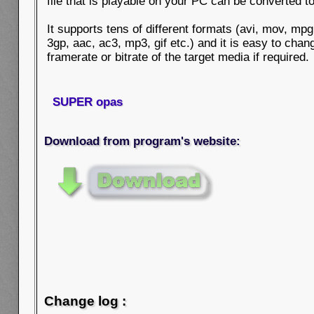
file that is playable on your PC can be converted t
It supports tens of different formats (avi, mov, mp
3gp, aac, ac3, mp3, gif etc.) and it is easy to chan
framerate or bitrate of the target media if required.
SUPER opas
Download from program's website:
Change log :