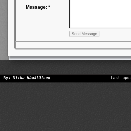
Message: *
By:
Miika Hämäläinen
Last upd