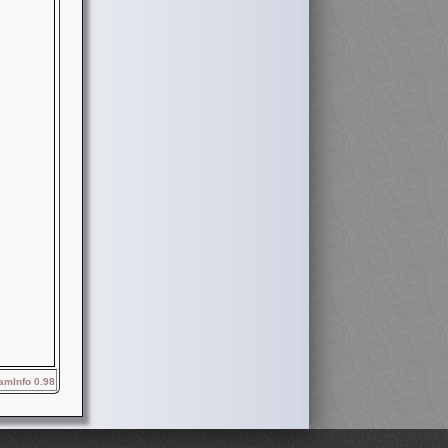
mInfo 0.98