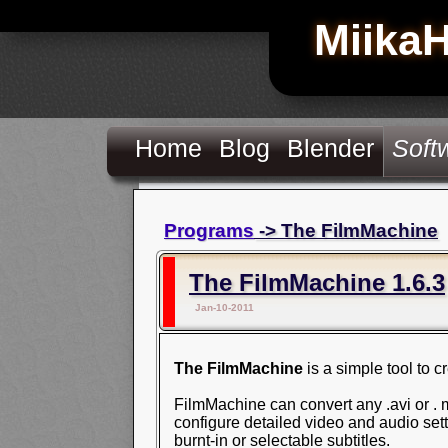
Miika
Home
Blog
Blender
Soft
Programs
-> The FilmMachine
The FilmMachine 1.6.3
Jan-10-2011
The FilmMachine
is a simple tool to 
FilmMachine can convert any .avi or . mo
configure detailed video and audio sett
burnt-in or selectable subtitles.