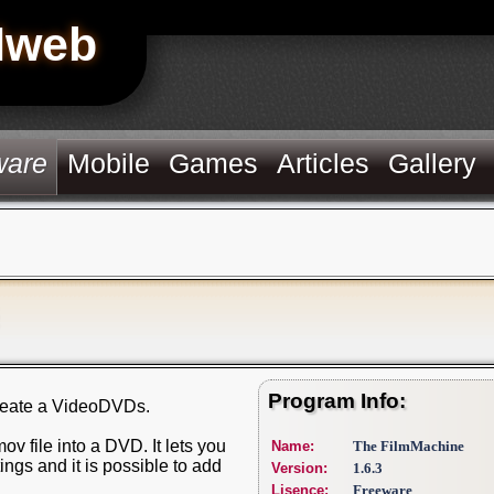
Hweb
ware
Mobile
Games
Articles
Gallery
Program Info:
create a VideoDVDs.
v file into a DVD. It lets you
Name:
The FilmMachine
ings and it is possible to add
Version:
1.6.3
Lisence:
Freeware