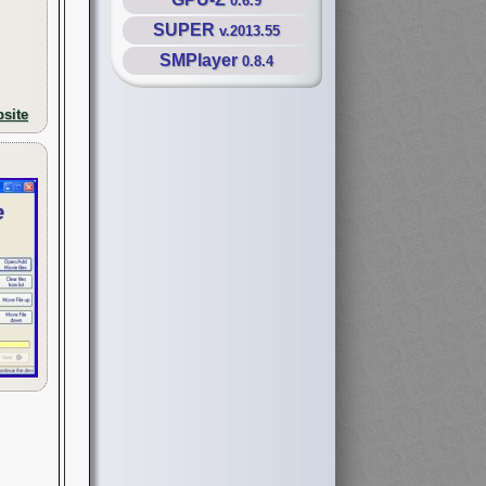
0.6.9
SUPER
v.2013.55
SMPlayer
0.8.4
site