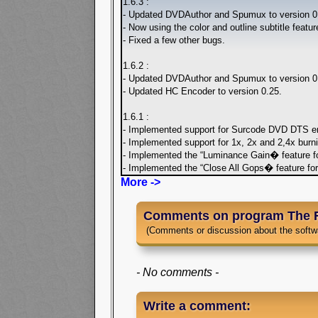
1.6.3 :
- Updated DVDAuthor and Spumux to version 0.
- Now using the color and outline subtitle feat
- Fixed a few other bugs.
1.6.2 :
- Updated DVDAuthor and Spumux to version 0.
- Updated HC Encoder to version 0.25.
1.6.1 :
- Implemented support for Surcode DVD DTS en
- Implemented support for 1x, 2x and 2,4x burn
- Implemented the “Luminance Gain� feature f
- Implemented the “Close All Gops� feature fo
More ->
Comments on program The 
(Comments or discussion about the softw
- No comments -
Write a comment: