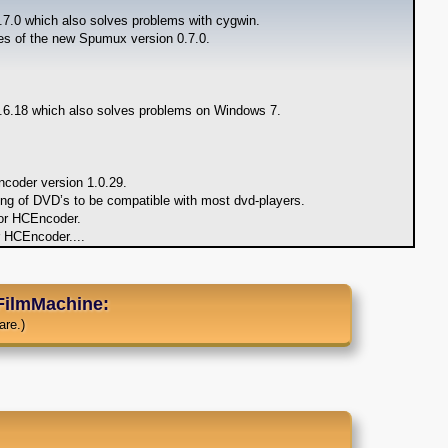
7.0 which also solves problems with cygwin.
ures of the new Spumux version 0.7.0.
6.18 which also solves problems on Windows 7.
coder version 1.0.29.
ing of DVD’s to be compatible with most dvd-players.
or HCEncoder.
r HCEncoder.
...
FilmMachine:
are.)