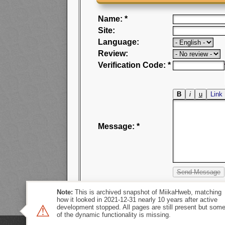
Name: *
Site:
Language:
Review:
Verification Code: *
Message: *
Note:
This is archived snapshot of MiikaHweb, matching
how it looked in 2021-12-31 nearly 10 years after active
⚠
development stopped. All pages are still present but som
of the dynamic functionality is missing.