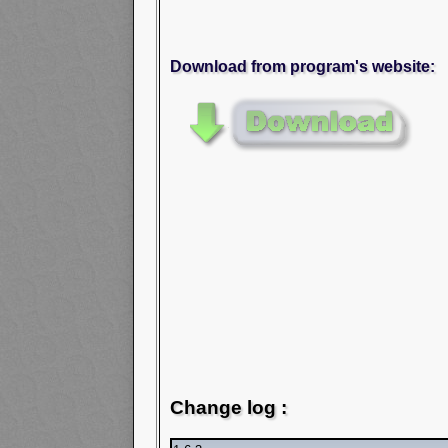
Download from program's website:
Change log :