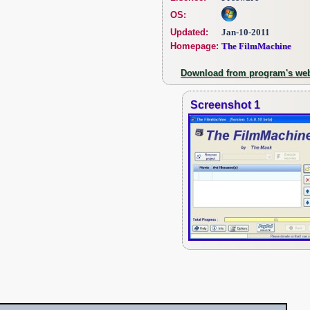
OS:
Updated:
Jan-10-2011
Homepage:
The FilmMachine
Download from program's web
Screenshot 1