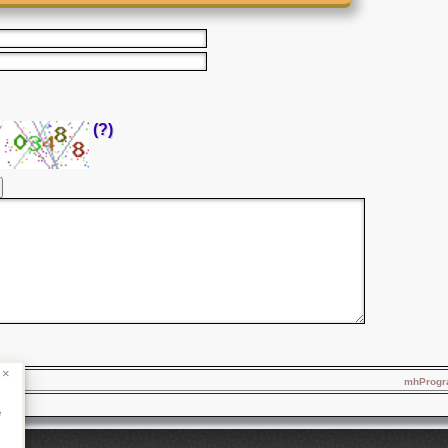
(?)
×
mhProgra
e