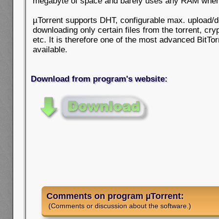
megabyte of space and barely uses any RAM when
µTorrent supports DHT, configurable max. upload/
downloading only certain files from the torrent, cr
etc. It is therefore one of the most advanced BitTor
available.
Download from program's website:
Comments on program µTorrent:
(Comments or discussion about the software.)