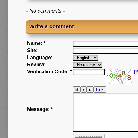
- No comments -
Write a comment:
Name: *
Site:
Language:
Review:
Verification Code: *
(?
Message: *