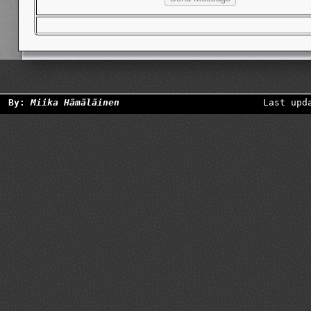
By:
Miika Hämäläinen
Last upd