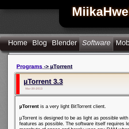
MiikaHwe
Home
Blog
Blender
Software
Mob
Programs
-> µTorrent
µTorrent 3.3
Mar-30-2013
µTorrent
is a very light BitTorrent client.
µTorrent is designed to be as light as possible wit
features as possible. The software itself requires l