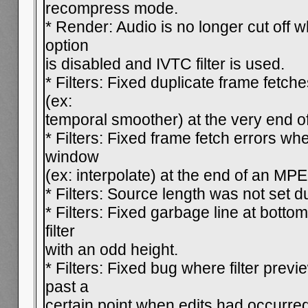
recompress mode.
* Render: Audio is no longer cut off 
option
is disabled and IVTC filter is used.
* Filters: Fixed duplicate frame fetch
(ex:
temporal smoother) at the very end o
* Filters: Fixed frame fetch errors whe
window
(ex: interpolate) at the end of an MP
* Filters: Source length was not set d
* Filters: Fixed garbage line at bott
filter
with an odd height.
* Filters: Fixed bug where filter pre
past a
certain point when edits had occurred