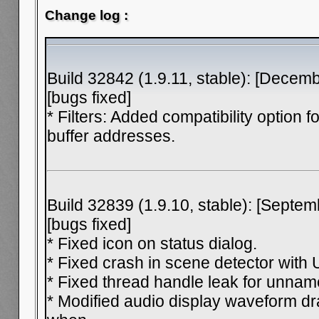
Change log :
Build 32842 (1.9.11, stable): [Decem
[bugs fixed]
* Filters: Added compatibility option fo
buffer addresses.
Build 32839 (1.9.10, stable): [Septem
[bugs fixed]
* Fixed icon on status dialog.
* Fixed crash in scene detector with
* Fixed thread handle leak for unnam
* Modified audio display waveform dr