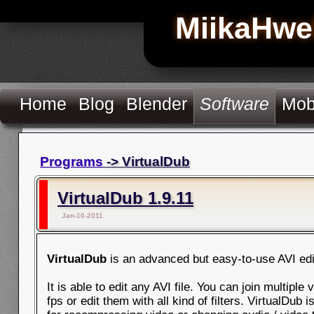
MiikaHwe
Home
Blog
Blender
Software
Mob
Programs
-> VirtualDub
VirtualDub 1.9.11
Jan-10-2011
VirtualDub
is an advanced but easy-to-use AVI edi
It is able to edit any AVI file. You can join multiple
fps or edit them with all kind of filters. VirtualDub i