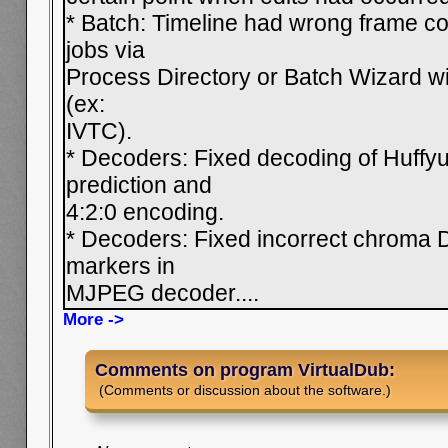
* Batch: Timeline had wrong frame c
jobs via
Process Directory or Batch Wizard wit
(ex:
IVTC).
* Decoders: Fixed decoding of Huffyu
prediction and
4:2:0 encoding.
* Decoders: Fixed incorrect chroma D
markers in
MJPEG decoder.
...
More ->
Comments on program VirtualDub:
(Comments or discussion about the software.)