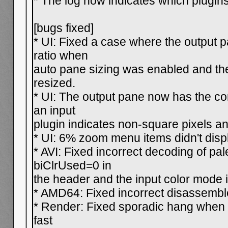
* The log now indicates which plugins 
[bugs fixed]
* UI: Fixed a case where the output
ratio when
auto pane sizing was enabled and t
resized.
* UI: The output pane now has the cor
an input
plugin indicates non-square pixels and
* UI: 6% zoom menu items didn't dis
* AVI: Fixed incorrect decoding of pal
biClrUsed=0 in
the header and the input color mode i
* AMD64: Fixed incorrect disassembl
* Render: Fixed sporadic hang when 
fast