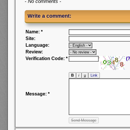
- No comments -
Write a comment:
Name: *
Site:
Language:
Review:
Verification Code: *
(?
Message: *