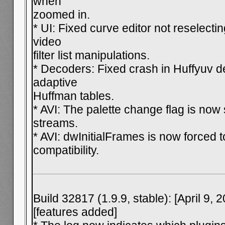
when
zoomed in.
* UI: Fixed curve editor not reselecti
video
filter list manipulations.
* Decoders: Fixed crash in Huffyuv d
adaptive
Huffman tables.
* AVI: The palette change flag is now
streams.
* AVI: dwInitialFrames is now forced to
compatibility.
Build 32817 (1.9.9, stable): [April 9, 
[features added]