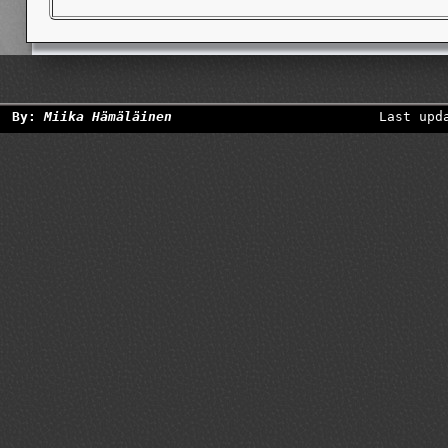
By:
Miika Hämäläinen
Last upd