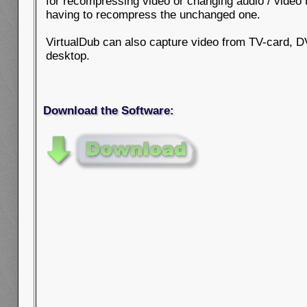
for recompressing video or changing audio / video 
having to recompress the unchanged one.
VirtualDub can also capture video from TV-card, 
desktop.
Download the Software: