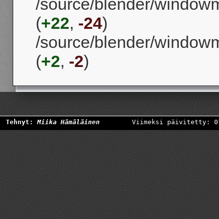
/source/blender/windowm
(
+22
,
-24
)
/source/blender/window
(
+2
,
-2
)
Tehnyt:
Miika Hämäläinen
Viimeksi päivitetty: 0