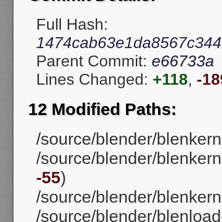
Full Hash:
1474cab63e1da8567c344
Parent Commit:
e66733a
Lines Changed:
+118
,
-18
12 Modified Paths:
/source/blender/blenker
/source/blender/blenkerne
-55
)
/source/blender/blenkernel
/source/blender/blenload