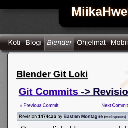
MiikaHwe
Koti
Blogi
Blender
Ohjelmat
Mobii
Blender Git Loki
Git Commits
-> Revisi
« Previous Commit
Next Commit
Revision
1474cab
by
Bastien Montagne
(
workspaces
)