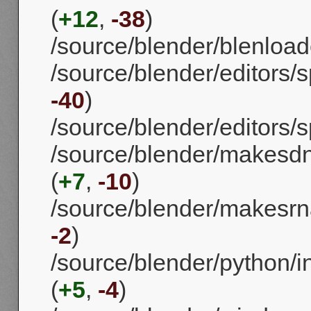
(
+12
,
-38
)
/source/blender/blenloade
/source/blender/editors/spa
-40
)
/source/blender/editors/sp
/source/blender/makes
(
+7
,
-10
)
/source/blender/makesrna
-2
)
/source/blender/python/i
(
+5
,
-4
)