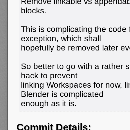
Remove linkable vs appendable
blocks.
This is complicating the code f
exception, which shall
hopefully be removed later ev
So better to go with a rather s
hack to prevent
linking Workspaces for now, l
Blender is complicated
enough as it is.
Commit Details: