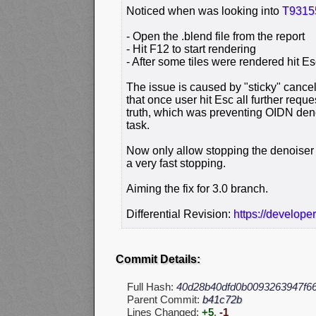
Noticed when was looking into
T9315
- Open the .blend file from the report
- Hit F12 to start rendering
- After some tiles were rendered hit E
The issue is caused by "sticky" cance
that once user hit Esc all further reques
truth, which was preventing OIDN den
task.
Now only allow stopping the denoiser 
a very fast stopping.
Aiming the fix for 3.0 branch.
Differential Revision:
https://develope
Commit Details:
Full Hash:
40d28b40dfd0b0093263947f6
Parent Commit:
b41c72b
Lines Changed:
+5
,
-1