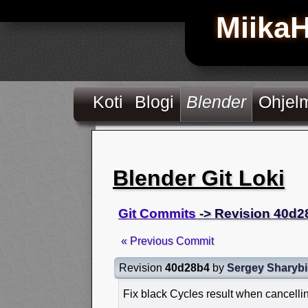
Miika
Koti
Blogi
Blender
Ohjel
Blender Git Loki
Git Commits
-> Revision 40d2
« Previous Commit
Revision
40d28b4
by
Sergey Sharyb
Fix black Cycles result when cancelli