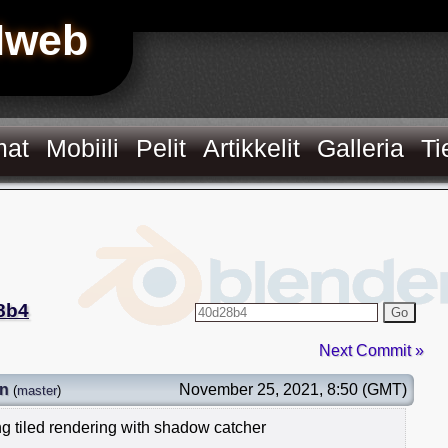
Hweb
mat
Mobiili
Pelit
Artikkelit
Galleria
Ti
8b4
Go
Next Commit »
in
November 25, 2021, 8:50 (GMT)
(
master
)
ng tiled rendering with shadow catcher