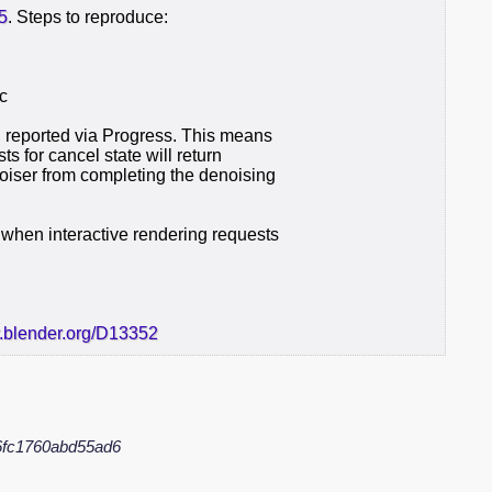
5
. Steps to reproduce:
sc
l reported via Progress. This means
ts for cancel state will return
oiser from completing the denoising
when interactive rendering requests
r.blender.org/D13352
6fc1760abd55ad6