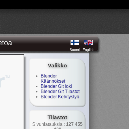
etoa
Suomi
English
Valikko
Blender
Käännökset
Blender Git loki
Blender Git Tilastot
Blender Kehitystyö
Tilastot
Sivunlatauksia :
127 455