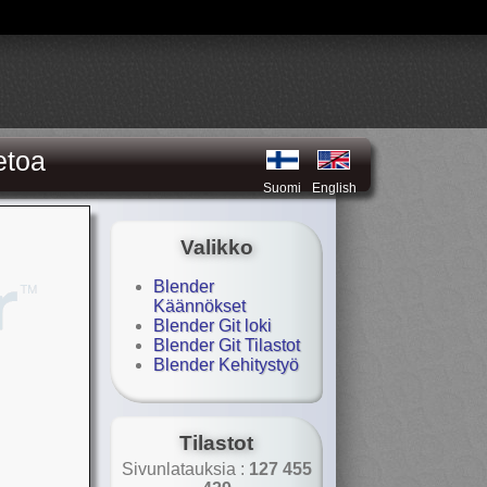
etoa
Suomi
English
Valikko
Blender
Käännökset
Blender Git loki
Blender Git Tilastot
Blender Kehitystyö
Tilastot
Sivunlatauksia :
127 455