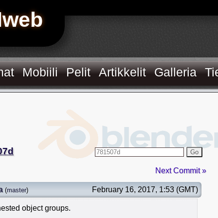
Hweb
mat
Mobiili
Pelit
Artikkelit
Galleria
Ti
07d
Go
Next Commit »
a
February 16, 2017, 1:53 (GMT)
(
master
)
nested object groups.