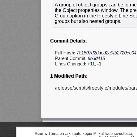
A group of object groups can be forme
the Object properties window. The pre
Group option in the Freestyle Line Set 
groups but also nested groups.
Commit Details:
Full Hash:
781507d2dded2a0fb2720ee04
Parent Commit:
9b3d415
Lines Changed:
+11
,
-1
1 Modified Path:
/release/scripts/freestyle/modules/par
Huom:
Tämä on arkistoitu kopio MiikaHweb sivustosta,