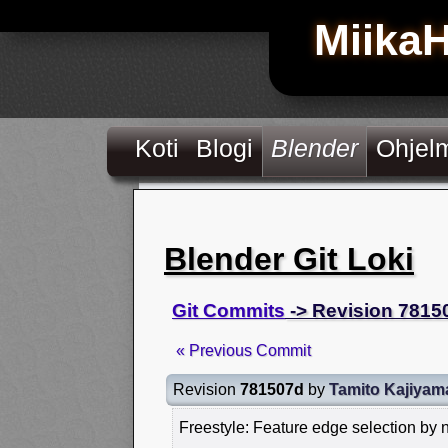
Miika
Koti
Blogi
Blender
Ohjel
Blender Git Loki
Git Commits
-> Revision 7815
« Previous Commit
Revision
781507d
by
Tamito Kajiyam
Freestyle: Feature edge selection by 