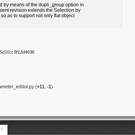
d by means of the dupli_group option in
sent revision extends the Selection by
so as to support not only flat object
5d31cc9f12d4696
ameter_editor.py (
+11
,
-1
)
×