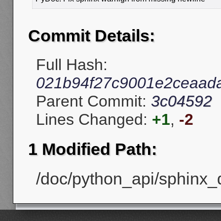
Commit Details:
Full Hash:
021b94f27c9001e2ceaad
Parent Commit:
3c04592
Lines Changed:
+1
,
-2
1 Modified Path:
/doc/python_api/sphinx_