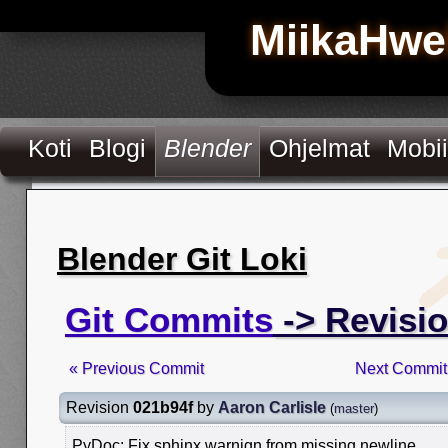
MiikaHwe
Koti
Blogi
Blender
Ohjelmat
Mobii
Blender Git Loki
Git Commits
-> Revisi
« Previous Commit
Next Commit
Revision
021b94f
by
Aaron Carlisle
(
master
)
PyDoc: Fix sphinx warnign from missing newline