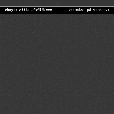
Tehnyt:
Miika Hämäläinen
Viimeksi päivitetty: 0