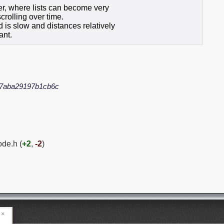
ner, where lists can become very
rolling over time.
d is slow and distances relatively
ant.
7aba29197b1cb6c
ode.h (
+2
,
-2
)
×