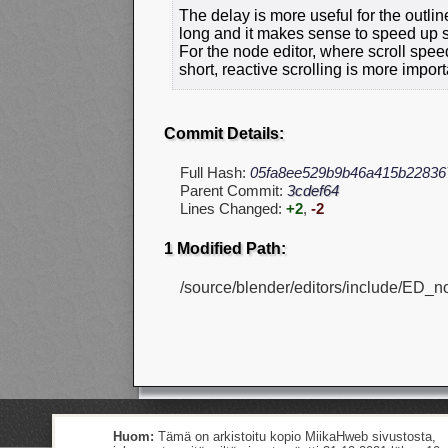
The delay is more useful for the outli
long and it makes sense to speed up sc
For the node editor, where scroll spee
short, reactive scrolling is more import
Commit Details:
Full Hash:
05fa8ee529b9b46a415b22836
Parent Commit:
3cdef64
Lines Changed:
+2
,
-2
1 Modified Path:
/source/blender/editors/include/ED_n
Huom:
Tämä on arkistoitu kopio MiikaHweb sivustosta,