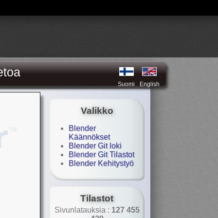
etoa
Suomi
English
Valikko
Blender
Käännökset
Blender Git loki
Blender Git Tilastot
Blender Kehitystyö
Tilastot
Sivunlatauksia :
127 455