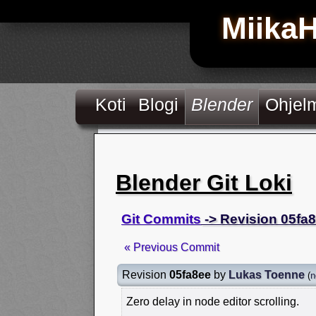
Miika
Koti
Blogi
Blender
Ohjel
Blender Git Loki
Git Commits
-> Revision 05fa
« Previous Commit
Revision
05fa8ee
by
Lukas Toenne
(
n
Zero delay in node editor scrolling.