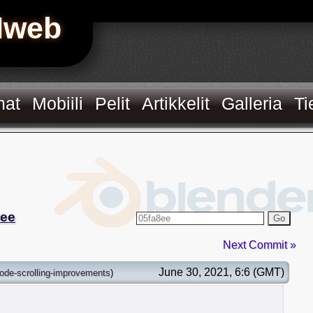
Hweb
mat
Mobiili
Pelit
Artikkelit
Galleria
Ti
8ee
Go
Next Commit »
June 30, 2021, 6:6 (GMT)
ode-scrolling-improvements
)