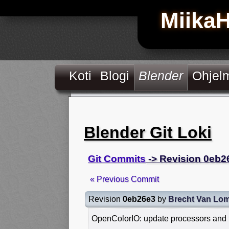
Miika
Koti
Blogi
Blender
Ohjel
Blender Git Loki
Git Commits
-> Revision 0eb2
« Previous Commit
Revision
0eb26e3
by
Brecht Van Lo
OpenColorIO: update processors and t