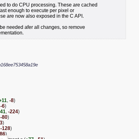
ed to do CPU processing. These are cached
 fast enough to execute per pixel or
ese are now also exposed in the C API.
r be needed afer all changes, so remove
lementation.
b168ee753458a19e
+11
,
-8
)
,
-6
)
41
,
-224
)
,
-80
)
33
)
,
-128
)
-86
)