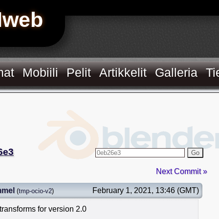
Hweb
mat
Mobiili
Pelit
Artikkelit
Galleria
Ti
6e3
Go
Next Commit »
mmel
February 1, 2021, 13:46 (GMT)
(
tmp-ocio-v2
)
ransforms for version 2.0