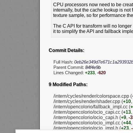
CPU processors now need to be creat
internally, but the cache lookup is not
texture sample, so for performance th
The C API for transform will no longe
it to simplify the API and fallback imp
Commit Details:
Full Hash:
0eb26e349d7e671c1a293932
Parent Commit:
84f4e9b
Lines Changed:
+233
,
-620
9 Modified Paths:
/intern/cycles/render/colorspace.cpp (
/intern/cycles/render/shader.cpp (
+10
/intern/opencolorio/fallback_impl.cc (
+
/intern/opencolorio/ocio_capi.cc (
+13
/intern/opencolorio/ocio_capi.h (
+9
,
-
/intern/opencolorio/ocio_impl.cc (
+44
/intern/opencolorio/ocio_impl.h (
+23
,