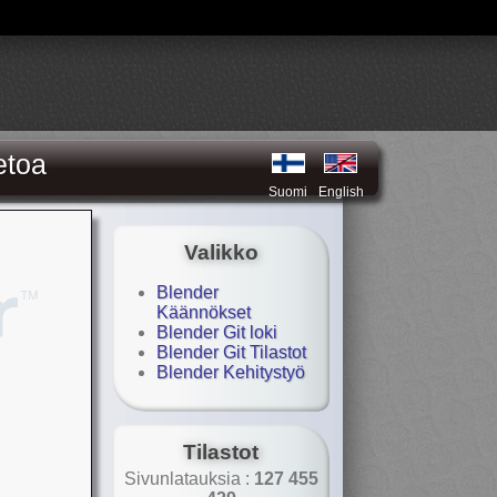
etoa
Suomi
English
Valikko
Blender
Käännökset
Blender Git loki
Blender Git Tilastot
Blender Kehitystyö
Tilastot
Sivunlatauksia :
127 455