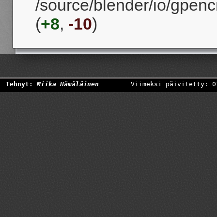
/source/blender/io/gpenc
(
+8
,
-10
)
Tehnyt:
Miika Hämäläinen
Viimeksi päivitetty: 0