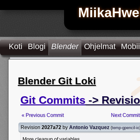
MiikaHwe
Koti
Blogi
Blender
Ohjelmat
Mobii
Blender Git Loki
Git Commits
-> Revisi
« Previous Commit
Next Commit
Revision
2027a72
by
Antonio Vazquez
(
temp-gpencil-io
More cleanup of variables