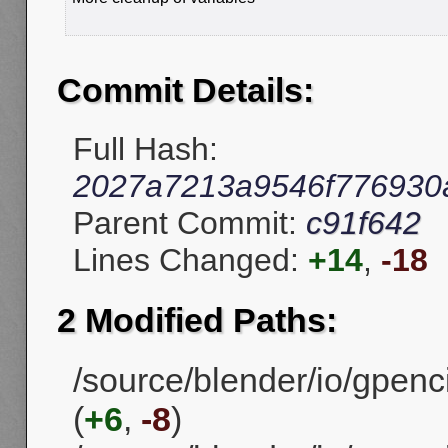
Commit Details:
Full Hash:
2027a7213a9546f776930
Parent Commit:
c91f642
Lines Changed:
+14
,
-18
2 Modified Paths:
/source/blender/io/gpenci
(
+6
,
-8
)