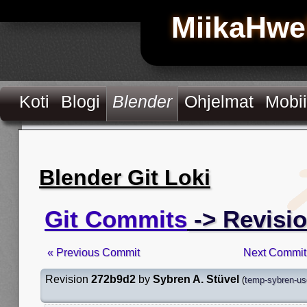
MiikaHwe
Koti
Blogi
Blender
Ohjelmat
Mobii
Blender Git Loki
Git Commits
-> Revisi
« Previous Commit
Next Commit
Revision
272b9d2
by
Sybren A. Stüvel
(
temp-sybren-us