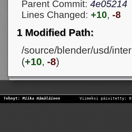
Parent Commit:
4e05214
Lines Changed:
+10
,
-8
1 Modified Path:
/source/blender/usd/inter
(
+10
,
-8
)
Tehnyt:
Miika Hämäläinen
Viimeksi päivitetty: 0