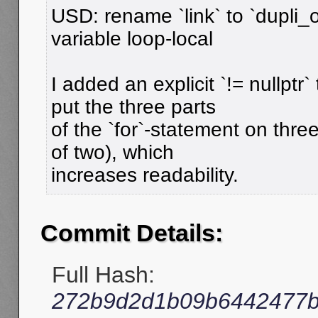
USD: rename `link` to `dupli
variable loop-local
I added an explicit `!= nullptr
put the three parts
of the `for`-statement on three
of two), which
increases readability.
Commit Details:
Full Hash:
272b9d2d1b09b6442477b