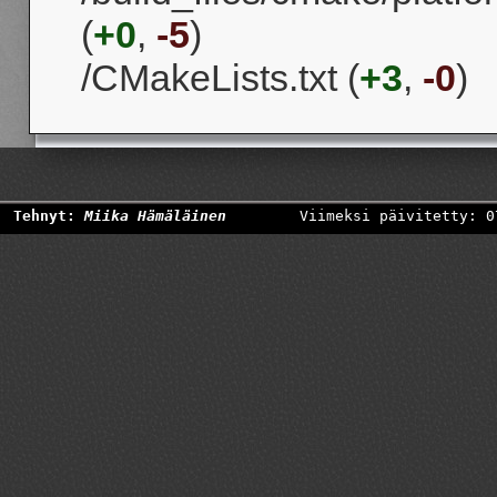
(
+0
,
-5
)
/CMakeLists.txt (
+3
,
-0
)
Tehnyt:
Miika Hämäläinen
Viimeksi päivitetty: 0