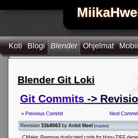
MiikaHwe
Koti
Blogi
Blender
Ohjelmat
Mobii
Blender Git Loki
Git Commits
-> Revisi
« Previous Commit
Next Commit
Revision
33b8063
by
Ankit Meel
(
master
)
CMake: Remove duplicated code for Haru-TIFF dep