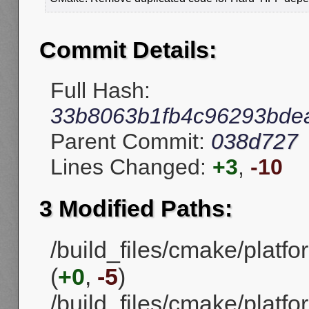
Commit Details:
Full Hash:
33b8063b1fb4c96293bde
Parent Commit:
038d727
Lines Changed:
+3
,
-10
3 Modified Paths:
/build_files/cmake/platf
(
+0
,
-5
)
/build_files/cmake/plat