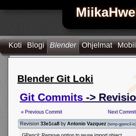
MiikaHwe
Koti
Blogi
Blender
Ohjelmat
Mobii
Blender Git Loki
Git Commits
-> Revisi
« Previous Commit
Next Commit
Revision
33e1ca8
by
Antonio Vazquez
(
temp-gpencil-io
GPencil: Remove option to reuse import object