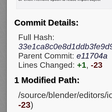
Commit Details:
Full Hash:
33e1ca8c0e8d1ddb3fe9d
Parent Commit:
e11704a
Lines Changed:
+1
,
-23
1 Modified Path:
/source/blender/editors/i
-23
)