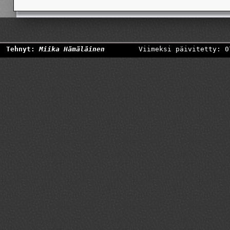
Tehnyt:
Miika Hämäläinen
Viimeksi päivitetty: 0