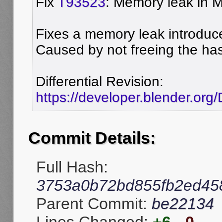
Fix
T93523
: Memory leak in 
Fixes a memory leak introdu
Caused by not freeing the ha
Differential Revision:
https://developer.blender.or
Commit Details:
Full Hash:
3753a0b72bd855fb2ed45
Parent Commit:
be22134