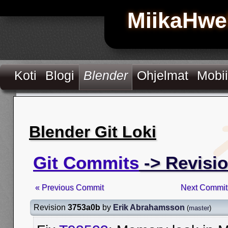
MiikaHwe
Koti
Blogi
Blender
Ohjelmat
Mobii
Blender Git Loki
Git Commits
-> Revisi
« Previous Commit
Next Commit
Revision
3753a0b
by
Erik Abrahamsson
(
master
)