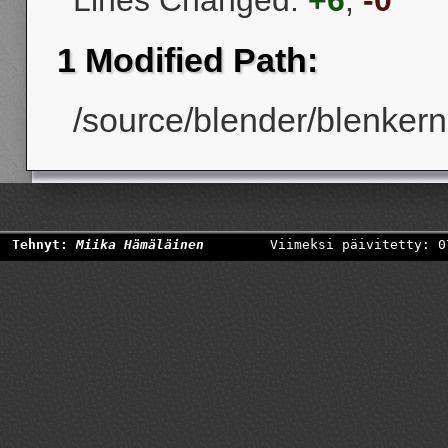
Lines Changed:
+6
,
-0
1 Modified Path:
/source/blender/blenkerne
Tehnyt:
Miika Hämäläinen
Viimeksi päivitetty: 0