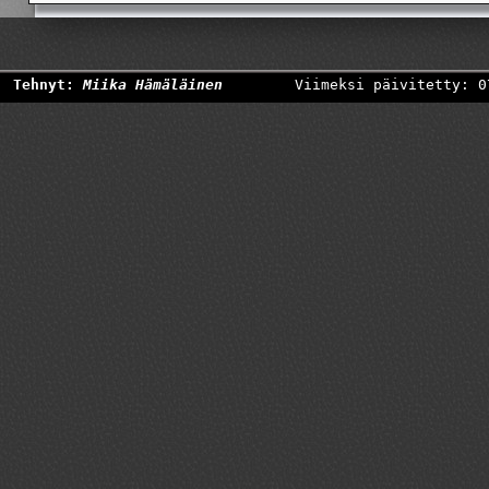
Tehnyt:
Miika Hämäläinen
Viimeksi päivitetty: 0