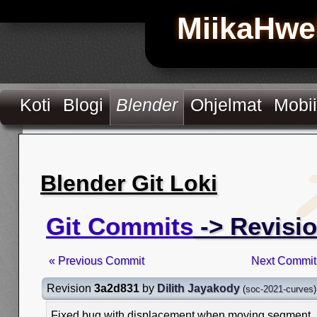
MiikaHwe
Koti
Blogi
Blender
Ohjelmat
Mobii
Blender Git Loki
Git Commits
-> Revisi
« Previous Commit
Next Commit
Revision
3a2d831
by
Dilith Jayakody
(
soc-2021-curves
)
Fixed bug with displacement when moving segment