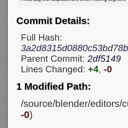
Commit Details:
Full Hash:
3a2d8315d0880c53bd78b
Parent Commit:
2df5149
Lines Changed:
+4
,
-0
1 Modified Path:
/source/blender/editors/
-0
)